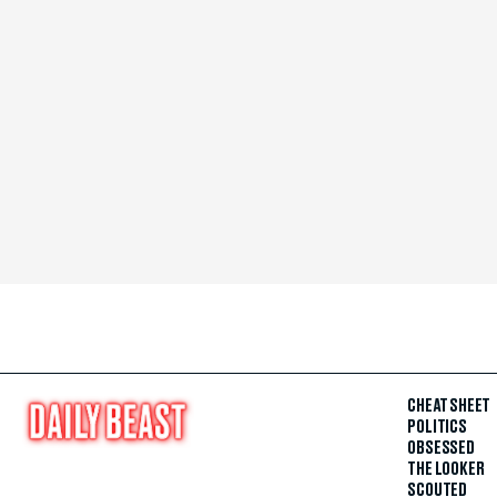
CHEAT SHEET
POLITICS
OBSESSED
THE LOOKER
SCOUTED