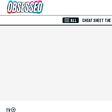
Skip to Main Content
ALL
CHEAT SHEET
THE
TV