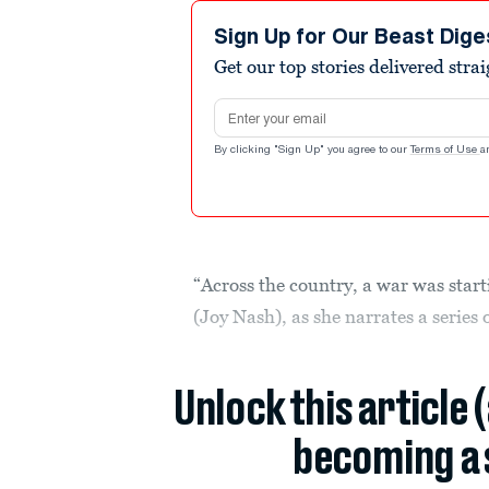
Sign Up for Our Beast Dige
Get our top stories delivered stra
Email address
By clicking "Sign Up" you agree to our
Terms of Use
a
“Across the country, a war was star
(Joy Nash), as she narrates a series
Unlock this article 
becoming a 