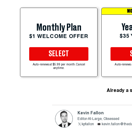
MO
Yea
Monthly Plan
$35
$1 WELCOME OFFER
SELECT
Auto-renews at $5.99 per month. Cancel
Auto-renews 
anytime.
Already a 
Kevin Fallon
Editor-At-Large, Obsessed
kpfallon
kevin.fallon@thed