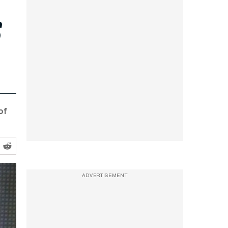
s
of
ADVERTISEMENT