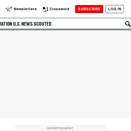
SUBSCRIBE
LOG IN
Newsletters
Crossword
VATION
U.S. NEWS
SCOUTED
ADVERTISEMENT