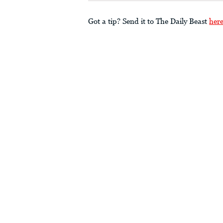
Got a tip? Send it to The Daily Beast
her