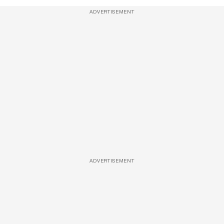
ADVERTISEMENT
ADVERTISEMENT