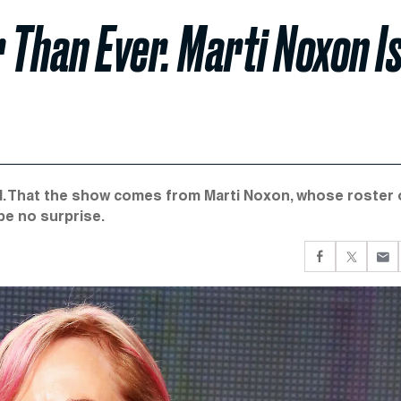
Than Ever. Marti Noxon I
ad. That the show comes from Marti Noxon, whose roster 
be no surprise.