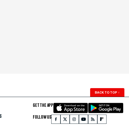
BACK TO TOP
↑
GET THE APP
S
FOLLOW US