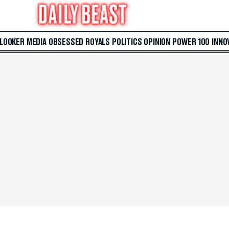
 LOOKER
MEDIA
OBSESSED
ROYALS
POLITICS
OPINION
POWER 100
INNO