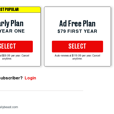
ST POPULAR
rly Plan
Ad Free Plan
 YEAR ONE
$79 FIRST YEAR
SELECT
SELECT
at $59.99 per year. Cancel
Auto-renews at $119.99 per year. Cancel
anytime.
anytime.
subscriber?
Login
ailybeast.com