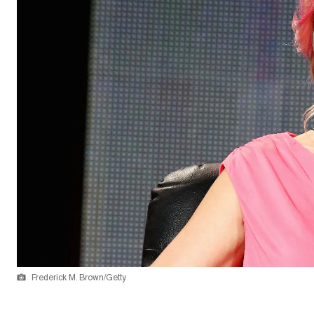
Frederick M. Brown/Getty