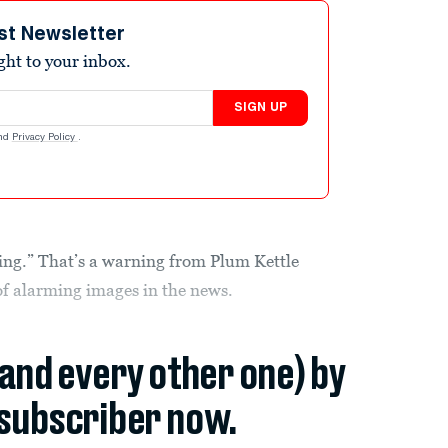
st Newsletter
ight to your inbox.
SIGN UP
nd
Privacy Policy
.
ting.” That’s a warning from Plum Kettle
 of alarming images in the news.
(and every other one) by
subscriber now.