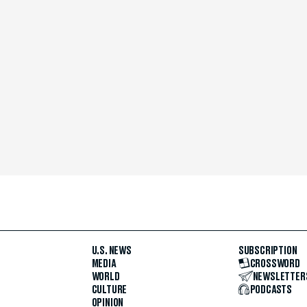
U.S. NEWS
SUBSCRIPTION
MEDIA
CROSSWORD
WORLD
NEWSLETTER
CULTURE
PODCASTS
OPINION