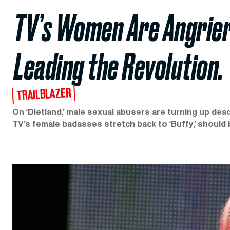
TV’s Women Are Angrier 
Leading the Revolution.
TRAILBLAZER
On ‘Dietland,’ male sexual abusers are turning up de
TV’s female badasses stretch back to ‘Buffy,’ should 