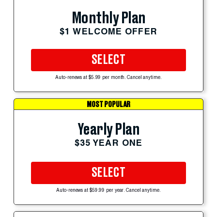
Monthly Plan
$1 WELCOME OFFER
SELECT
Auto-renews at $5.99 per month. Cancel anytime.
MOST POPULAR
Yearly Plan
$35 YEAR ONE
SELECT
Auto-renews at $59.99 per year. Cancel anytime.