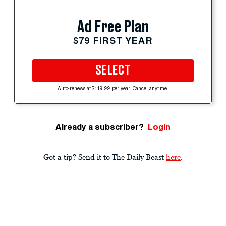
Ad Free Plan
$79 FIRST YEAR
SELECT
Auto-renews at $119.99 per year. Cancel anytime.
Already a subscriber?
Login
Got a tip? Send it to The Daily Beast
here
.