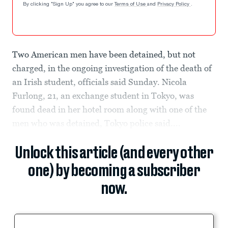
By clicking "Sign Up" you agree to our
Terms of Use
and
Privacy Policy
.
Two American men have been detained, but not
charged, in the ongoing investigation of the death of
an Irish student, officials said Sunday. Nicola
Furlong, 21, an exchange student in Tokyo, was
found dead in her hotel room along with one of the
men who was detained, Tokyo police said....
Unlock this article (and every other
one) by becoming a subscriber
now.