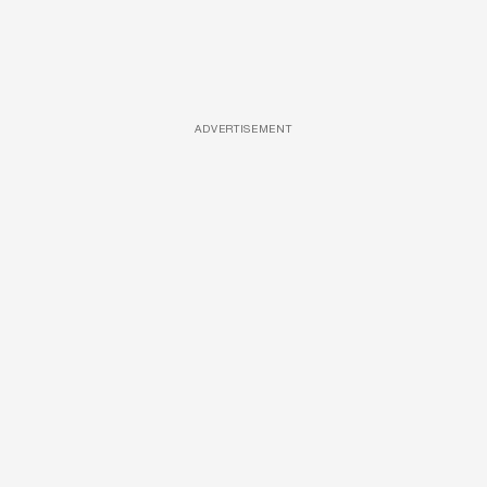
ADVERTISEMENT