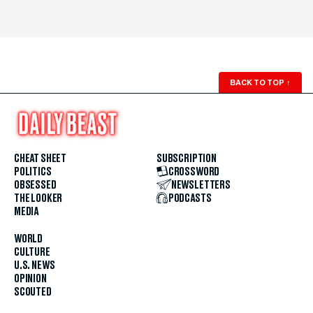
BACK TO TOP
↑
CHEAT SHEET
SUBSCRIPTION
POLITICS
CROSSWORD
OBSESSED
NEWSLETTERS
THE LOOKER
PODCASTS
MEDIA
WORLD
CULTURE
U.S. NEWS
OPINION
SCOUTED