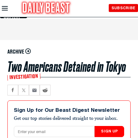
Skip to
SUBSCRIBE
Main
Content
ARCHIVE
Two Americans Detained in Tokyo
INVESTIGATION
Sign Up for Our Beast Digest Newsletter
Get our top stories delivered straight to your inbox.
Email address
SIGN UP