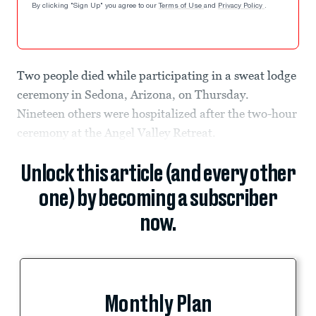
By clicking "Sign Up" you agree to our
Terms of Use
and
Privacy Policy
.
Two people died while participating in a sweat lodge
ceremony in Sedona, Arizona, on Thursday.
Nineteen others were hospitalized after the two-hour
ceremony at the Angel Valley Retreat.
Unlock this article (and every other
one) by becoming a subscriber
now.
Monthly Plan