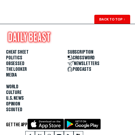
BACK TO TOP
↑
CHEAT SHEET
SUBSCRIPTION
POLITICS
CROSSWORD
OBSESSED
NEWSLETTERS
THE LOOKER
PODCASTS
MEDIA
WORLD
CULTURE
U.S. NEWS
OPINION
SCOUTED
GET THE APP