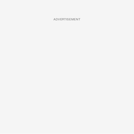
ADVERTISEMENT