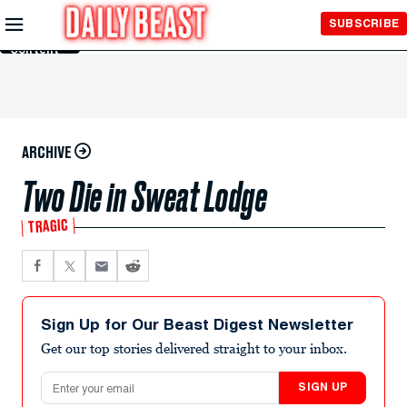
Skip to
SUBSCRIBE
Main
Content
ARCHIVE
Two Die in Sweat Lodge
TRAGIC
Sign Up for Our Beast Digest Newsletter
Get our top stories delivered straight to your inbox.
Email address
SIGN UP