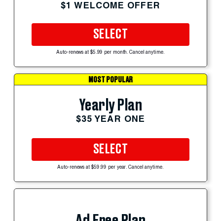
$1 WELCOME OFFER
SELECT
Auto-renews at $5.99 per month. Cancel anytime.
MOST POPULAR
Yearly Plan
$35 YEAR ONE
SELECT
Auto-renews at $59.99 per year. Cancel anytime.
Ad Free Plan