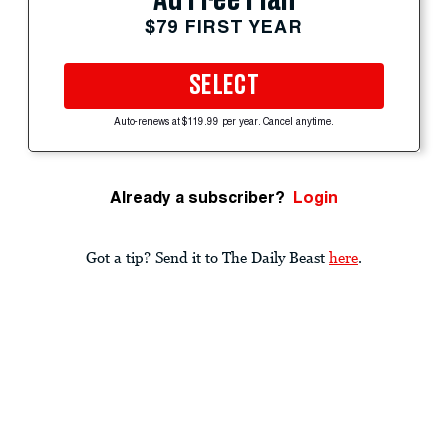
$79 FIRST YEAR
SELECT
Auto-renews at $119.99 per year. Cancel anytime.
Already a subscriber?
Login
Got a tip? Send it to The Daily Beast
here
.