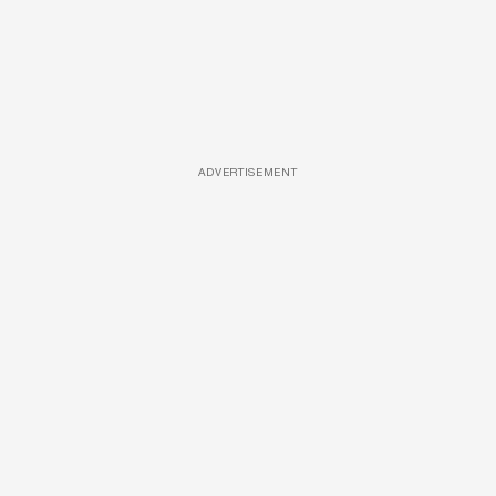
ADVERTISEMENT