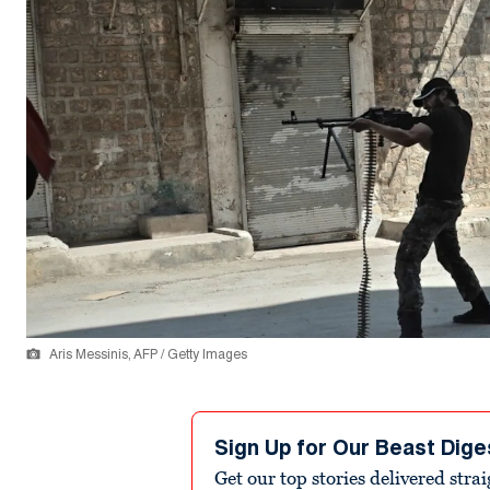
Aris Messinis, AFP / Getty Images
Sign Up for Our Beast Dige
Get our top stories delivered stra