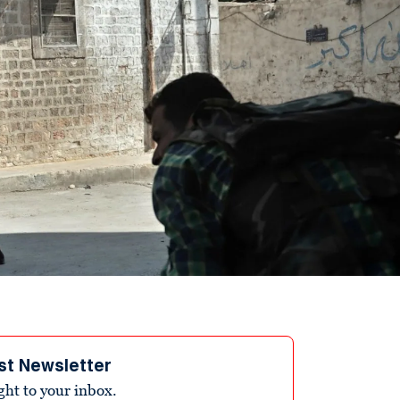
st Newsletter
ight to your inbox.