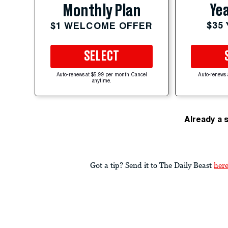
Yea
Monthly Plan
$35
$1 WELCOME OFFER
SELECT
Auto-renews at $5.99 per month. Cancel
Auto-renews 
anytime.
Already a 
Got a tip? Send it to The Daily Beast
her