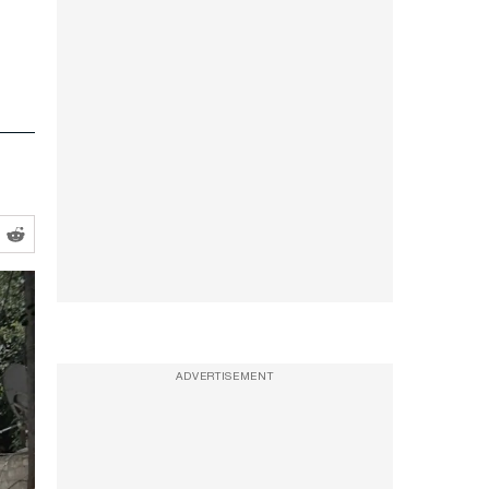
ADVERTISEMENT