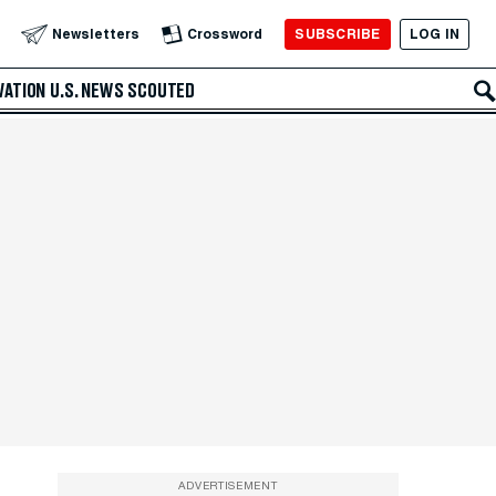
SUBSCRIBE
LOG IN
Newsletters
Crossword
VATION
U.S. NEWS
SCOUTED
ADVERTISEMENT