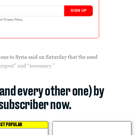
SIGN UP
nd
Privacy Policy
.
ns to Syria said on Saturday that the need
“urgent” and “necessary.”
(and every other one) by
subscriber now.
ST POPULAR