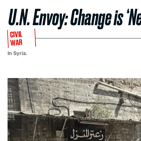
U.N. Envoy: Change is ‘N
CIVIL
WAR
In Syria.