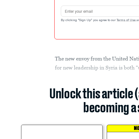
Email address
By clicking "Sign Up" you agree to our
Terms of Use
a
The new envoy from the United Natio
for new leadership in Syria is both 
Unlock this article 
becoming a 
MO