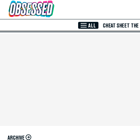
Skip to Main Content
ALL
CHEAT SHEET
THE
ARCHIVE