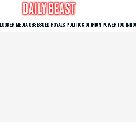
 LOOKER
MEDIA
OBSESSED
ROYALS
POLITICS
OPINION
POWER 100
INNO