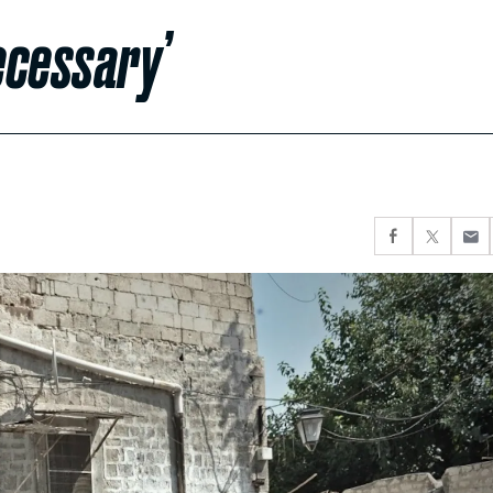
ecessary’