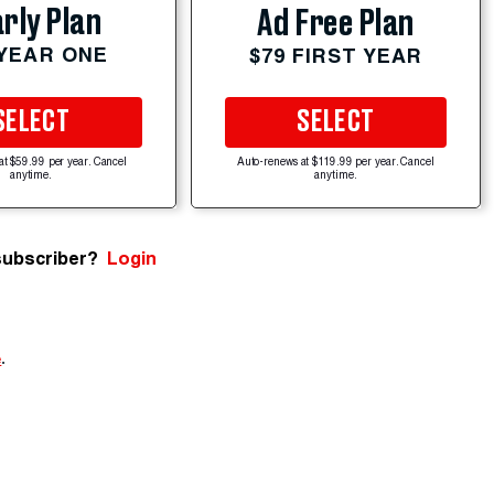
rly Plan
Ad Free Plan
 YEAR ONE
$79 FIRST YEAR
SELECT
SELECT
at $59.99 per year. Cancel
Auto-renews at $119.99 per year. Cancel
anytime.
anytime.
subscriber?
Login
e
.