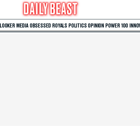
 LOOKER
MEDIA
OBSESSED
ROYALS
POLITICS
OPINION
POWER 100
INNO