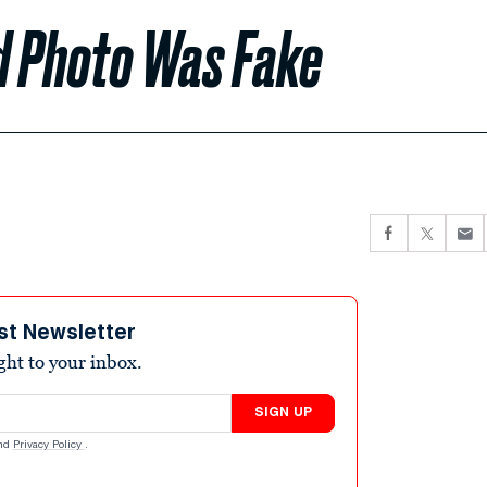
d Photo Was Fake
st Newsletter
ight to your inbox.
SIGN UP
nd
Privacy Policy
.