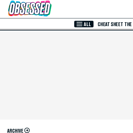
Skip to Main Content
ALL
CHEAT SHEET
THE
ARCHIVE