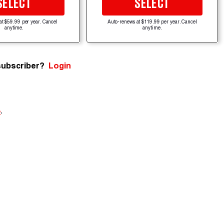
SELECT
SELECT
at $59.99 per year. Cancel
Auto-renews at $119.99 per year. Cancel
anytime.
anytime.
subscriber?
Login
e
.