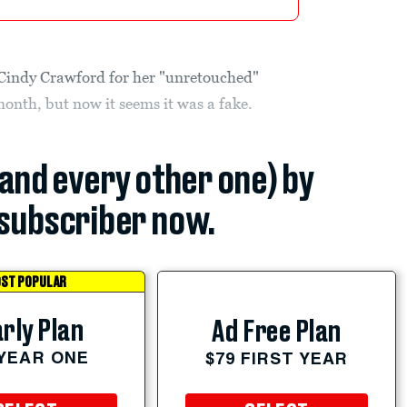
 Cindy Crawford for her "unretouched"
month, but now it seems it was a fake.
(and every other one) by
subscriber now.
ST POPULAR
rly Plan
Ad Free Plan
 YEAR ONE
$79 FIRST YEAR