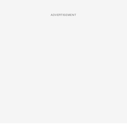
ADVERTISEMENT