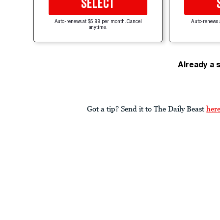
SELECT
Auto-renews at $5.99 per month. Cancel
Auto-renews 
anytime.
Already a 
Got a tip? Send it to The Daily Beast
her