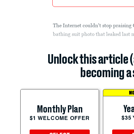
The Internet couldn't stop praising
bathing suit photo that leaked last 
Unlock this article 
becoming a 
MO
Yea
Monthly Plan
$35
$1 WELCOME OFFER