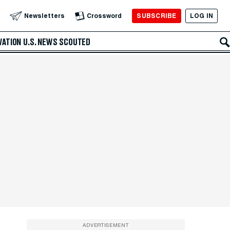
SUBSCRIBE
LOG IN
Newsletters
Crossword
VATION
U.S. NEWS
SCOUTED
ADVERTISEMENT