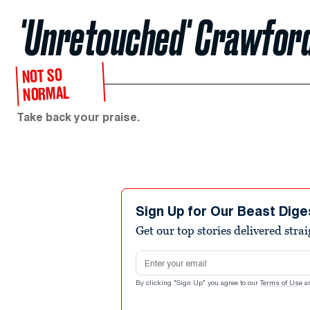
'Unretouched' Crawfor
NOT SO
NORMAL
Take back your praise.
Sign Up for Our Beast Dige
Get our top stories delivered stra
Email address
By clicking "Sign Up" you agree to our
Terms of Use
a