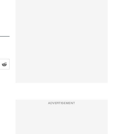
ADVERTISEMENT