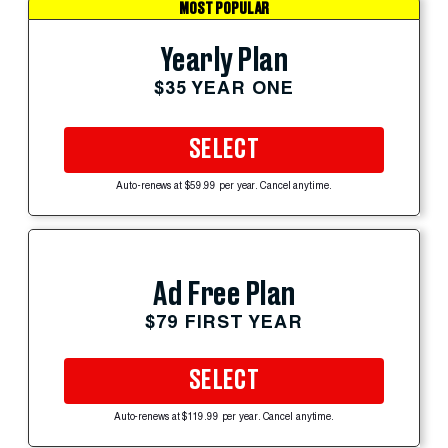
MOST POPULAR
Yearly Plan
$35 YEAR ONE
SELECT
Auto-renews at $59.99 per year. Cancel anytime.
Ad Free Plan
$79 FIRST YEAR
SELECT
Auto-renews at $119.99 per year. Cancel anytime.