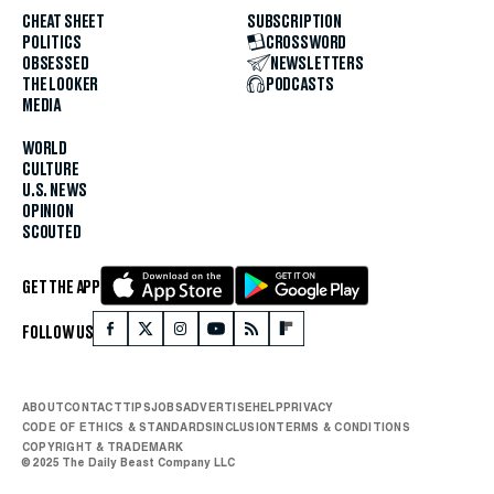
CHEAT SHEET
SUBSCRIPTION
POLITICS
CROSSWORD
OBSESSED
NEWSLETTERS
THE LOOKER
PODCASTS
MEDIA
WORLD
CULTURE
U.S. NEWS
OPINION
SCOUTED
GET THE APP
FOLLOW US
ABOUT
CONTACT
TIPS
JOBS
ADVERTISE
HELP
PRIVACY
CODE OF ETHICS & STANDARDS
INCLUSION
TERMS & CONDITIONS
COPYRIGHT & TRADEMARK
© 2025 The Daily Beast Company LLC