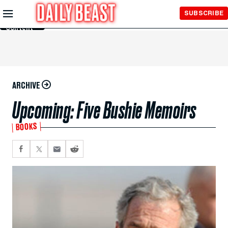
Skip to
SUBSCRIBE
Main
Content
ARCHIVE
Upcoming: Five Bushie Memoirs
BOOKS