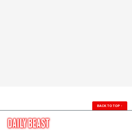
BACK TO TOP
↑