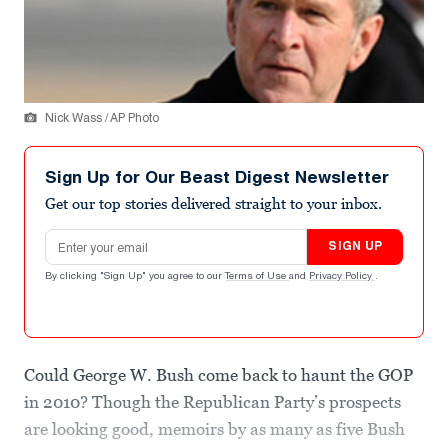
Nick Wass / AP Photo
Sign Up for Our Beast Digest Newsletter
Get our top stories delivered straight to your inbox.
Email address
SIGN UP
By clicking "Sign Up" you agree to our
Terms of Use
and
Privacy Policy
.
Could George W. Bush come back to haunt the GOP
in 2010? Though the Republican Party’s prospects
are looking good, memoirs by as many as five Bush