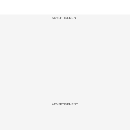
ADVERTISEMENT
ADVERTISEMENT