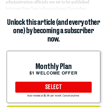
administration officials are set to be published
between New Year’s Day and next November.
Unlock this article (and every other
one) by becoming a subscriber
now.
Monthly Plan
$1 WELCOME OFFER
SELECT
Auto-renews at $5.99 per month. Cancel anytime.