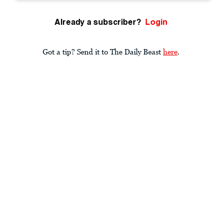
Already a subscriber?
Login
Got a tip? Send it to The Daily Beast
here
.