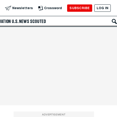
SUBSCRIBE
LOG IN
Newsletters
Crossword
VATION
U.S. NEWS
SCOUTED
ADVERTISEMENT