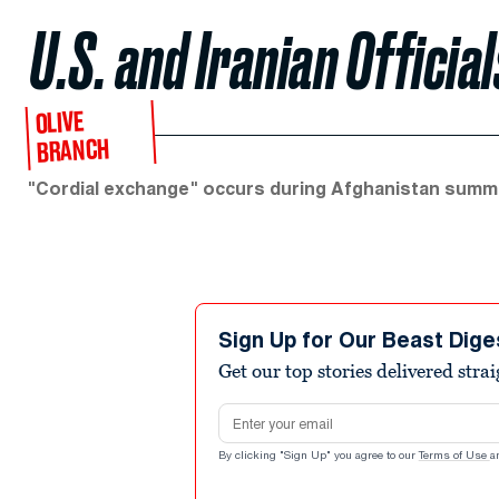
U.S. and Iranian Officia
OLIVE
BRANCH
"Cordial exchange" occurs during Afghanistan summi
Sign Up for Our Beast Dige
Get our top stories delivered stra
Email address
By clicking "Sign Up" you agree to our
Terms of Use
a