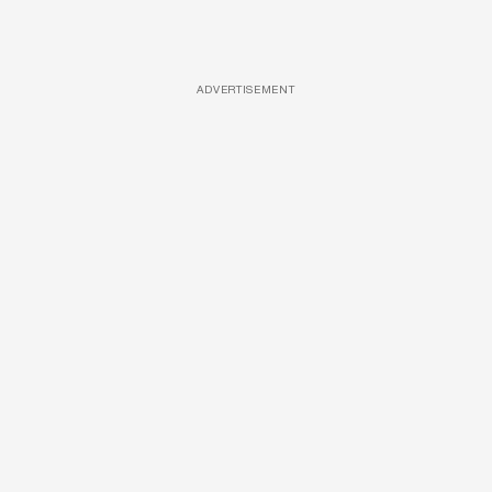
ADVERTISEMENT