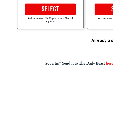
SELECT
Auto-renews at $5.99 per month. Cancel
Auto-renews 
anytime.
Already a 
Got a tip? Send it to The Daily Beast
her