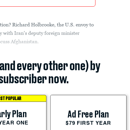
tion? Richard Holbrooke, the U.S. envoy to
 with Iran's deputy foreign minister
scuss Afghanistan.
(and every other one) by
subscriber now.
ST POPULAR
rly Plan
Ad Free Plan
 YEAR ONE
$79 FIRST YEAR