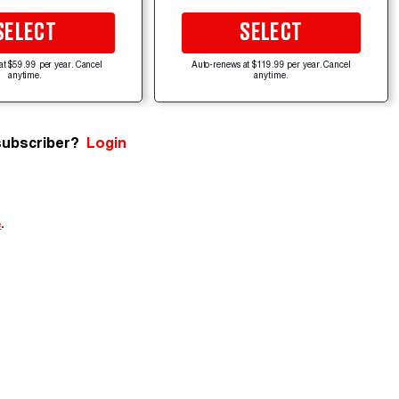
SELECT
SELECT
at $59.99 per year. Cancel
Auto-renews at $119.99 per year. Cancel
anytime.
anytime.
subscriber?
Login
e
.