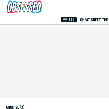
Skip to Main Content
ALL
CHEAT SHEET
THE
ARCHIVE