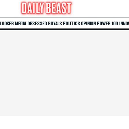
 LOOKER
MEDIA
OBSESSED
ROYALS
POLITICS
OPINION
POWER 100
INNO