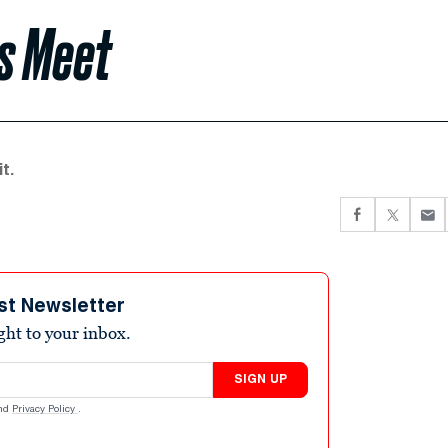
ls Meet
t.
st Newsletter
ight to your inbox.
SIGN UP
nd
Privacy Policy
.