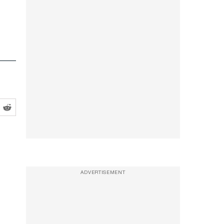
ADVERTISEMENT