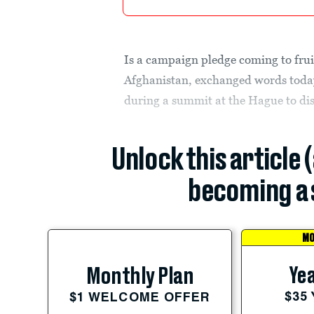
Is a campaign pledge coming to frui
Afghanistan, exchanged words today
during a summit at the Hague to di
Unlock this article 
becoming a 
MO
Yea
Monthly Plan
$35
$1 WELCOME OFFER