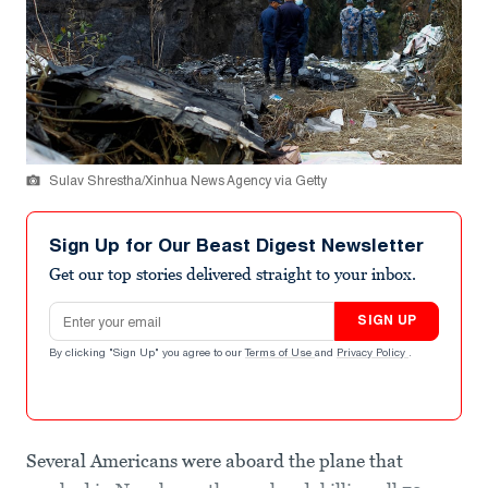
Sulav Shrestha/Xinhua News Agency via Getty
Sign Up for Our Beast Digest Newsletter
Get our top stories delivered straight to your inbox.
Email address
SIGN UP
By clicking "Sign Up" you agree to our
Terms of Use
and
Privacy Policy
.
Several Americans were aboard the plane that