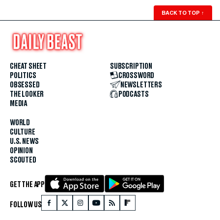
BACK TO TOP
↑
CHEAT SHEET
SUBSCRIPTION
POLITICS
CROSSWORD
OBSESSED
NEWSLETTERS
THE LOOKER
PODCASTS
MEDIA
WORLD
CULTURE
U.S. NEWS
OPINION
SCOUTED
GET THE APP
FOLLOW US