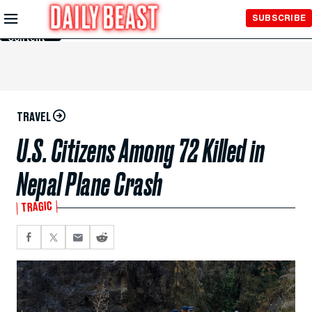
Skip to
SUBSCRIBE
Main
Content
TRAVEL
U.S. Citizens Among 72 Killed in
Nepal Plane Crash
TRAGIC