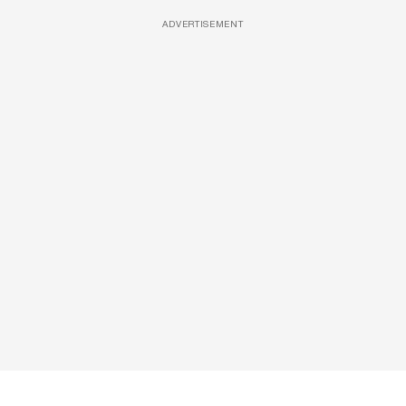
ADVERTISEMENT