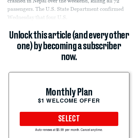
crashed in Nepal over the weekend, killing all 72
passengers. The U.S. State Department confirmed
Wednesday that four U.S.
Unlock this article (and every other
one) by becoming a subscriber
now.
Monthly Plan
$1 WELCOME OFFER
SELECT
Auto-renews at $5.99 per month. Cancel anytime.