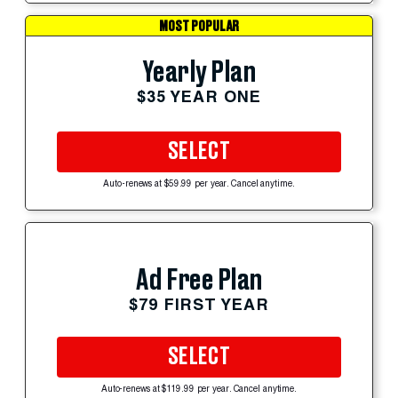
MOST POPULAR
Yearly Plan
$35 YEAR ONE
SELECT
Auto-renews at $59.99 per year. Cancel anytime.
Ad Free Plan
$79 FIRST YEAR
SELECT
Auto-renews at $119.99 per year. Cancel anytime.