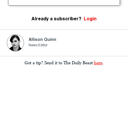
Already a subscriber?
Login
Allison Quinn
News Editor
Got a tip? Send it to The Daily Beast
here
.