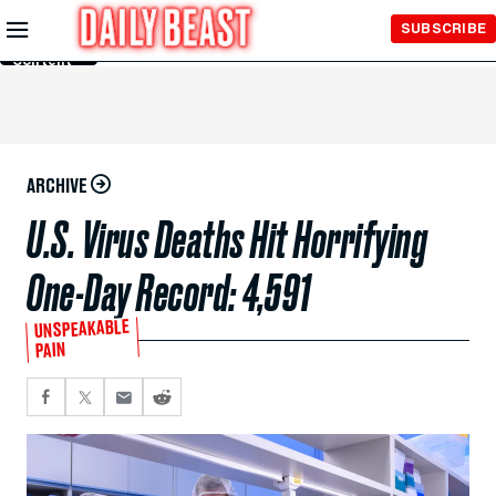
Skip to
SUBSCRIBE
Main
Content
ARCHIVE
U.S. Virus Deaths Hit Horrifying
One-Day Record: 4,591
UNSPEAKABLE
PAIN