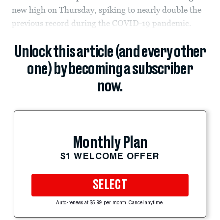
new high on Thursday, spiking to nearly double the
previous record during the COVID-19 pandemic.
Unlock this article (and every other
one) by becoming a subscriber
now.
Monthly Plan
$1 WELCOME OFFER
SELECT
Auto-renews at $5.99 per month. Cancel anytime.