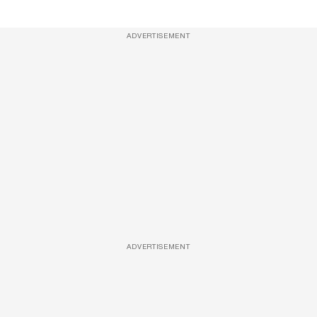
ADVERTISEMENT
ADVERTISEMENT