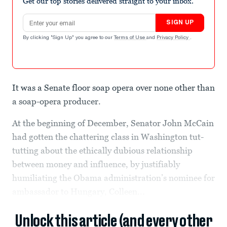
Get our top stories delivered straight to your inbox.
Email address
SIGN UP
By clicking "Sign Up" you agree to our
Terms of Use
and
Privacy Policy
.
It was a Senate floor soap opera over none other than
a soap-opera producer.
At the beginning of December, Senator John McCain
had gotten the chattering class in Washington tut-
tutting about the ethically dubious relationship
between money and influence, by justifiably
humiliating the Obama administration’s nominee for
ambassador to Hungary, Colleen...
Unlock this article (and every other