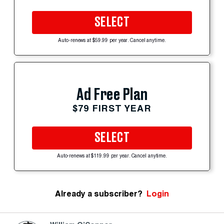
SELECT
Auto-renews at $59.99 per year. Cancel anytime.
Ad Free Plan
$79 FIRST YEAR
SELECT
Auto-renews at $119.99 per year. Cancel anytime.
Already a subscriber?
Login