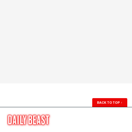
BACK TO TOP
↑