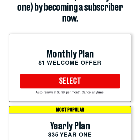
one) by becoming a subscriber
now.
Monthly Plan
$1 WELCOME OFFER
SELECT
Auto-renews at $5.99 per month. Cancel anytime.
MOST POPULAR
Yearly Plan
$35 YEAR ONE