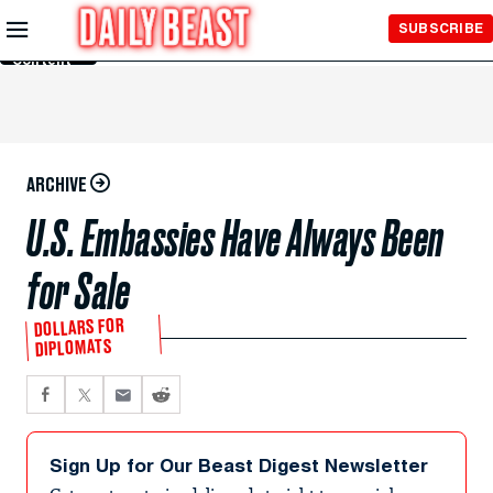
Skip to
SUBSCRIBE
Main
Content
ARCHIVE
U.S. Embassies Have Always Been
for Sale
DOLLARS FOR
DIPLOMATS
Sign Up for Our Beast Digest Newsletter