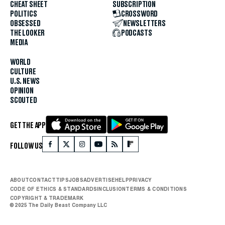
CHEAT SHEET
SUBSCRIPTION
POLITICS
CROSSWORD
OBSESSED
NEWSLETTERS
THE LOOKER
PODCASTS
MEDIA
WORLD
CULTURE
U.S. NEWS
OPINION
SCOUTED
GET THE APP
FOLLOW US
ABOUT
CONTACT
TIPS
JOBS
ADVERTISE
HELP
PRIVACY
CODE OF ETHICS & STANDARDS
INCLUSION
TERMS & CONDITIONS
COPYRIGHT & TRADEMARK
© 2025 The Daily Beast Company LLC