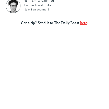
William O’Connor
Former Travel Editor
williamoconnor5
Got a tip? Send it to The Daily Beast
here
.