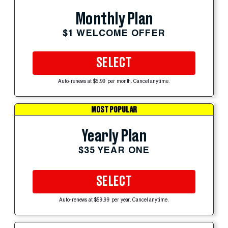
Monthly Plan
$1 WELCOME OFFER
SELECT
Auto-renews at $5.99 per month. Cancel anytime.
MOST POPULAR
Yearly Plan
$35 YEAR ONE
SELECT
Auto-renews at $59.99 per year. Cancel anytime.