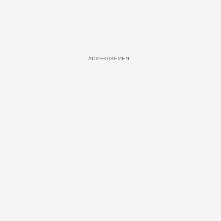
ADVERTISEMENT