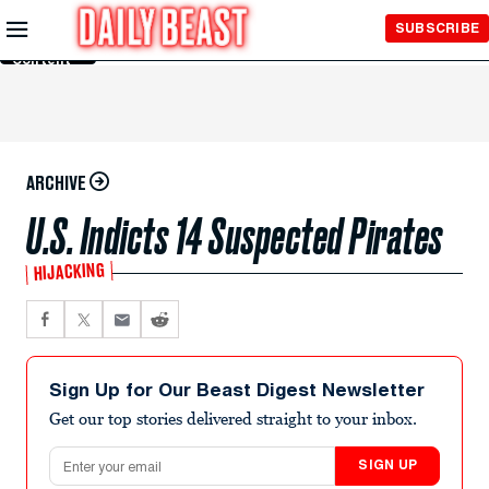
Skip to
SUBSCRIBE
Main
Content
ARCHIVE
U.S. Indicts 14 Suspected Pirates
HIJACKING
Sign Up for Our Beast Digest Newsletter
Get our top stories delivered straight to your inbox.
Email address
SIGN UP