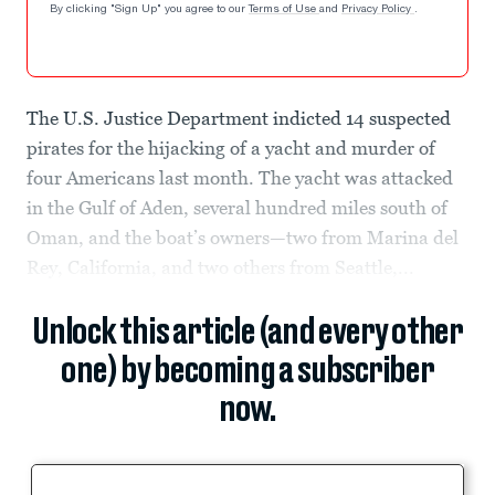
By clicking "Sign Up" you agree to our
Terms of Use
and
Privacy Policy
.
The U.S. Justice Department indicted 14 suspected
pirates for the hijacking of a yacht and murder of
four Americans last month. The yacht was attacked
in the Gulf of Aden, several hundred miles south of
Oman, and the boat’s owners—two from Marina del
Rey, California, and two others from Seattle,...
Unlock this article (and every other
one) by becoming a subscriber
now.