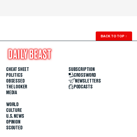
BACK TO TOP
↑
CHEAT SHEET
SUBSCRIPTION
POLITICS
CROSSWORD
OBSESSED
NEWSLETTERS
THE LOOKER
PODCASTS
MEDIA
WORLD
CULTURE
U.S. NEWS
OPINION
SCOUTED