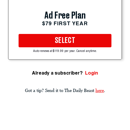
Ad Free Plan
$79 FIRST YEAR
SELECT
Auto-renews at $119.99 per year. Cancel anytime.
Already a subscriber?
Login
Got a tip? Send it to The Daily Beast
here
.