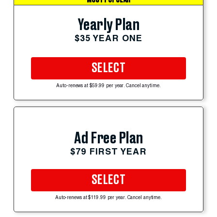
Yearly Plan
$35 YEAR ONE
SELECT
Auto-renews at $59.99 per year. Cancel anytime.
Ad Free Plan
$79 FIRST YEAR
SELECT
Auto-renews at $119.99 per year. Cancel anytime.