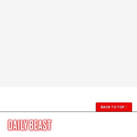
BACK TO TOP
↑