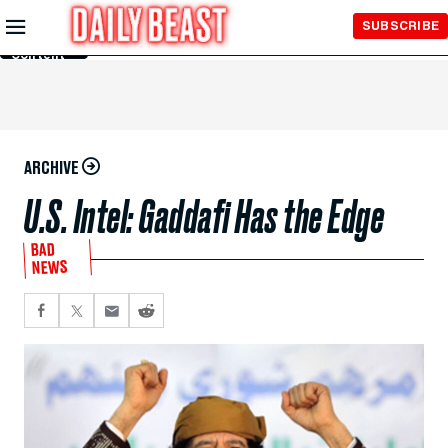
Skip to
SUBSCRIBE
Main
Content
ARCHIVE
U.S. Intel: Gaddafi Has the Edge
BAD
NEWS