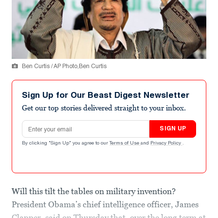
Ben Curtis / AP Photo,Ben Curtis
Sign Up for Our Beast Digest Newsletter
Get our top stories delivered straight to your inbox.
Email address
SIGN UP
By clicking "Sign Up" you agree to our
Terms of Use
and
Privacy Policy
.
Will this tilt the tables on military invention?
President Obama’s chief intelligence officer, James
Clapper, said on Thursday that, over the long term at