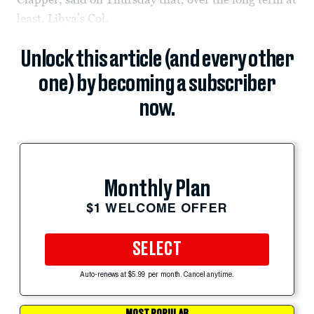
least, Libya’s Col.
Unlock this article (and every other
one) by becoming a subscriber
now.
Monthly Plan
$1 WELCOME OFFER
SELECT
Auto-renews at $5.99 per month. Cancel anytime.
MOST POPULAR