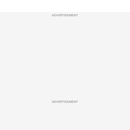
ADVERTISEMENT
ADVERTISEMENT