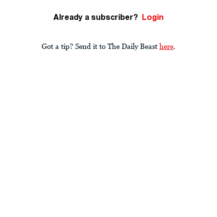
Already a subscriber?
Login
Got a tip? Send it to The Daily Beast
here
.