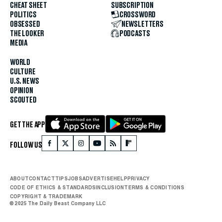
CHEAT SHEET
SUBSCRIPTION
POLITICS
CROSSWORD
OBSESSED
NEWSLETTERS
THE LOOKER
PODCASTS
MEDIA
WORLD
CULTURE
U.S. NEWS
OPINION
SCOUTED
GET THE APP
FOLLOW US
ABOUT
CONTACT
TIPS
JOBS
ADVERTISE
HELP
PRIVACY
CODE OF ETHICS & STANDARDS
INCLUSION
TERMS & CONDITIONS
COPYRIGHT & TRADEMARK
© 2025 The Daily Beast Company LLC