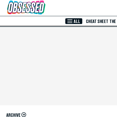
Skip to Main Content
ALL
CHEAT SHEET
THE
ARCHIVE