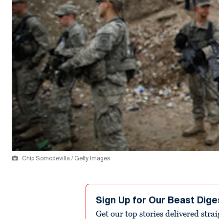
Chip Somodevilla / Getty Images
Sign Up for Our Beast Dige
Get our top stories delivered stra