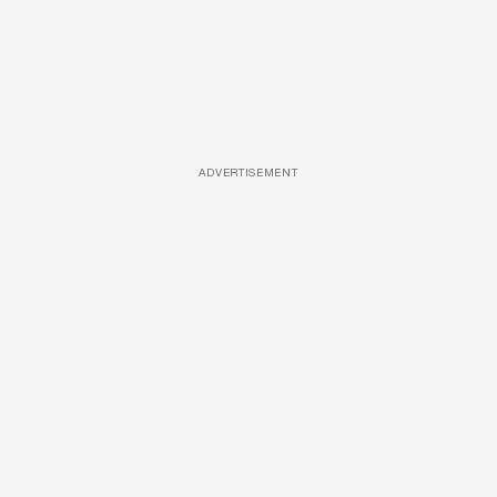
ADVERTISEMENT