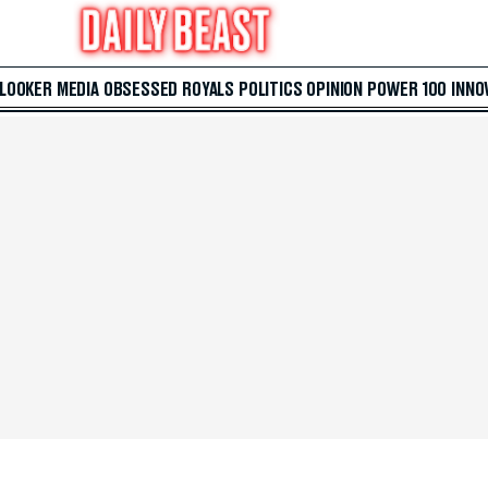
 LOOKER
MEDIA
OBSESSED
ROYALS
POLITICS
OPINION
POWER 100
INNO