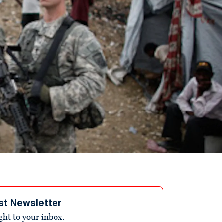
st Newsletter
ight to your inbox.