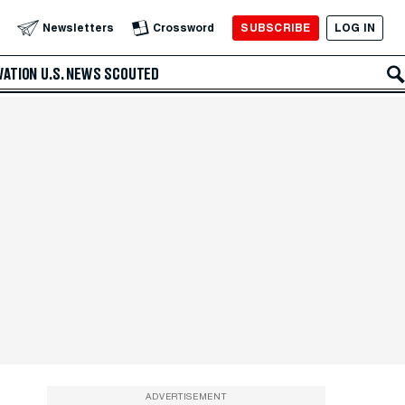
SUBSCRIBE
LOG IN
Newsletters
Crossword
VATION
U.S. NEWS
SCOUTED
ADVERTISEMENT