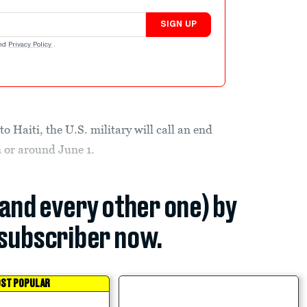
SIGN UP
nd
Privacy Policy
.
to Haiti, the U.S. military will call an end
on or around June 1.
(and every other one) by
subscriber now.
ST POPULAR