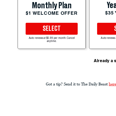
Yea
Monthly Plan
$35
$1 WELCOME OFFER
SELECT
Auto-renews at $5.99 per month. Cancel
Auto-renews 
anytime.
Already a 
Got a tip? Send it to The Daily Beast
her