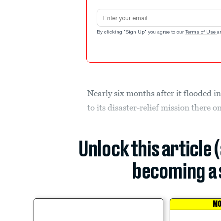
Email address
By clicking "Sign Up" you agree to our
Terms of Use
a
Nearly six months after it flooded in
to its disaster-relief mission there 
Unlock this article 
becoming a 
MO