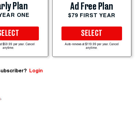
rly Plan
Ad Free Plan
 YEAR ONE
$79 FIRST YEAR
SELECT
SELECT
at $59.99 per year. Cancel
Auto-renews at $119.99 per year. Cancel
anytime.
anytime.
subscriber?
Login
e
.