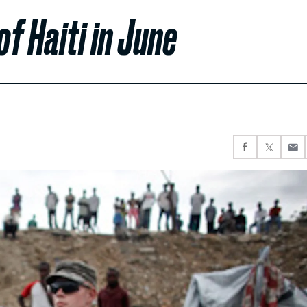
of Haiti in June