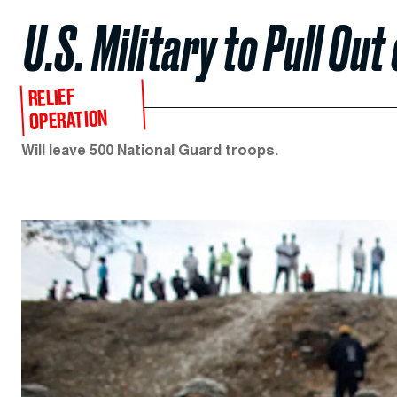
U.S. Military to Pull Out 
RELIEF
OPERATION
Will leave 500 National Guard troops.