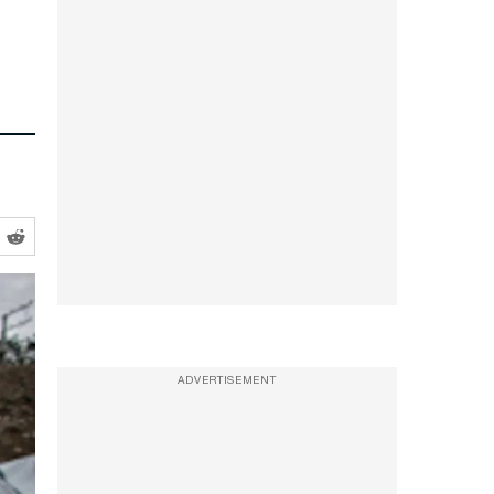
ADVERTISEMENT