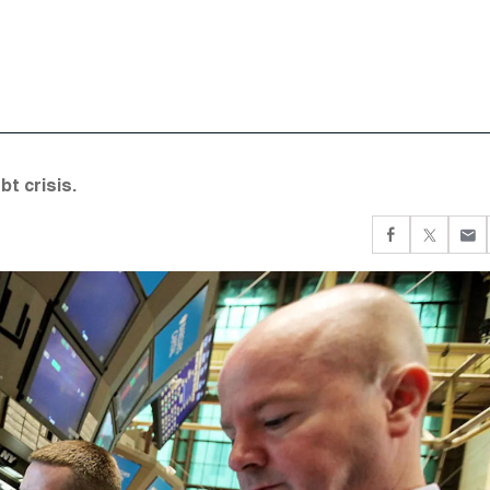
t crisis.