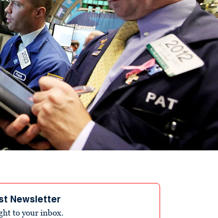
st Newsletter
ight to your inbox.