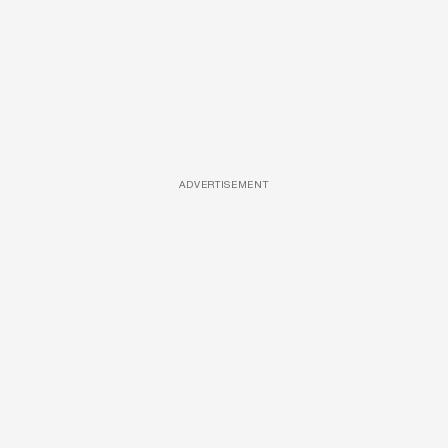
ADVERTISEMENT