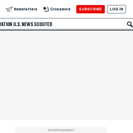
SUBSCRIBE
LOG IN
Newsletters
Crossword
VATION
U.S. NEWS
SCOUTED
ADVERTISEMENT