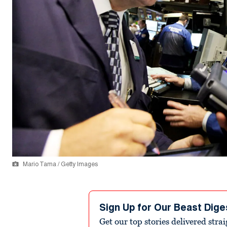
Mario Tama / Getty Images
Sign Up for Our Beast Dige
Get our top stories delivered stra