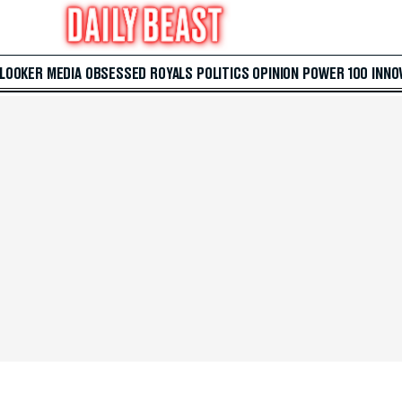
 LOOKER
MEDIA
OBSESSED
ROYALS
POLITICS
OPINION
POWER 100
INNO