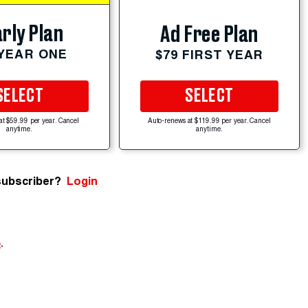
rly Plan
Ad Free Plan
 YEAR ONE
$79 FIRST YEAR
SELECT
SELECT
at $59.99 per year. Cancel
Auto-renews at $119.99 per year. Cancel
anytime.
anytime.
subscriber?
Login
e
.