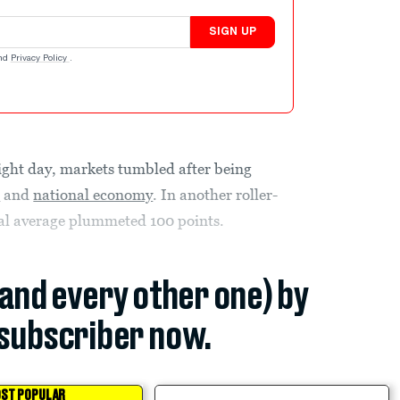
SIGN UP
nd
Privacy Policy
.
aight day, markets tumbled after being
s
and
national economy
. In another roller-
ial average plummeted 100 points.
(and every other one) by
subscriber now.
ST POPULAR