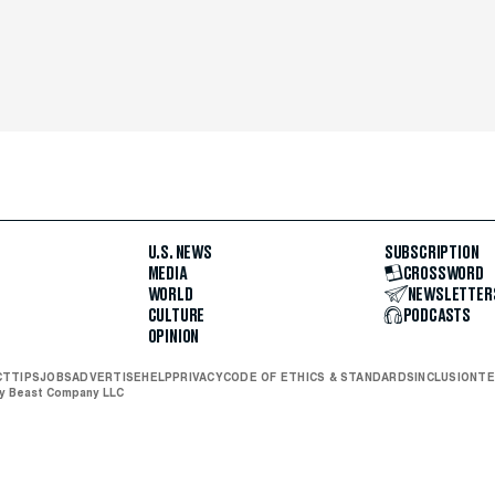
U.S. NEWS
SUBSCRIPTION
MEDIA
CROSSWORD
WORLD
NEWSLETTER
CULTURE
PODCASTS
OPINION
CT
TIPS
JOBS
ADVERTISE
HELP
PRIVACY
CODE OF ETHICS & STANDARDS
INCLUSION
TE
ly Beast Company LLC