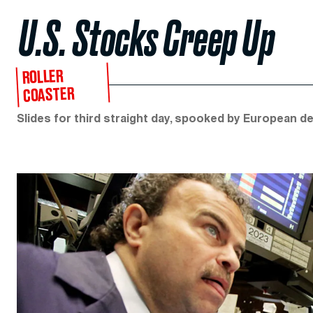
U.S. Stocks Creep Up
ROLLER
COASTER
Slides for third straight day, spooked by European deb