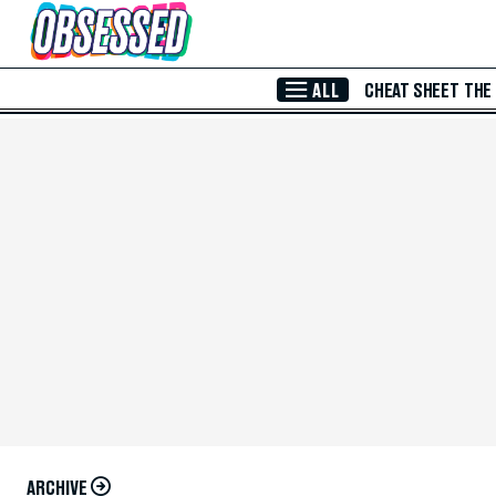
Skip to Main Content
ALL
CHEAT SHEET
THE
ARCHIVE