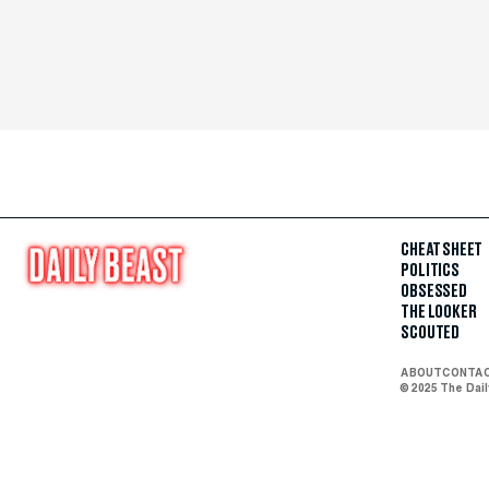
CHEAT SHEET
POLITICS
OBSESSED
THE LOOKER
SCOUTED
ABOUT
CONTA
© 2025 The Dai