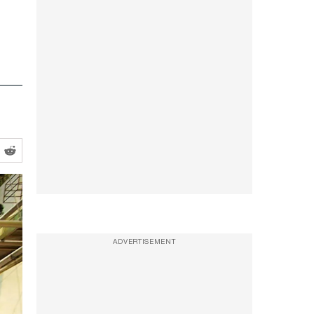
ADVERTISEMENT