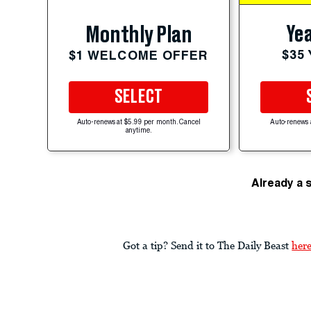
Yea
Monthly Plan
$35
$1 WELCOME OFFER
SELECT
Auto-renews at $5.99 per month. Cancel
Auto-renews 
anytime.
Already a 
Got a tip? Send it to The Daily Beast
her