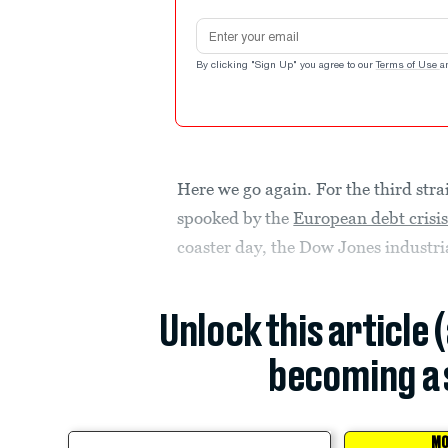
Email address
By clicking "Sign Up" you agree to our
Terms of Use
a
Here we go again. For the third str
spooked by the
European debt crisi
coaster day, the Dow Jones industr
Unlock this article 
becoming a 
MO