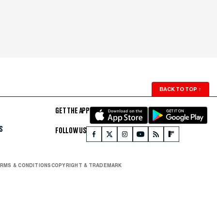
BACK TO TOP
↑
GET THE APP
S
FOLLOW US
RMS & CONDITIONS
COPYRIGHT & TRADEMARK