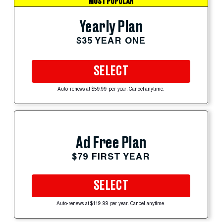
MOST POPULAR
Yearly Plan
$35 YEAR ONE
SELECT
Auto-renews at $59.99 per year. Cancel anytime.
Ad Free Plan
$79 FIRST YEAR
SELECT
Auto-renews at $119.99 per year. Cancel anytime.