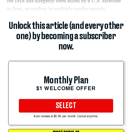
for ISIS has allegedly been killed by a U.S. airstrike
in Iraq, according to multiple media reports.
Unlock this article (and every other
one) by becoming a subscriber
now.
Monthly Plan
$1 WELCOME OFFER
SELECT
Auto-renews at $5.99 per month. Cancel anytime.