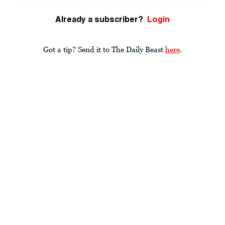
Already a subscriber?
Login
Got a tip? Send it to The Daily Beast
here
.