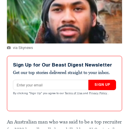
via Skynews
Sign Up for Our Beast Digest Newsletter
Get our top stories delivered straight to your inbox.
Email address
SIGN UP
By clicking "Sign Up" you agree to our
Terms of Use
and
Privacy Policy
.
An Australian man who was said to be a top recruiter