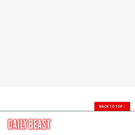
BACK TO TOP
↑