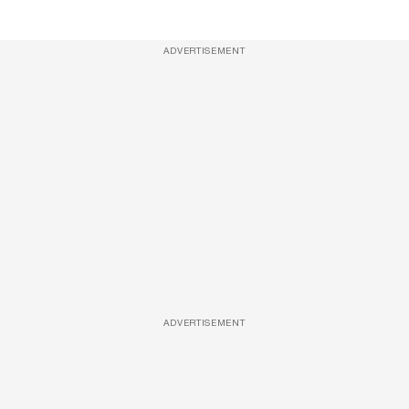
ADVERTISEMENT
ADVERTISEMENT