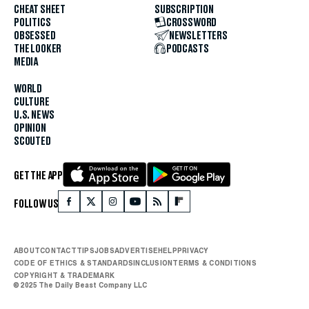
CHEAT SHEET
SUBSCRIPTION
POLITICS
CROSSWORD
OBSESSED
NEWSLETTERS
THE LOOKER
PODCASTS
MEDIA
WORLD
CULTURE
U.S. NEWS
OPINION
SCOUTED
GET THE APP
FOLLOW US
ABOUT
CONTACT
TIPS
JOBS
ADVERTISE
HELP
PRIVACY
CODE OF ETHICS & STANDARDS
INCLUSION
TERMS & CONDITIONS
COPYRIGHT & TRADEMARK
© 2025 The Daily Beast Company LLC