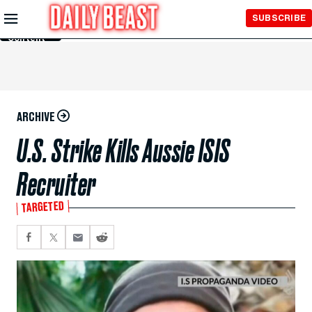
Skip to
SUBSCRIBE
Main
Content
ARCHIVE
U.S. Strike Kills Aussie ISIS
Recruiter
TARGETED