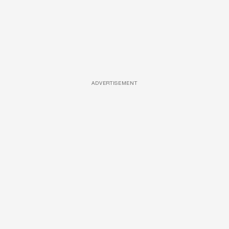
ADVERTISEMENT