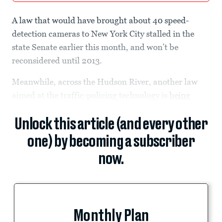
A law that would have brought about 40 speed-
detection cameras to New York City stalled in the
state Senate earlier this month, and won’t be
reconsidered until 2013.
Meanwhile, across the Hudson River, another law
aimed at the traffic-policing technology is
being
Unlock this article (and every other
one) by becoming a subscriber
now.
Monthly Plan