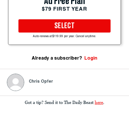
Ad Free Plan
$79 FIRST YEAR
SELECT
Auto-renews at $119.99 per year. Cancel anytime.
Already a subscriber?
Login
Chris Opfer
Got a tip? Send it to The Daily Beast
here
.