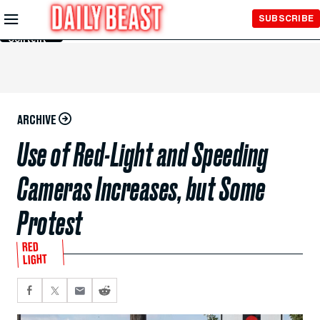
Skip to
SUBSCRIBE
Main
Content
ARCHIVE
Use of Red-Light and Speeding
Cameras Increases, but Some
Protest
RED
LIGHT