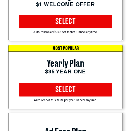
$1 WELCOME OFFER
SELECT
Auto-renews at $5.99 per month. Cancel anytime.
MOST POPULAR
Yearly Plan
$35 YEAR ONE
SELECT
Auto-renews at $59.99 per year. Cancel anytime.