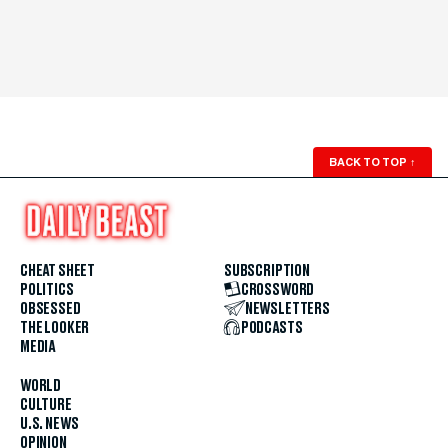
BACK TO TOP
↑
CHEAT SHEET
SUBSCRIPTION
POLITICS
CROSSWORD
OBSESSED
NEWSLETTERS
THE LOOKER
PODCASTS
MEDIA
WORLD
CULTURE
U.S. NEWS
OPINION