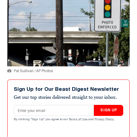
Pat Sullivan / AP Photos
Sign Up for Our Beast Digest Newsletter
Get our top stories delivered straight to your inbox.
Email address
SIGN UP
By clicking "Sign Up" you agree to our
Terms of Use
and
Privacy Policy
.