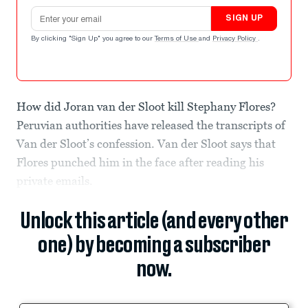
Email address
SIGN UP
By clicking "Sign Up" you agree to our
Terms of Use
and
Privacy Policy
.
How did Joran van der Sloot kill Stephany Flores?
Peruvian authorities have released the transcripts of
Van der Sloot’s confession. Van der Sloot says that
Flores punched him in the face after reading his
private emails.
Unlock this article (and every other
one) by becoming a subscriber
now.