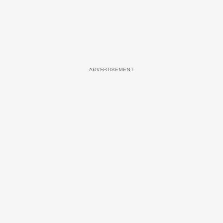
ADVERTISEMENT