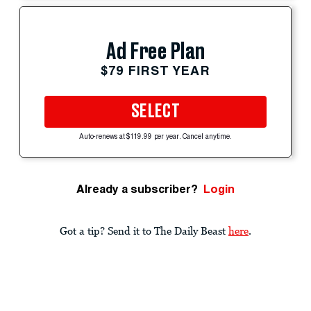
Ad Free Plan
$79 FIRST YEAR
SELECT
Auto-renews at $119.99 per year. Cancel anytime.
Already a subscriber?
Login
Got a tip? Send it to The Daily Beast
here
.