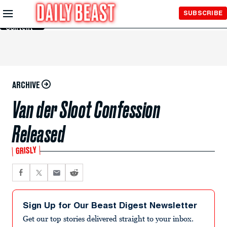
Skip to
SUBSCRIBE
Main
Content
ARCHIVE
Van der Sloot Confession
Released
GRISLY
Sign Up for Our Beast Digest Newsletter
Get our top stories delivered straight to your inbox.