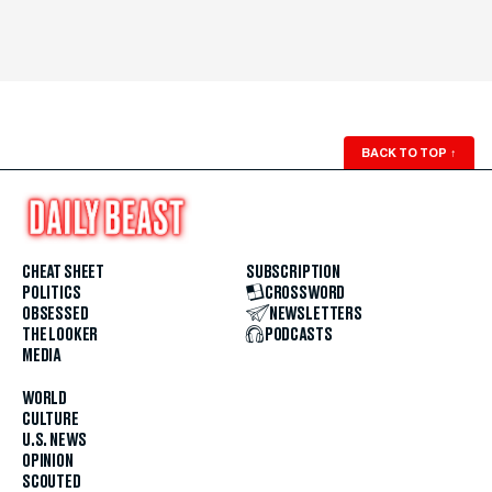
BACK TO TOP
↑
CHEAT SHEET
SUBSCRIPTION
POLITICS
CROSSWORD
OBSESSED
NEWSLETTERS
THE LOOKER
PODCASTS
MEDIA
WORLD
CULTURE
U.S. NEWS
OPINION
SCOUTED