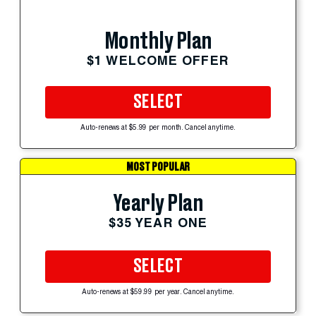
Monthly Plan
$1 WELCOME OFFER
SELECT
Auto-renews at $5.99 per month. Cancel anytime.
MOST POPULAR
Yearly Plan
$35 YEAR ONE
SELECT
Auto-renews at $59.99 per year. Cancel anytime.