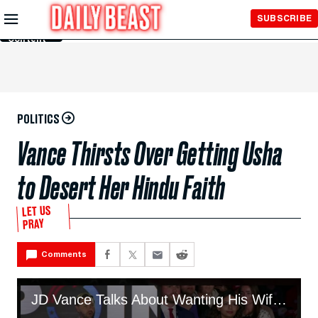
Skip to
SUBSCRIBE
Main
Content
POLITICS
Vance Thirsts Over Getting Usha
to Desert Her Hindu Faith
LET US
PRAY
Comments
JD Vance Talks About Wanting His Wife to Convert to Christianity