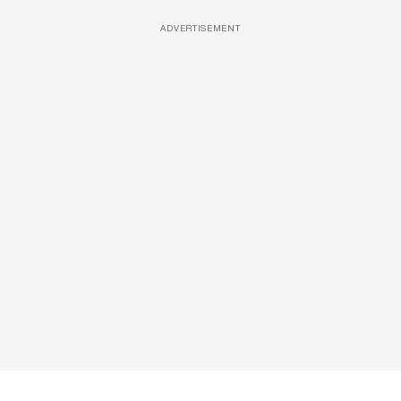
ADVERTISEMENT