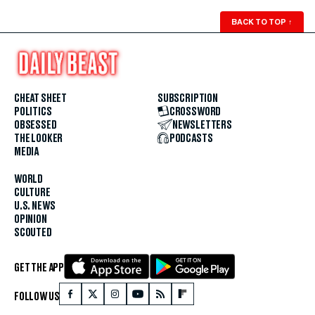
BACK TO TOP
↑
CHEAT SHEET
SUBSCRIPTION
POLITICS
CROSSWORD
OBSESSED
NEWSLETTERS
THE LOOKER
PODCASTS
MEDIA
WORLD
CULTURE
U.S. NEWS
OPINION
SCOUTED
GET THE APP
FOLLOW US