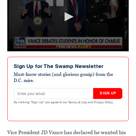
0
seconds
of
Sign Up for The Swamp Newsletter
2
minutes,
Must-know stories (and glorious gossip) from the
1
D.C. mire.
second
Email address
SIGN UP
By clicking "Sign Up" you agree to our
Terms of Use
and
Privacy Policy
.
Vice President JD Vance has declared he wanted his