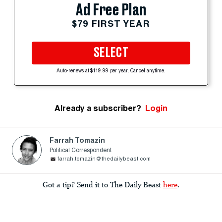
Ad Free Plan
$79 FIRST YEAR
SELECT
Auto-renews at $119.99 per year. Cancel anytime.
Already a subscriber?
Login
Farrah Tomazin
Political Correspondent
farrah.tomazin@thedailybeast.com
Got a tip? Send it to The Daily Beast
here
.