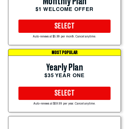
Monthly Plan
$1 WELCOME OFFER
SELECT
Auto-renews at $5.99 per month. Cancel anytime.
MOST POPULAR
Yearly Plan
$35 YEAR ONE
SELECT
Auto-renews at $59.99 per year. Cancel anytime.