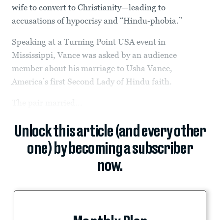
wife to convert to Christianity—leading to
accusations of hypocrisy and “Hindu-phobia.”
Speaking at a Turning Point USA event in
Mississippi, Vance was asked by an audience
member about his marriage to Usha Vance,
America’s first Second Lady of Hindu faith.
The pair married...
Unlock this article (and every other
one) by becoming a subscriber
now.