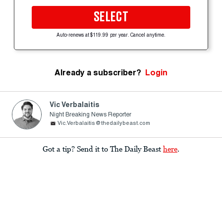
SELECT
Auto-renews at $119.99 per year. Cancel anytime.
Already a subscriber?
Login
Vic Verbalaitis
Night Breaking News Reporter
Vic.Verbalaitis@thedailybeast.com
Got a tip? Send it to The Daily Beast
here
.