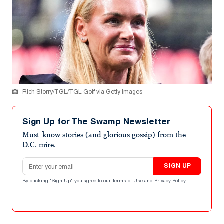
Rich Storry/TGL/TGL Golf via Getty Images
Sign Up for The Swamp Newsletter
Must-know stories (and glorious gossip) from the
D.C. mire.
Email address
SIGN UP
By clicking "Sign Up" you agree to our
Terms of Use
and
Privacy Policy
.