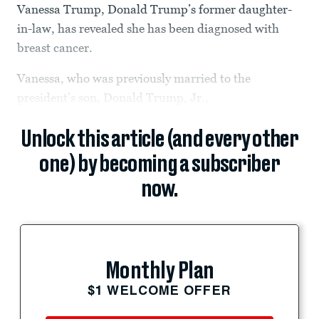
Vanessa Trump, Donald Trump’s former daughter-
in-law, has revealed she has been diagnosed with
breast cancer.
Vanessa, who was previously married to the
president’s son, Donald Trump, Jr.,
Unlock this article (and every other
one) by becoming a subscriber
now.
Monthly Plan
$1 WELCOME OFFER