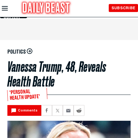
Skip to
SUBSCRIBE
Main
Content
POLITICS
Vanessa Trump, 48, Reveals
Health Battle
‘PERSONAL
HEALTH UPDATE’
Comments