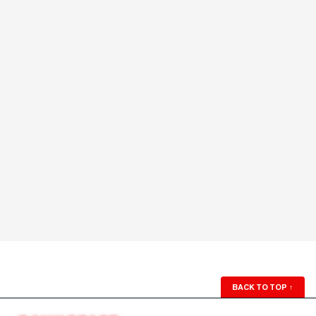
BACK TO TOP
↑