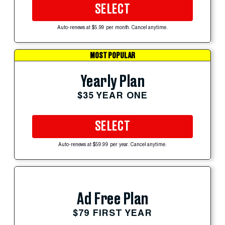
SELECT
Auto-renews at $5.99 per month. Cancel anytime.
MOST POPULAR
Yearly Plan
$35 YEAR ONE
SELECT
Auto-renews at $59.99 per year. Cancel anytime.
Ad Free Plan
$79 FIRST YEAR