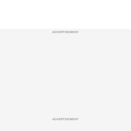
ADVERTISEMENT
ADVERTISEMENT