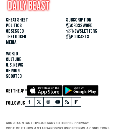
CHEAT SHEET
SUBSCRIPTION
POLITICS
CROSSWORD
OBSESSED
NEWSLETTERS
THE LOOKER
PODCASTS
MEDIA
WORLD
CULTURE
U.S. NEWS
OPINION
SCOUTED
GET THE APP
FOLLOW US
ABOUT
CONTACT
TIPS
JOBS
ADVERTISE
HELP
PRIVACY
CODE OF ETHICS & STANDARDS
INCLUSION
TERMS & CONDITIONS