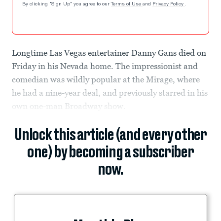
By clicking "Sign Up" you agree to our
Terms of Use
and
Privacy Policy
.
Longtime Las Vegas entertainer Danny Gans died on
Friday in his Nevada home. The impressionist and
comedian was wildly popular at the Mirage, where
he had a nine-year deal, and previously starred in his
own one-man Broadway show.
Unlock this article (and every other
one) by becoming a subscriber
now.