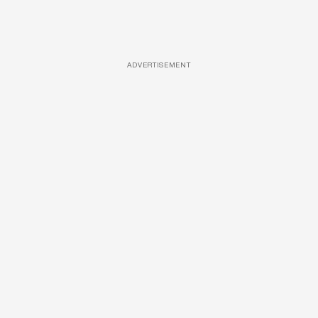
ADVERTISEMENT