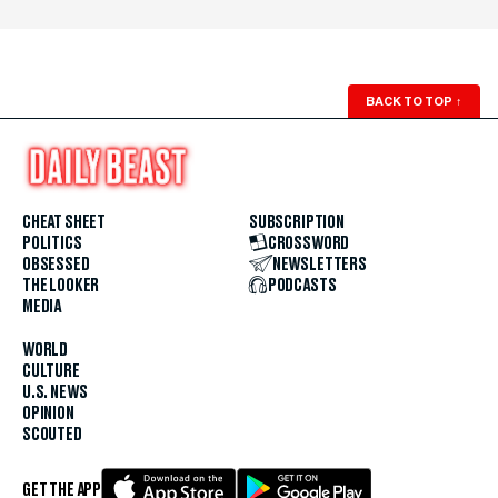
BACK TO TOP
↑
CHEAT SHEET
SUBSCRIPTION
POLITICS
CROSSWORD
OBSESSED
NEWSLETTERS
THE LOOKER
PODCASTS
MEDIA
WORLD
CULTURE
U.S. NEWS
OPINION
SCOUTED
GET THE APP