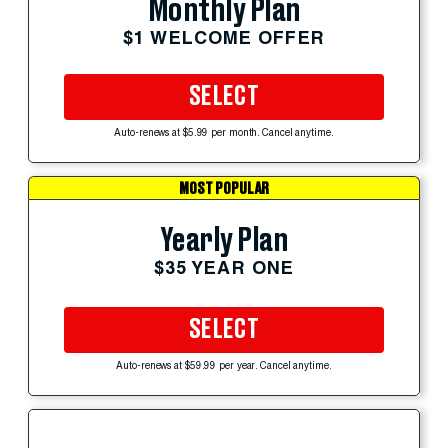
Monthly Plan
$1 WELCOME OFFER
SELECT
Auto-renews at $5.99 per month. Cancel anytime.
MOST POPULAR
Yearly Plan
$35 YEAR ONE
SELECT
Auto-renews at $59.99 per year. Cancel anytime.