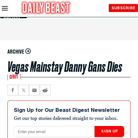
Skip to
SUBSCRIBE
Main
Content
ARCHIVE
Vegas Mainstay Danny Gans Dies
OBIT
Sign Up for Our Beast Digest Newsletter
Get our top stories delivered straight to your inbox.
Email address
SIGN UP