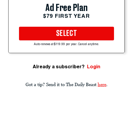
Ad Free Plan
$79 FIRST YEAR
SELECT
Auto-renews at $119.99 per year. Cancel anytime.
Already a subscriber?
Login
Got a tip? Send it to The Daily Beast
here
.