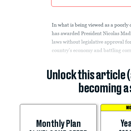
In what is being viewed as a poorly
has awarded President Nicolas Mad
laws without legislative approval fo
country’s economy and battling cor
Unlock this article 
becoming a 
MO
Yea
Monthly Plan