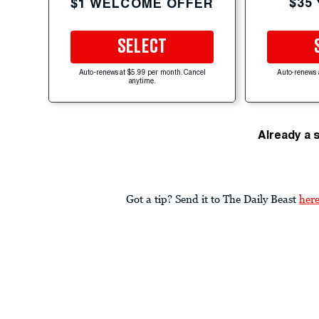
$35
$1 WELCOME OFFER
SELECT
Auto-renews at $5.99 per month. Cancel
Auto-renews 
anytime.
Already a 
Got a tip? Send it to The Daily Beast
her