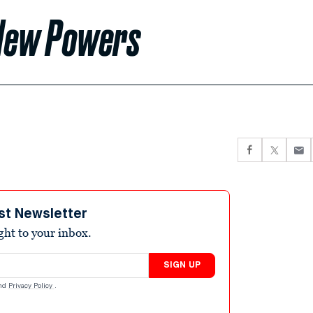
 New Powers
st Newsletter
ight to your inbox.
SIGN UP
nd
Privacy Policy
.