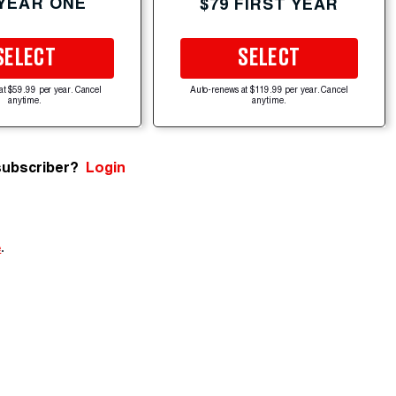
 YEAR ONE
$79 FIRST YEAR
SELECT
SELECT
at $59.99 per year. Cancel
Auto-renews at $119.99 per year. Cancel
anytime.
anytime.
subscriber?
Login
e
.