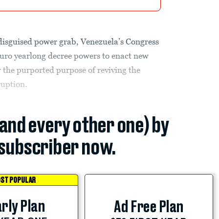
 disguised power grab, Venezuela’s Congress
uro yearlong decree powers to enact new
r the purported purpose of reviving the
ruption.
(and every other one) by
subscriber now.
ST POPULAR
rly Plan
Ad Free Plan