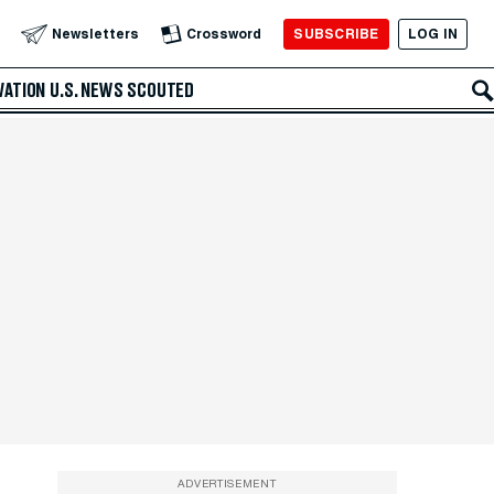
SUBSCRIBE
LOG IN
Newsletters
Crossword
VATION
U.S. NEWS
SCOUTED
ADVERTISEMENT