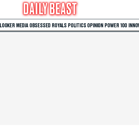
 LOOKER
MEDIA
OBSESSED
ROYALS
POLITICS
OPINION
POWER 100
INNO