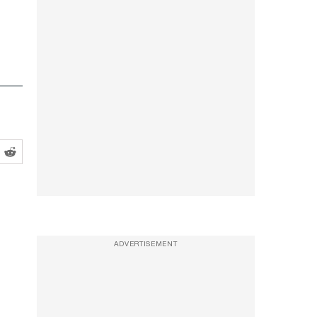
ADVERTISEMENT