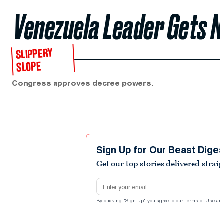
Venezuela Leader Gets
SLIPPERY
SLOPE
Congress approves decree powers.
Sign Up for Our Beast Dige
Get our top stories delivered stra
Email address
By clicking "Sign Up" you agree to our
Terms of Use
a