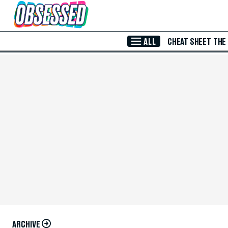
Skip to Main Content
ALL
CHEAT SHEET
THE
ARCHIVE