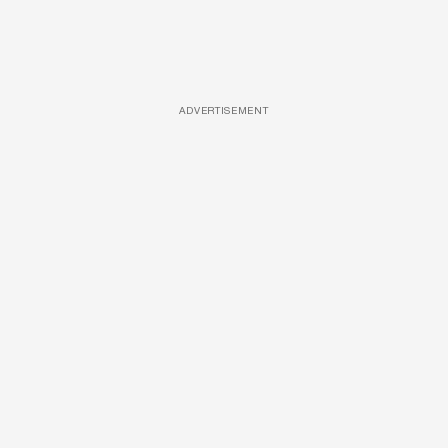
ADVERTISEMENT