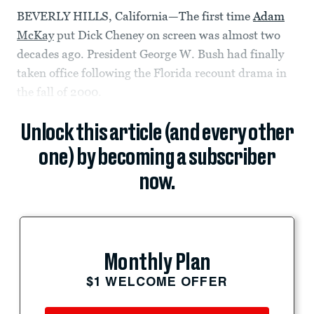
BEVERLY HILLS, California—The first time
Adam
McKay
put Dick Cheney on screen was almost two
decades ago. President George W. Bush had finally
taken office following the Florida recount drama in
the fall of 2000.
Unlock this article (and every other
one) by becoming a subscriber
now.
Monthly Plan
$1 WELCOME OFFER