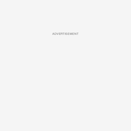
ADVERTISEMENT