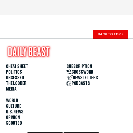
BACK TO TOP
↑
CHEAT SHEET
SUBSCRIPTION
POLITICS
CROSSWORD
OBSESSED
NEWSLETTERS
THE LOOKER
PODCASTS
MEDIA
WORLD
CULTURE
U.S. NEWS
OPINION
SCOUTED