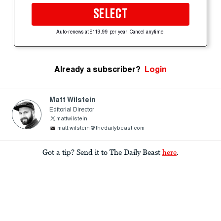
SELECT
Auto-renews at $119.99 per year. Cancel anytime.
Already a subscriber?
Login
Matt Wilstein
Editorial Director
mattwilstein
matt.wilstein@thedailybeast.com
Got a tip? Send it to The Daily Beast
here
.