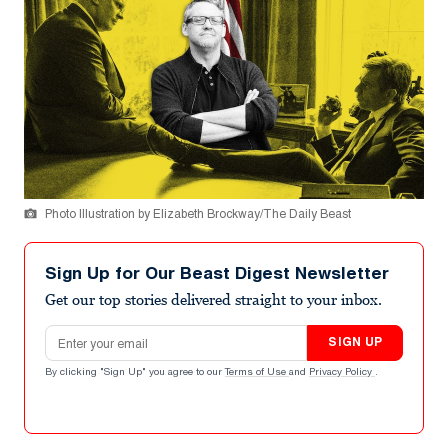
Photo Illustration by Elizabeth Brockway/The Daily Beast
Sign Up for Our Beast Digest Newsletter
Get our top stories delivered straight to your inbox.
Email address
SIGN UP
By clicking "Sign Up" you agree to our
Terms of Use
and
Privacy Policy
.