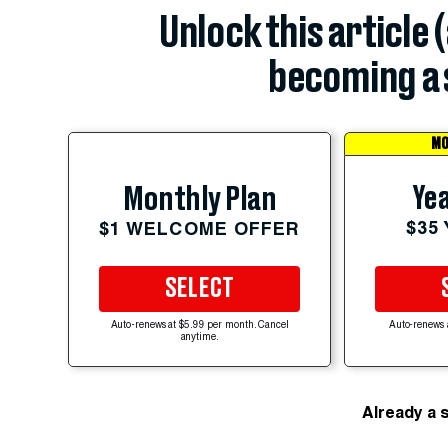
Unlock this article 
becoming a 
MO
Yea
Monthly Plan
$35
$1 WELCOME OFFER
SELECT
Auto-renews at $5.99 per month. Cancel
Auto-renews 
anytime.
Already a 