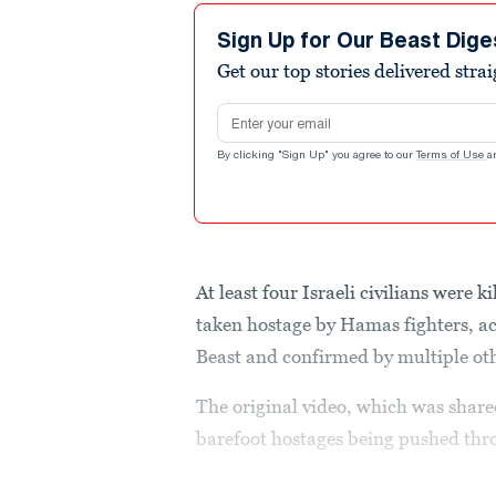
Sign Up for Our Beast Dige
Get our top stories delivered stra
Email address
By clicking "Sign Up" you agree to our
Terms of Use
a
At least four Israeli civilians were 
taken hostage by Hamas fighters, ac
Beast and confirmed by multiple oth
The original video, which was share
barefoot hostages being pushed thro