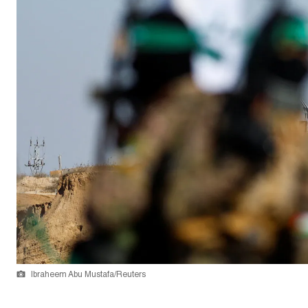
Ibraheem Abu Mustafa/Reuters