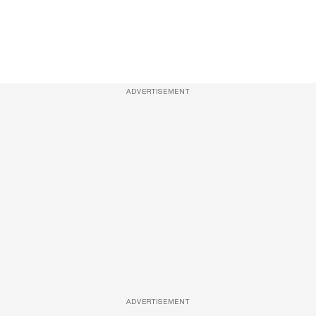
ADVERTISEMENT
ADVERTISEMENT