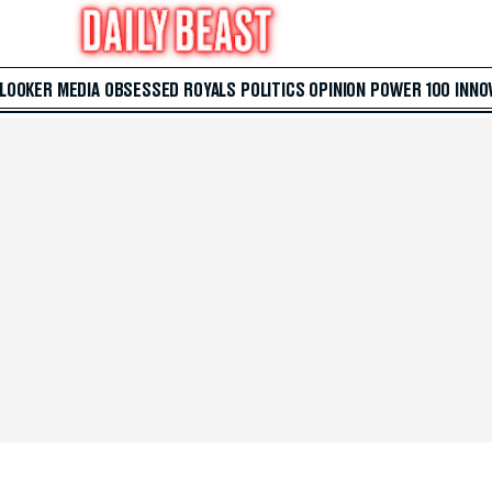
 LOOKER
MEDIA
OBSESSED
ROYALS
POLITICS
OPINION
POWER 100
INNO