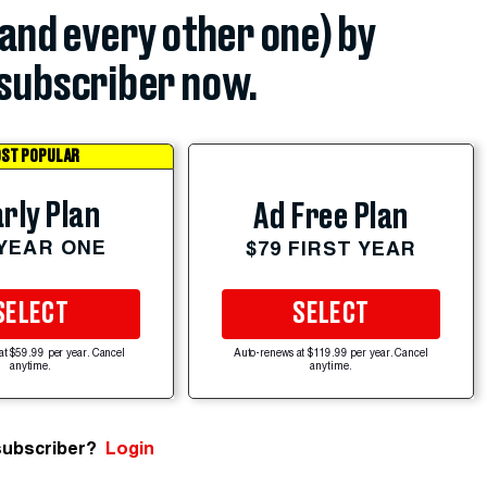
(and every other one) by
subscriber now.
ST POPULAR
rly Plan
Ad Free Plan
 YEAR ONE
$79 FIRST YEAR
SELECT
SELECT
at $59.99 per year. Cancel
Auto-renews at $119.99 per year. Cancel
anytime.
anytime.
subscriber?
Login