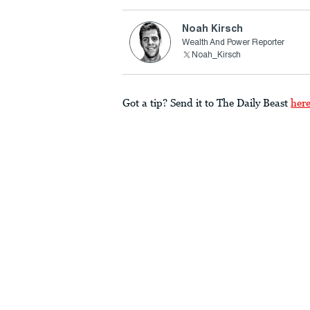
Noah Kirsch
Wealth And Power Reporter
Noah_Kirsch
Got a tip? Send it to The Daily Beast
her