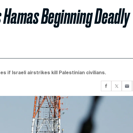
 Hamas Beginning Deadly
 Israeli airstrikes kill Palestinian civilians.