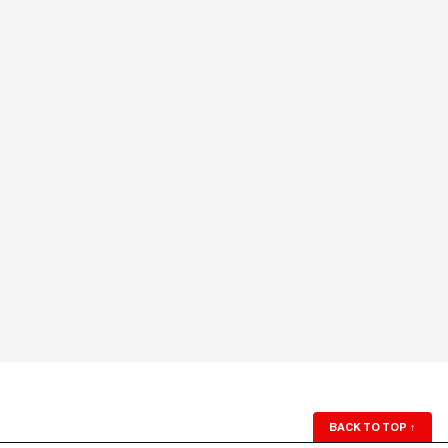
BACK TO TOP
↑