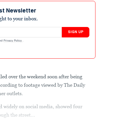
st Newsletter
ight to your inbox.
SIGN UP
nd
Privacy Policy
.
killed over the weekend soon after being
cording to footage viewed by The Daily
er outlets.
d widely on social media, showed four
ugh the street...