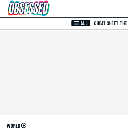
Skip to Main Content
ALL
CHEAT SHEET
THE
WORLD