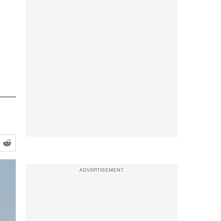
ADVERTISEMENT