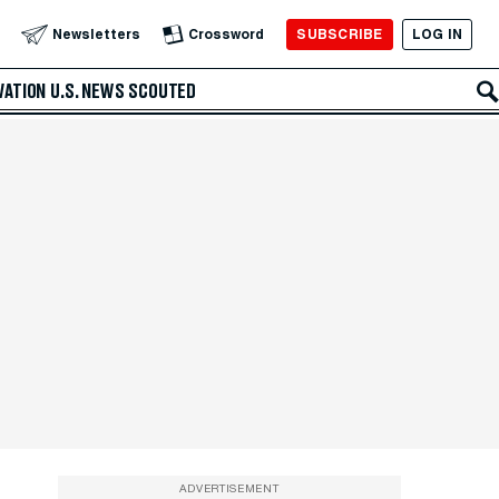
SUBSCRIBE
LOG IN
Newsletters
Crossword
VATION
U.S. NEWS
SCOUTED
ADVERTISEMENT