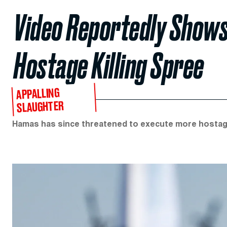
Video Reportedly Shows
Hostage Killing Spree
APPALLING
SLAUGHTER
Hamas has since threatened to execute more hostages if