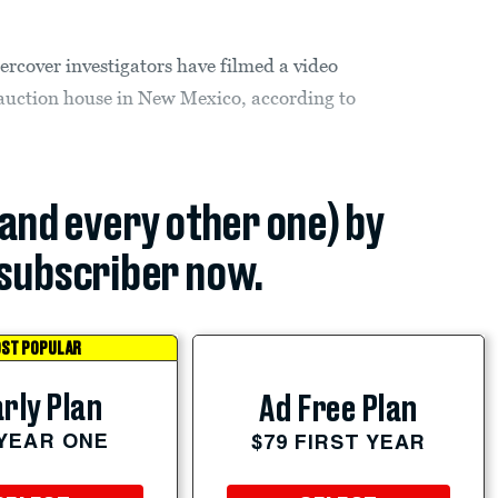
ercover investigators have filmed a video
k auction house in New Mexico, according to
(and every other one) by
subscriber now.
ST POPULAR
rly Plan
Ad Free Plan
 YEAR ONE
$79 FIRST YEAR