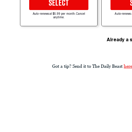
SELECT
Auto-renews at $5.99 per month. Cancel
Auto-renews 
anytime.
Already a 
Got a tip? Send it to The Daily Beast
her