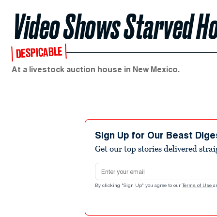
Video Shows Starved H
DESPICABLE
At a livestock auction house in New Mexico.
Sign Up for Our Beast Dige
Get our top stories delivered stra
Email address
By clicking "Sign Up" you agree to our
Terms of Use
a