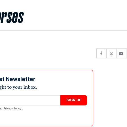
orses
st Newsletter
ight to your inbox.
SIGN UP
nd
Privacy Policy
.