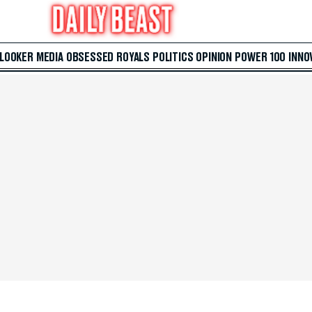
 LOOKER
MEDIA
OBSESSED
ROYALS
POLITICS
OPINION
POWER 100
INNO