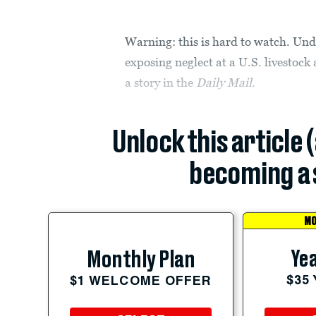
Warning: this is hard to watch. Und
exposing neglect at a U.S. livestoc
a story in the
Daily Mail
.
Unlock this article 
becoming a 
MO
Yea
Monthly Plan
$35
$1 WELCOME OFFER