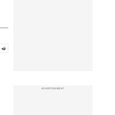
ADVERTISEMENT