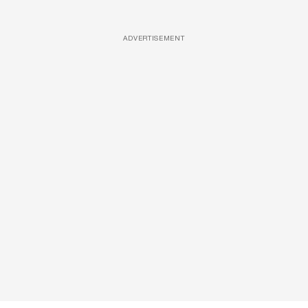
ADVERTISEMENT