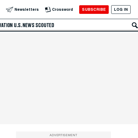
SUBSCRIBE
LOG IN
Newsletters
Crossword
VATION
U.S. NEWS
SCOUTED
ADVERTISEMENT