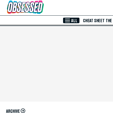
Skip to Main Content
ALL
CHEAT SHEET
THE
ARCHIVE