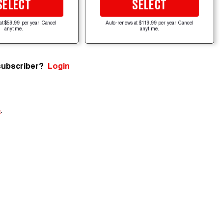
SELECT
SELECT
at $59.99 per year. Cancel
Auto-renews at $119.99 per year. Cancel
anytime.
anytime.
subscriber?
Login
e
.