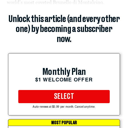
world’s most coveted Brunello di Montalcino.
Unlock this article (and every other
one) by becoming a subscriber
now.
Monthly Plan
$1 WELCOME OFFER
SELECT
Auto-renews at $5.99 per month. Cancel anytime.
MOST POPULAR