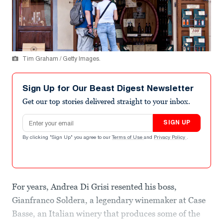
Tim Graham / Getty Images.
Sign Up for Our Beast Digest Newsletter
Get our top stories delivered straight to your inbox.
Email address
SIGN UP
By clicking "Sign Up" you agree to our
Terms of Use
and
Privacy Policy
.
For years, Andrea Di Grisi resented his boss,
Gianfranco Soldera, a legendary winemaker at Case
Basse, an Italian winery that produces some of the