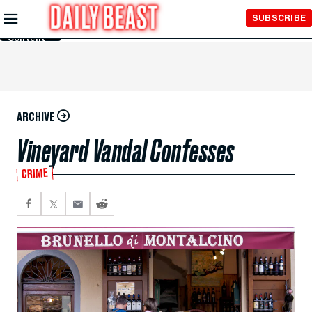
Skip to
SUBSCRIBE
Main
Content
ARCHIVE
Vineyard Vandal Confesses
CRIME