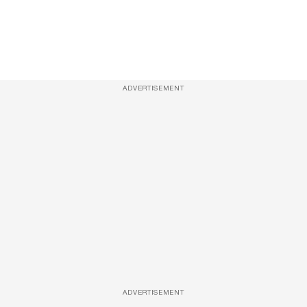
ADVERTISEMENT
ADVERTISEMENT