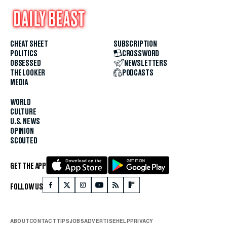
CHEAT SHEET
SUBSCRIPTION
POLITICS
CROSSWORD
OBSESSED
NEWSLETTERS
THE LOOKER
PODCASTS
MEDIA
WORLD
CULTURE
U.S. NEWS
OPINION
SCOUTED
GET THE APP
FOLLOW US
ABOUT
CONTACT
TIPS
JOBS
ADVERTISE
HELP
PRIVACY