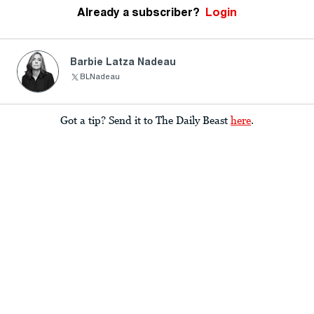
Already a subscriber?
Login
Barbie Latza Nadeau
BLNadeau
Got a tip? Send it to The Daily Beast
here
.