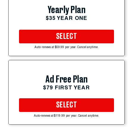
Yearly Plan
$35 YEAR ONE
SELECT
Auto-renews at $59.99 per year. Cancel anytime.
Ad Free Plan
$79 FIRST YEAR
SELECT
Auto-renews at $119.99 per year. Cancel anytime.