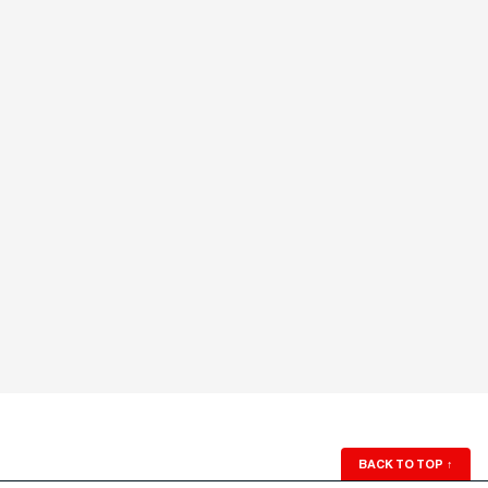
BACK TO TOP
↑