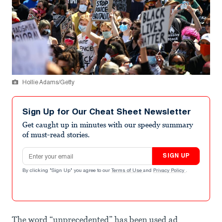
Hollie Adams/Getty
Sign Up for Our Cheat Sheet Newsletter
Get caught up in minutes with our speedy summary
of must-read stories.
Email address
SIGN UP
By clicking "Sign Up" you agree to our
Terms of Use
and
Privacy Policy
.
The word “unprecedented” has been used ad