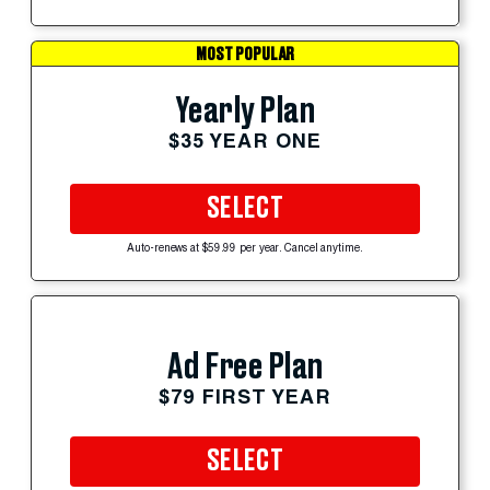
MOST POPULAR
Yearly Plan
$35 YEAR ONE
SELECT
Auto-renews at $59.99 per year. Cancel anytime.
Ad Free Plan
$79 FIRST YEAR
SELECT