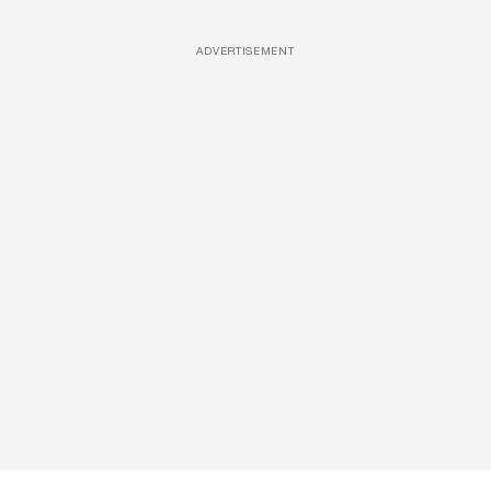
ADVERTISEMENT