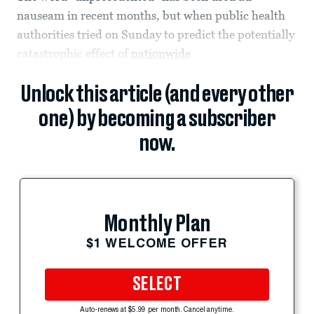
nauseam in recent months, but when public health
authorities tried on Sunday to predict the potentially
catastrophic effect of
nationwide
Unlock this article (and every other
one) by becoming a subscriber
now.
Monthly Plan
$1 WELCOME OFFER
SELECT
Auto-renews at $5.99 per month. Cancel anytime.