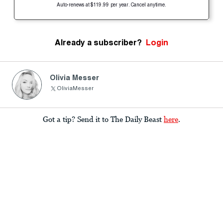
Auto-renews at $119.99 per year. Cancel anytime.
Already a subscriber?
Login
Olivia Messer
OliviaMesser
Got a tip? Send it to The Daily Beast
here
.