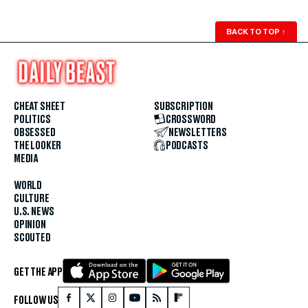
BACK TO TOP
↑
CHEAT SHEET
SUBSCRIPTION
POLITICS
CROSSWORD
OBSESSED
NEWSLETTERS
THE LOOKER
PODCASTS
MEDIA
WORLD
CULTURE
U.S. NEWS
OPINION
SCOUTED
GET THE APP
FOLLOW US