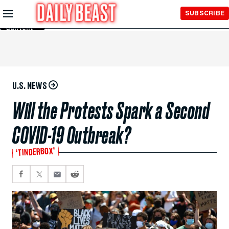
Skip to
SUBSCRIBE
Main
Content
U.S. NEWS
Will the Protests Spark a Second
COVID-19 Outbreak?
‘TINDERBOX’