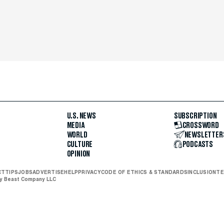
U.S. NEWS
SUBSCRIPTION
MEDIA
CROSSWORD
WORLD
NEWSLETTER
CULTURE
PODCASTS
OPINION
CT
TIPS
JOBS
ADVERTISE
HELP
PRIVACY
CODE OF ETHICS & STANDARDS
INCLUSION
TE
ly Beast Company LLC