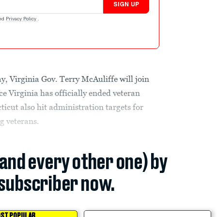
SIGN UP
nd
Privacy Policy
.
 Virginia Gov. Terry McAuliffe will join
 Virginia has officially ended veteran
cut also hit administration targets for
g veterans.
(and every other one) by
subscriber now.
ST POPULAR