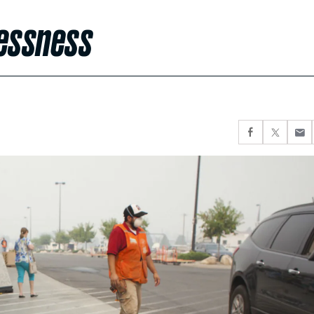
lessness