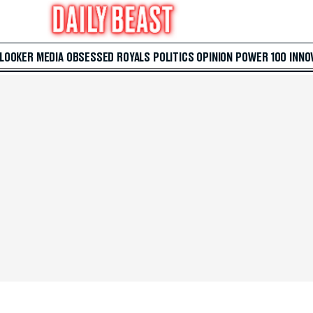
 LOOKER
MEDIA
OBSESSED
ROYALS
POLITICS
OPINION
POWER 100
INNO