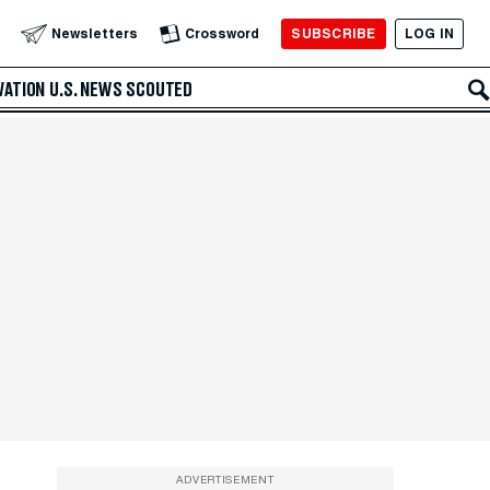
SUBSCRIBE
LOG IN
Newsletters
Crossword
VATION
U.S. NEWS
SCOUTED
ADVERTISEMENT