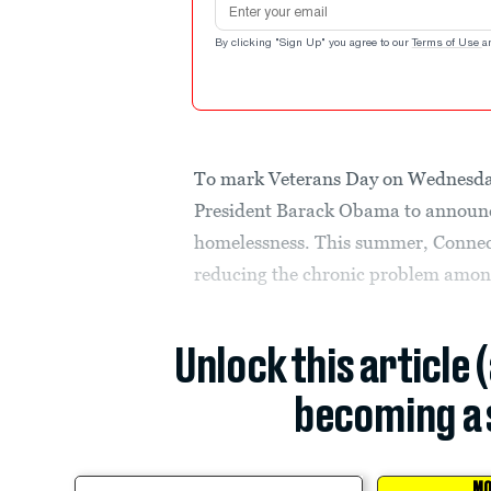
By clicking "Sign Up" you agree to our
Terms of Use
a
To mark Veterans Day on Wednesday,
President Barack Obama to announce
homelessness. This summer, Connecti
reducing the chronic problem amon
Unlock this article 
becoming a 
MO