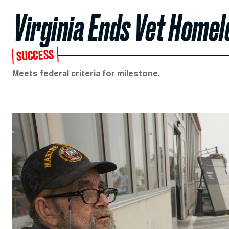
Virginia Ends Vet Home
SUCCESS
Meets federal criteria for milestone.