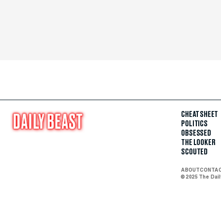
CHEAT SHEET
POLITICS
OBSESSED
THE LOOKER
SCOUTED
ABOUT
CONTA
© 2025 The Dai