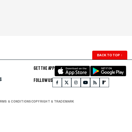
BACK TO TOP
↑
GET THE APP
S
FOLLOW US
RMS & CONDITIONS
COPYRIGHT & TRADEMARK