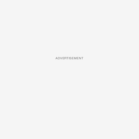
ADVERTISEMENT