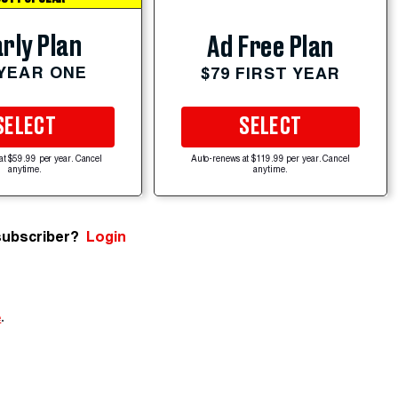
rly Plan
Ad Free Plan
 YEAR ONE
$79 FIRST YEAR
SELECT
SELECT
at $59.99 per year. Cancel
Auto-renews at $119.99 per year. Cancel
anytime.
anytime.
subscriber?
Login
e
.