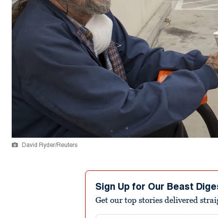
David Ryder/Reuters
Sign Up for Our Beast Dige
Get our top stories delivered stra
Email address