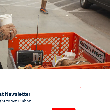
st Newsletter
ight to your inbox.