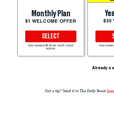
Yea
Monthly Plan
$35
$1 WELCOME OFFER
SELECT
Auto-renews at $5.99 per month. Cancel
Auto-renews 
anytime.
Already a 
Got a tip? Send it to The Daily Beast
her