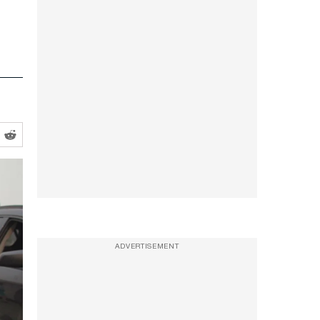
ADVERTISEMENT