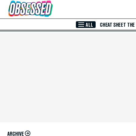
Skip to Main Content
ALL
CHEAT SHEET
THE
ARCHIVE