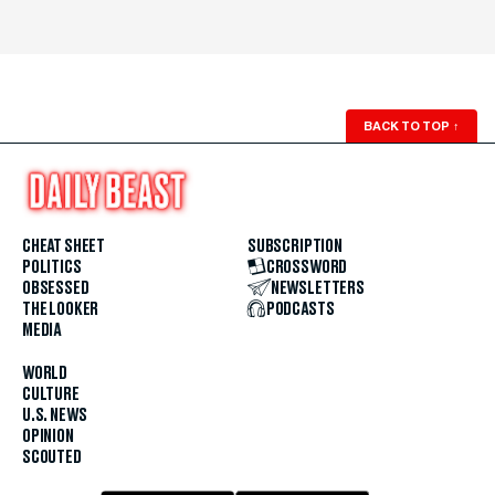
BACK TO TOP
↑
CHEAT SHEET
SUBSCRIPTION
POLITICS
CROSSWORD
OBSESSED
NEWSLETTERS
THE LOOKER
PODCASTS
MEDIA
WORLD
CULTURE
U.S. NEWS
OPINION
SCOUTED