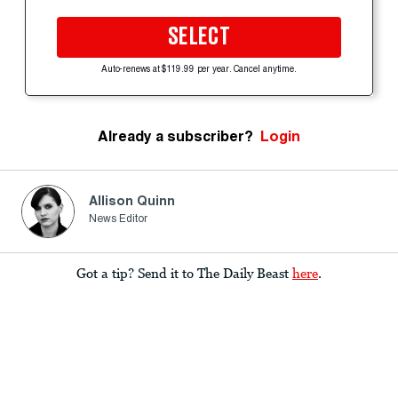
SELECT
Auto-renews at $119.99 per year. Cancel anytime.
Already a subscriber?
Login
Allison Quinn
News Editor
Got a tip? Send it to The Daily Beast
here
.