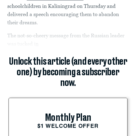
schoolchildren in Kaliningrad on Thursday and
delivered a speech encouraging them to abandon
their dreams.
The not-so-cheery message from the Russian leader
was tucked i
n
Unlock this article (and every other
one) by becoming a subscriber
now.
Monthly Plan
$1 WELCOME OFFER