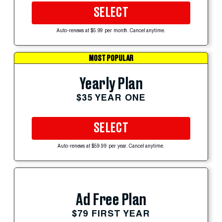
SELECT
Auto-renews at $5.99 per month. Cancel anytime.
MOST POPULAR
Yearly Plan
$35 YEAR ONE
SELECT
Auto-renews at $59.99 per year. Cancel anytime.
Ad Free Plan
$79 FIRST YEAR