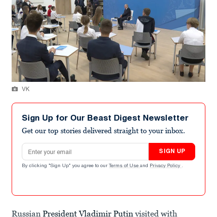
VK
Sign Up for Our Beast Digest Newsletter
Get our top stories delivered straight to your inbox.
Email address
SIGN UP
By clicking "Sign Up" you agree to our
Terms of Use
and
Privacy Policy
.
Russian
President Vladimir Putin
visited with