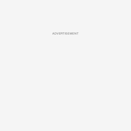
ADVERTISEMENT