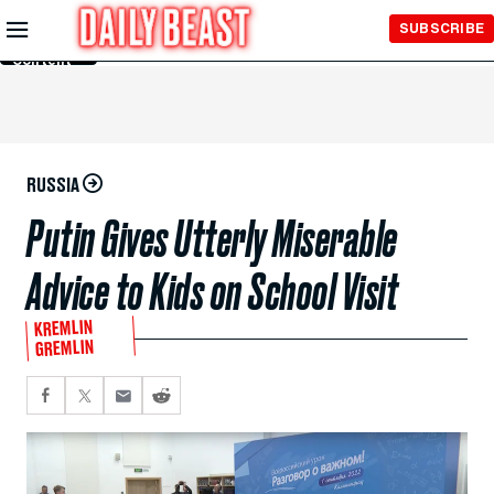
Skip to
SUBSCRIBE
Main
Content
RUSSIA
Putin Gives Utterly Miserable
Advice to Kids on School Visit
KREMLIN
GREMLIN