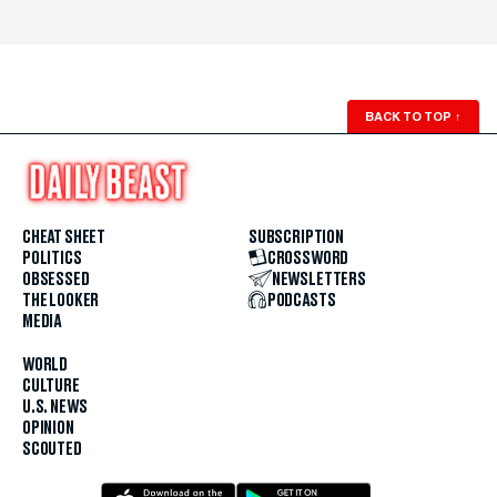
BACK TO TOP
↑
CHEAT SHEET
SUBSCRIPTION
POLITICS
CROSSWORD
OBSESSED
NEWSLETTERS
THE LOOKER
PODCASTS
MEDIA
WORLD
CULTURE
U.S. NEWS
OPINION
SCOUTED