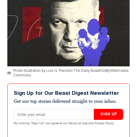
Photo Illustration by Luis G. Rendon/The Daily Beast/Getty/Wikimedia
Commons
Sign Up for Our Beast Digest Newsletter
Get our top stories delivered straight to your inbox.
Email address
SIGN UP
By clicking "Sign Up" you agree to our
Terms of Use
and
Privacy Policy
.