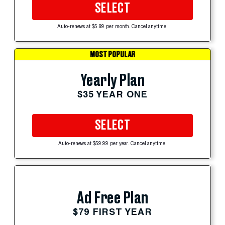
SELECT
Auto-renews at $5.99 per month. Cancel anytime.
MOST POPULAR
Yearly Plan
$35 YEAR ONE
SELECT
Auto-renews at $59.99 per year. Cancel anytime.
Ad Free Plan
$79 FIRST YEAR