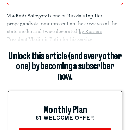
Vladimir Solovyov
is one of
Russia’s top-tier
propagandists
, omnipresent on the airwaves of the
state media and twice decorated
by Russian
President Vladimir Putin
for his
service
Unlock this article (and every other
one) by becoming a subscriber
now.
Monthly Plan
$1 WELCOME OFFER