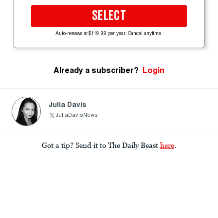
SELECT
Auto-renews at $119.99 per year. Cancel anytime.
Already a subscriber?
Login
Julia Davis
JuliaDavisNews
Got a tip? Send it to The Daily Beast
here
.