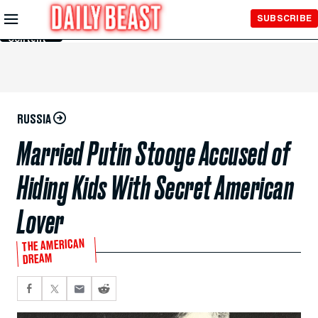
Skip to
SUBSCRIBE
Main
Content
RUSSIA
Married Putin Stooge Accused of
Hiding Kids With Secret American
Lover
THE AMERICAN
DREAM