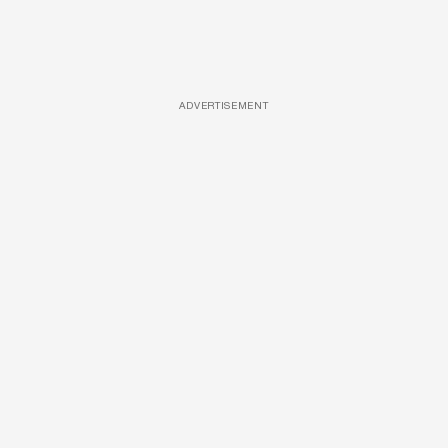
ADVERTISEMENT