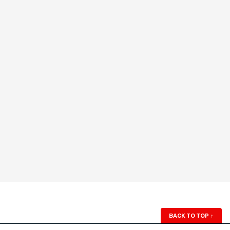
BACK TO TOP
↑