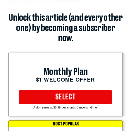
firm received federal bailout money.
Unlock this article (and every other
one) by becoming a subscriber
now.
Monthly Plan
$1 WELCOME OFFER
SELECT
Auto-renews at $5.99 per month. Cancel anytime.
MOST POPULAR