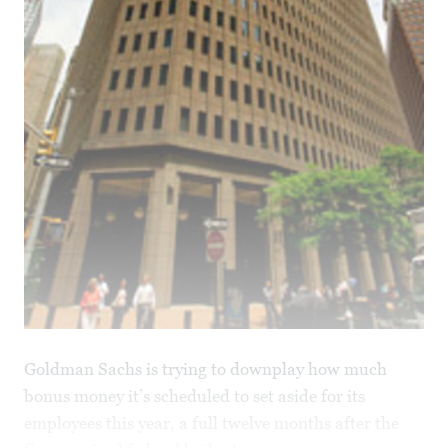
Goldman Sachs is trying to downplay how much
bonus money it’s scheduled to set aside for its
employees this year, a full twelve months after the