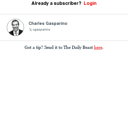
Already a subscriber?
Login
Charles Gasparino
cgasparino
Got a tip? Send it to The Daily Beast
here
.