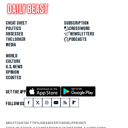
CHEAT SHEET
SUBSCRIPTION
POLITICS
CROSSWORD
OBSESSED
NEWSLETTERS
THE LOOKER
PODCASTS
MEDIA
WORLD
CULTURE
U.S. NEWS
OPINION
SCOUTED
GET THE APP
FOLLOW US
ABOUT
CONTACT
TIPS
JOBS
ADVERTISE
HELP
PRIVACY
CODE OF ETHICS & STANDARDS
INCLUSION
TERMS & CONDITIONS