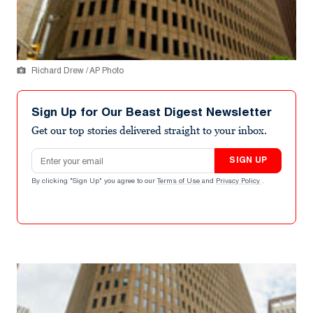
Richard Drew / AP Photo
Sign Up for Our Beast Digest Newsletter
Get our top stories delivered straight to your inbox.
Email address
SIGN UP
By clicking "Sign Up" you agree to our
Terms of Use
and
Privacy Policy
.