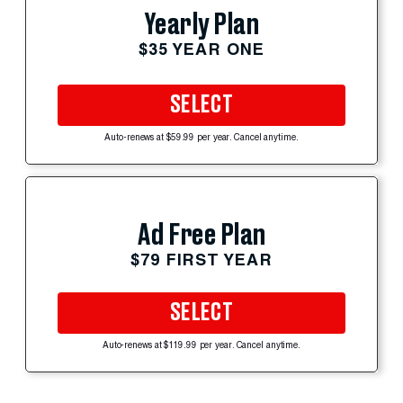
Yearly Plan
$35 YEAR ONE
SELECT
Auto-renews at $59.99 per year. Cancel anytime.
Ad Free Plan
$79 FIRST YEAR
SELECT
Auto-renews at $119.99 per year. Cancel anytime.