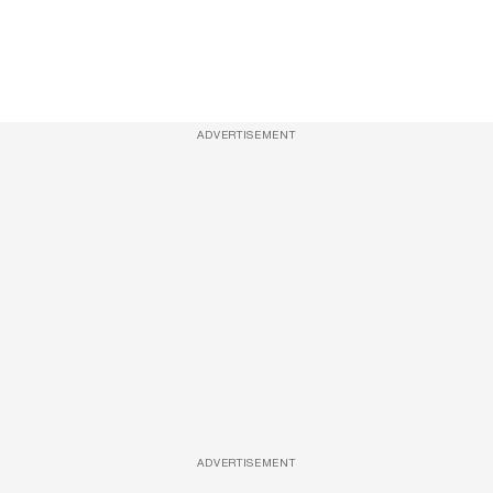
ADVERTISEMENT
ADVERTISEMENT