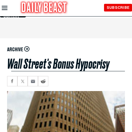
Skip to
SUBSCRIBE
Main
Content
ARCHIVE
Wall Street's Bonus Hypocrisy