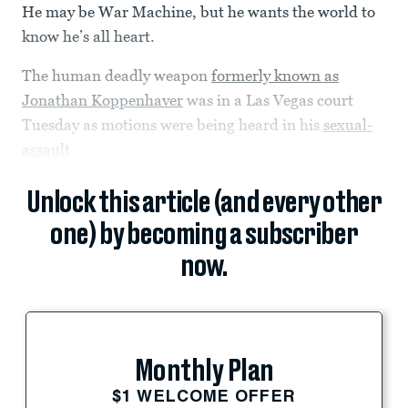
He may be War Machine, but he wants the world to
know he’s all heart.
The human deadly weapon
formerly known as
Jonathan Koppenhaver
was in a Las Vegas court
Tuesday as motions were being heard in his
sexual-
assault
Unlock this article (and every other
one) by becoming a subscriber
now.
Monthly Plan
$1 WELCOME OFFER