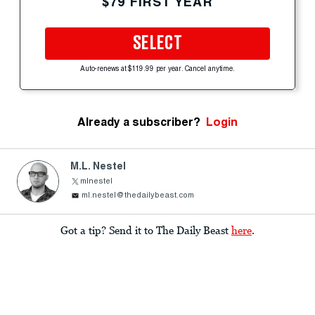
$79 FIRST YEAR
SELECT
Auto-renews at $119.99 per year. Cancel anytime.
Already a subscriber?
Login
M.L. Nestel
mlnestel
ml.nestel@thedailybeast.com
Got a tip? Send it to The Daily Beast
here
.