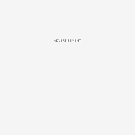
ADVERTISEMENT