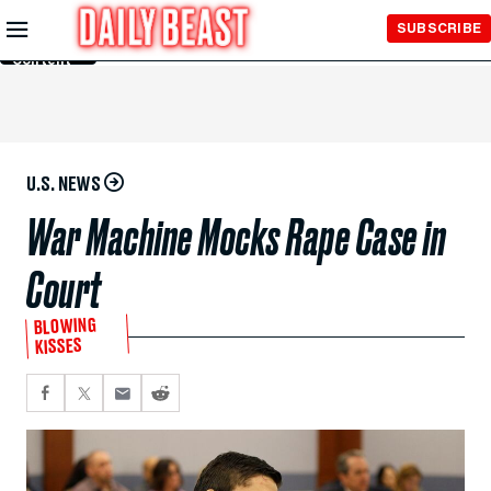
Skip to
SUBSCRIBE
Main
Content
U.S. NEWS
War Machine Mocks Rape Case in
Court
BLOWING
KISSES