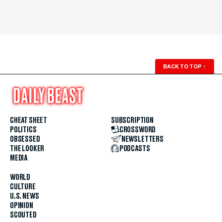
BACK TO TOP
↑
CHEAT SHEET
SUBSCRIPTION
POLITICS
CROSSWORD
OBSESSED
NEWSLETTERS
THE LOOKER
PODCASTS
MEDIA
WORLD
CULTURE
U.S. NEWS
OPINION
SCOUTED