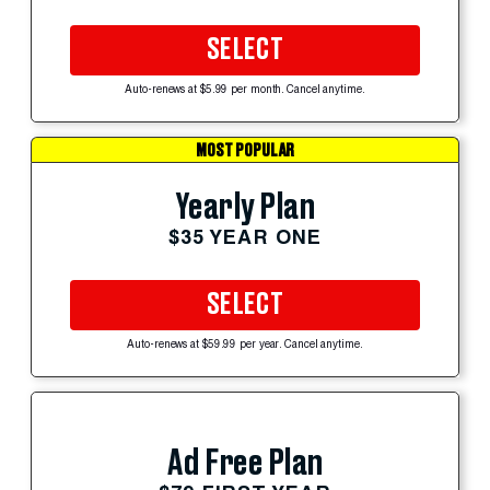
SELECT
Auto-renews at $5.99 per month. Cancel anytime.
MOST POPULAR
Yearly Plan
$35 YEAR ONE
SELECT
Auto-renews at $59.99 per year. Cancel anytime.
Ad Free Plan