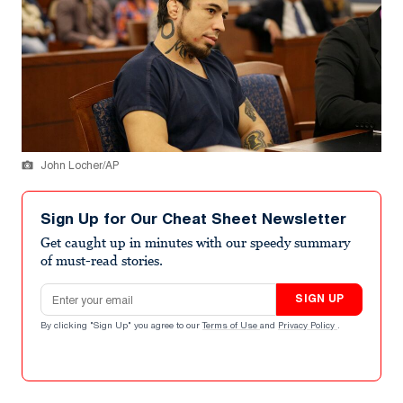
John Locher/AP
Sign Up for Our Cheat Sheet Newsletter
Get caught up in minutes with our speedy summary
of must-read stories.
Email address
SIGN UP
By clicking "Sign Up" you agree to our
Terms of Use
and
Privacy Policy
.