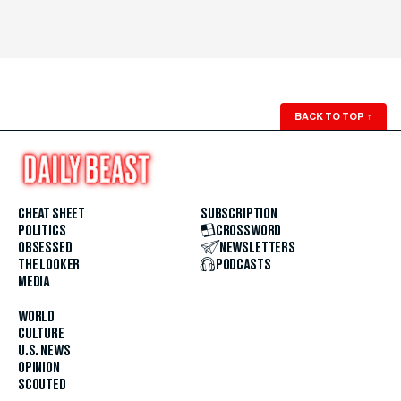
BACK TO TOP
↑
CHEAT SHEET
SUBSCRIPTION
POLITICS
CROSSWORD
OBSESSED
NEWSLETTERS
THE LOOKER
PODCASTS
MEDIA
WORLD
CULTURE
U.S. NEWS
OPINION
SCOUTED