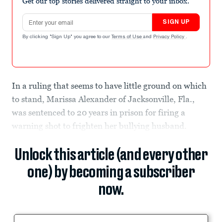
Get our top stories delivered straight to your inbox.
Email address
SIGN UP
By clicking "Sign Up" you agree to our
Terms of Use
and
Privacy Policy
.
In a ruling that seems to have little ground on which
to stand, Marissa Alexander of Jacksonville, Fla.,
was sentenced to 20 years in prison for firing a
warning shot to frighten her bullying husband.
Unlock this article (and every other
one) by becoming a subscriber
now.