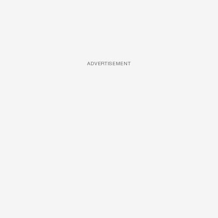
ADVERTISEMENT