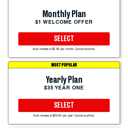
Monthly Plan
$1 WELCOME OFFER
SELECT
Auto-renews at $5.99 per month. Cancel anytime.
MOST POPULAR
Yearly Plan
$35 YEAR ONE
SELECT
Auto-renews at $59.99 per year. Cancel anytime.