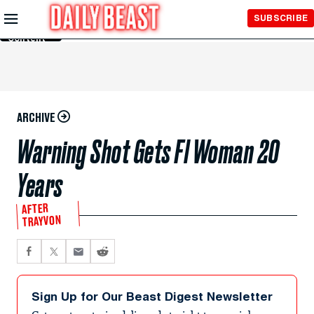
Skip to
SUBSCRIBE
Main
Content
ARCHIVE
Warning Shot Gets Fl Woman 20
Years
AFTER
TRAYVON
Sign Up for Our Beast Digest Newsletter