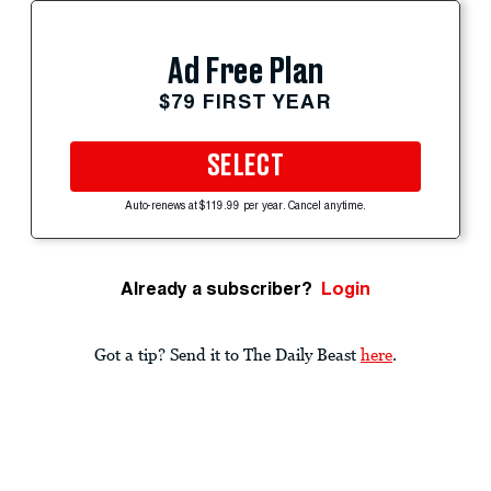
Ad Free Plan
$79 FIRST YEAR
SELECT
Auto-renews at $119.99 per year. Cancel anytime.
Already a subscriber?
Login
Got a tip? Send it to The Daily Beast
here
.