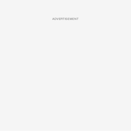
ADVERTISEMENT