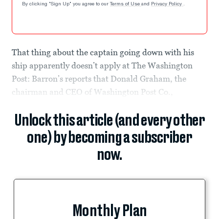
By clicking "Sign Up" you agree to our
Terms of Use
and
Privacy Policy
.
That thing about the captain going down with his
ship apparently doesn’t apply at The Washington
Post: Barron’s reports that Donald Graham, the
chairman and CEO of Washington Post Co.,
Unlock this article (and every other
one) by becoming a subscriber
now.
Monthly Plan