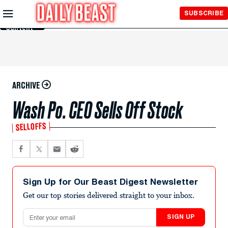
Skip to
SUBSCRIBE
Main
Content
ARCHIVE
Wash Po. CEO Sells Off Stock
SELLOFFS
Sign Up for Our Beast Digest Newsletter
Get our top stories delivered straight to your inbox.
Email address
SIGN UP