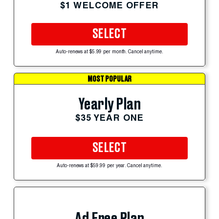
$1 WELCOME OFFER
SELECT
Auto-renews at $5.99 per month. Cancel anytime.
MOST POPULAR
Yearly Plan
$35 YEAR ONE
SELECT
Auto-renews at $59.99 per year. Cancel anytime.
Ad Free Plan