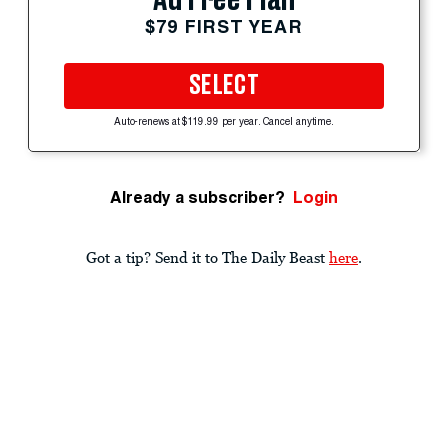
$79 FIRST YEAR
SELECT
Auto-renews at $119.99 per year. Cancel anytime.
Already a subscriber?
Login
Got a tip? Send it to The Daily Beast
here
.