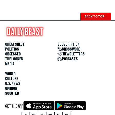
BACK TO TOP
↑
CHEAT SHEET
SUBSCRIPTION
POLITICS
CROSSWORD
OBSESSED
NEWSLETTERS
THE LOOKER
PODCASTS
MEDIA
WORLD
CULTURE
U.S. NEWS
OPINION
SCOUTED
GET THE APP