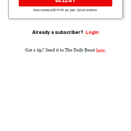
Auto-renews at $119.99 per year. Cancel anytime.
Already a subscriber?
Login
Got a tip? Send it to The Daily Beast
here
.