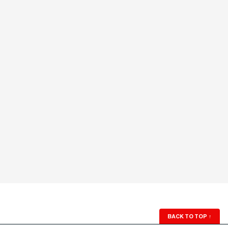
BACK TO TOP
↑