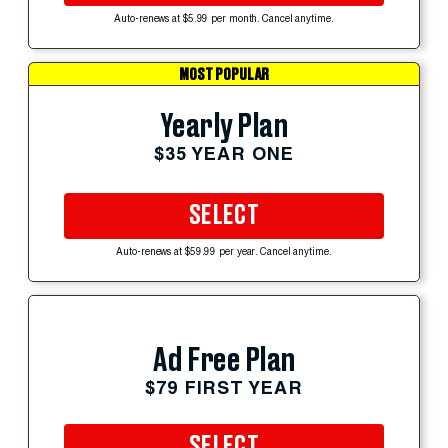
Auto-renews at $5.99 per month. Cancel anytime.
MOST POPULAR
Yearly Plan
$35 YEAR ONE
SELECT
Auto-renews at $59.99 per year. Cancel anytime.
Ad Free Plan
$79 FIRST YEAR
SELECT