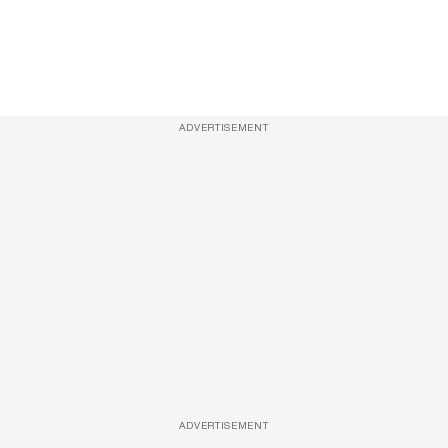
ADVERTISEMENT
ADVERTISEMENT