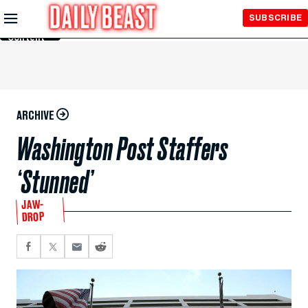
Skip to
SUBSCRIBE
Main
Content
ARCHIVE
Washington Post Staffers
‘Stunned’
JAW-
DROP