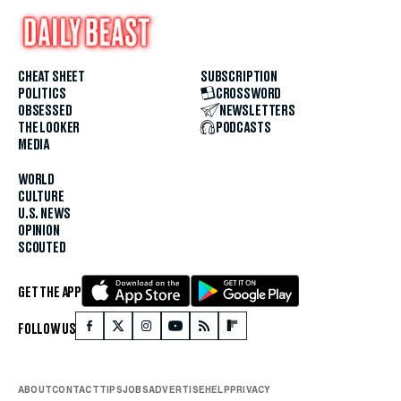
CHEAT SHEET
SUBSCRIPTION
POLITICS
CROSSWORD
OBSESSED
NEWSLETTERS
THE LOOKER
PODCASTS
MEDIA
WORLD
CULTURE
U.S. NEWS
OPINION
SCOUTED
GET THE APP
FOLLOW US
ABOUT
CONTACT
TIPS
JOBS
ADVERTISE
HELP
PRIVACY