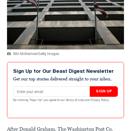
Win McNamee/Getty Images
Sign Up for Our Beast Digest Newsletter
Get our top stories delivered straight to your inbox.
Email address
SIGN UP
By clicking "Sign Up" you agree to our
Terms of Use
and
Privacy Policy
.
After Donald Graham, The Washington Post Co.