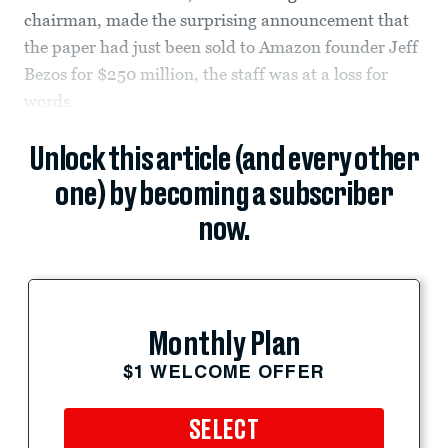
chairman, made the surprising announcement that
the paper had just been sold to Amazon founder Jeff
Bezos for $250 million, the staff was at a loss for
words.
Unlock this article (and every other
one) by becoming a subscriber
now.
Monthly Plan
$1 WELCOME OFFER
SELECT