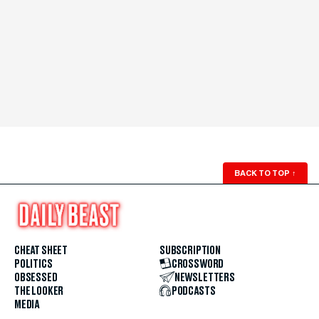
BACK TO TOP
↑
CHEAT SHEET
SUBSCRIPTION
POLITICS
CROSSWORD
OBSESSED
NEWSLETTERS
THE LOOKER
PODCASTS
MEDIA