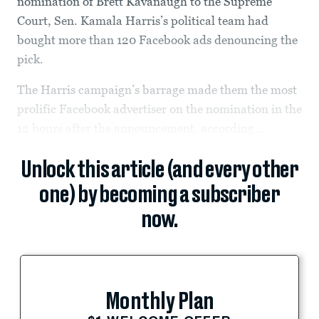
nomination of Brett Kavanaugh to the Supreme
Court, Sen. Kamala Harris’s political team had
bought more than 120 Facebook ads denouncing the
pick.
The Harris campaign’s barrage made them the most
prolific Facebook advertiser on the nomination in the
12 hours after the announcement, according...
Unlock this article (and every other
one) by becoming a subscriber
now.
Monthly Plan