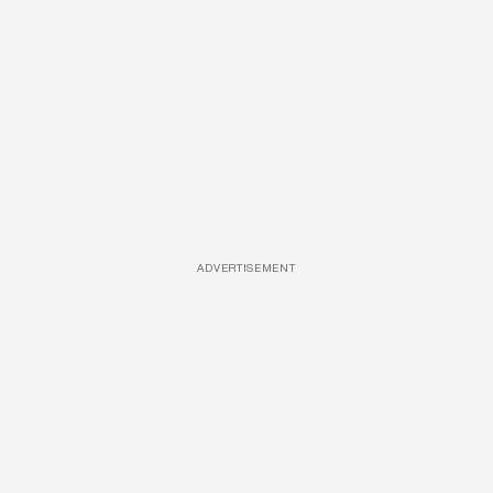
ADVERTISEMENT