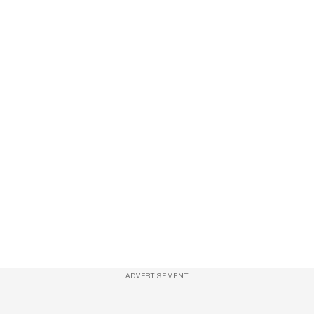
ADVERTISEMENT