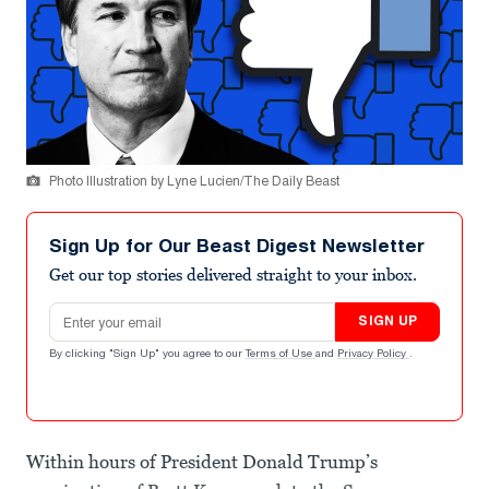
Photo Illustration by Lyne Lucien/The Daily Beast
Sign Up for Our Beast Digest Newsletter
Get our top stories delivered straight to your inbox.
Email address
SIGN UP
By clicking "Sign Up" you agree to our
Terms of Use
and
Privacy Policy
.
Within hours of President Donald Trump’s