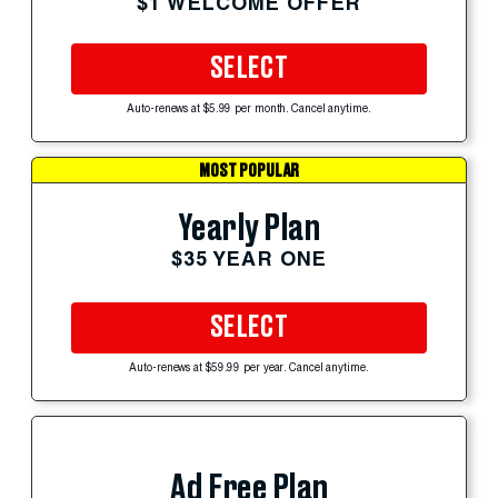
$1 WELCOME OFFER
SELECT
Auto-renews at $5.99 per month. Cancel anytime.
MOST POPULAR
Yearly Plan
$35 YEAR ONE
SELECT
Auto-renews at $59.99 per year. Cancel anytime.
Ad Free Plan