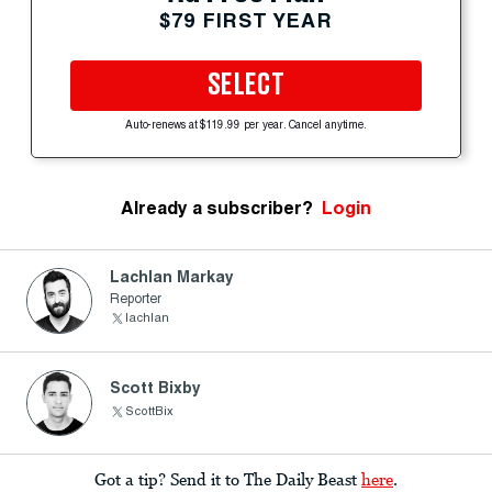
$79 FIRST YEAR
SELECT
Auto-renews at $119.99 per year. Cancel anytime.
Already a subscriber?
Login
Lachlan Markay
Reporter
lachlan
Scott Bixby
ScottBix
Got a tip? Send it to The Daily Beast
here
.