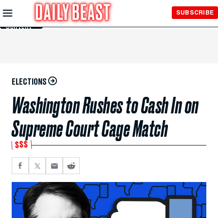
Skip to
SUBSCRIBE
Main
Content
ELECTIONS
Washington Rushes to Cash In on
Supreme Court Cage Match
$$$