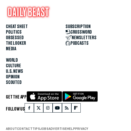
CHEAT SHEET
SUBSCRIPTION
POLITICS
CROSSWORD
OBSESSED
NEWSLETTERS
THE LOOKER
PODCASTS
MEDIA
WORLD
CULTURE
U.S. NEWS
OPINION
SCOUTED
GET THE APP
FOLLOW US
ABOUT
CONTACT
TIPS
JOBS
ADVERTISE
HELP
PRIVACY