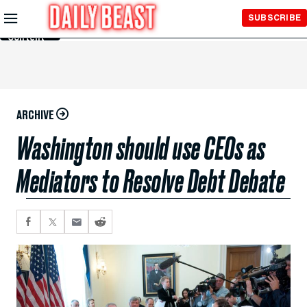
Skip to
SUBSCRIBE
Main
Content
ARCHIVE
Washington should use CEOs as
Mediators to Resolve Debt Debate