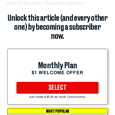
voted for President Obama for reelection.
Unlock this article (and every other
one) by becoming a subscriber
now.
Monthly Plan
$1 WELCOME OFFER
SELECT
Auto-renews at $5.99 per month. Cancel anytime.
MOST POPULAR