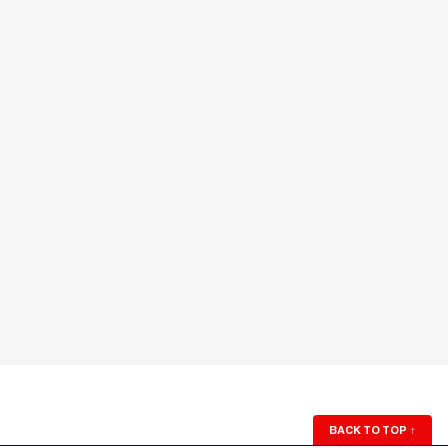
BACK TO TOP
↑