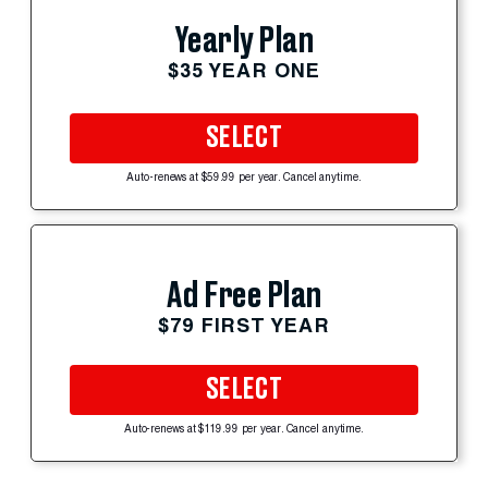
Yearly Plan
$35 YEAR ONE
SELECT
Auto-renews at $59.99 per year. Cancel anytime.
Ad Free Plan
$79 FIRST YEAR
SELECT
Auto-renews at $119.99 per year. Cancel anytime.