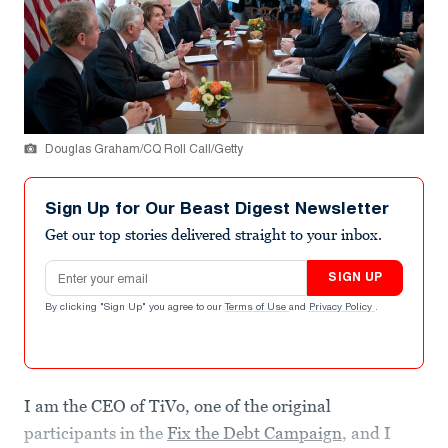
Douglas Graham/CQ Roll Call/Getty
Sign Up for Our Beast Digest Newsletter
Get our top stories delivered straight to your inbox.
Email address
SIGN UP
By clicking "Sign Up" you agree to our
Terms of Use
and
Privacy Policy
.
I am the CEO of TiVo, one of the original
participants in the
Fix the Debt Campaign
, and I