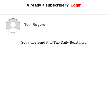
Already a subscriber?
Login
Tom Rogers
Got a tip? Send it to The Daily Beast
here
.