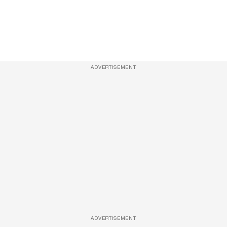
ADVERTISEMENT
ADVERTISEMENT