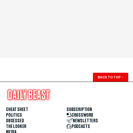
BACK TO TOP
↑
CHEAT SHEET
SUBSCRIPTION
POLITICS
CROSSWORD
OBSESSED
NEWSLETTERS
THE LOOKER
PODCASTS
MEDIA