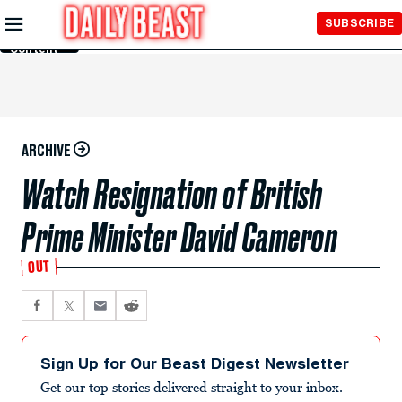
Skip to
SUBSCRIBE
Main
Content
ARCHIVE
Watch Resignation of British
Prime Minister David Cameron
OUT
Sign Up for Our Beast Digest Newsletter
Get our top stories delivered straight to your inbox.