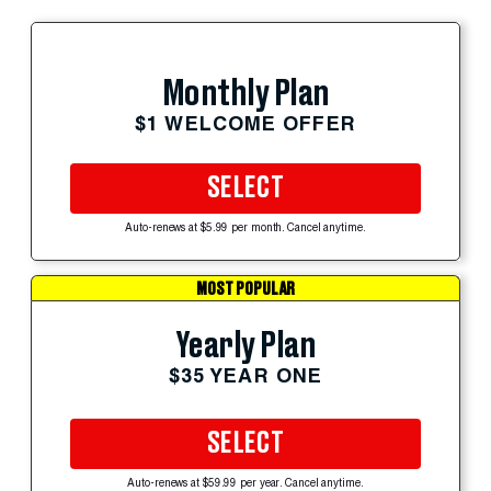
Monthly Plan
$1 WELCOME OFFER
SELECT
Auto-renews at $5.99 per month. Cancel anytime.
MOST POPULAR
Yearly Plan
$35 YEAR ONE
SELECT
Auto-renews at $59.99 per year. Cancel anytime.