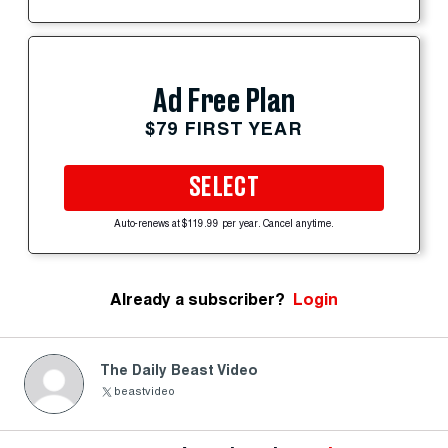
Ad Free Plan
$79 FIRST YEAR
SELECT
Auto-renews at $119.99 per year. Cancel anytime.
Already a subscriber?
Login
The Daily Beast Video
beastvideo