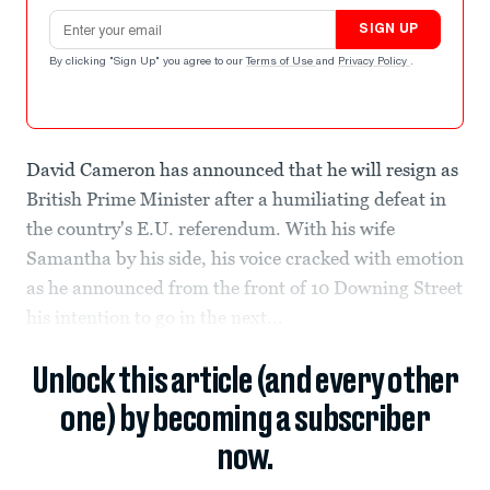
Email address
SIGN UP
By clicking "Sign Up" you agree to our
Terms of Use
and
Privacy Policy
.
David Cameron has announced that he will resign as
British Prime Minister after a humiliating defeat in
the country's E.U. referendum. With his wife
Samantha by his side, his voice cracked with emotion
as he announced from the front of 10 Downing Street
his intention to go in the next...
Unlock this article (and every other
one) by becoming a subscriber
now.