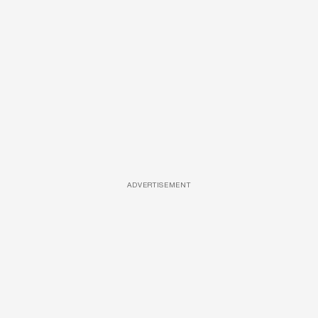
ADVERTISEMENT