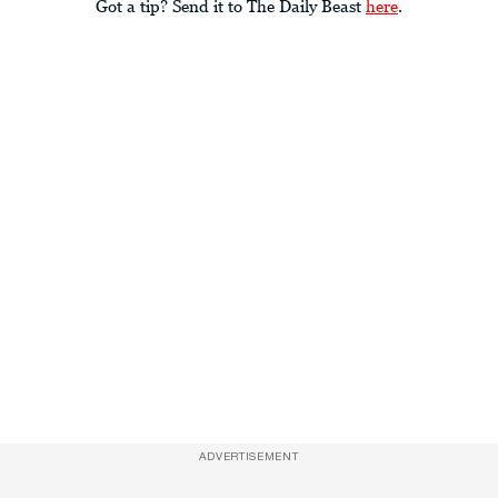
Got a tip? Send it to The Daily Beast
here
.
ADVERTISEMENT