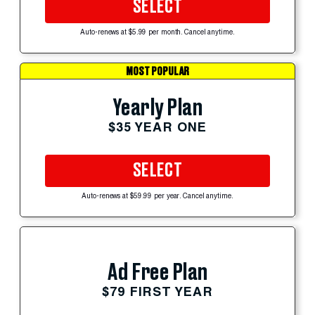
SELECT
Auto-renews at $5.99 per month. Cancel anytime.
MOST POPULAR
Yearly Plan
$35 YEAR ONE
SELECT
Auto-renews at $59.99 per year. Cancel anytime.
Ad Free Plan
$79 FIRST YEAR