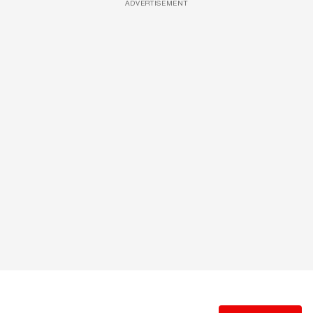
ADVERTISEMENT