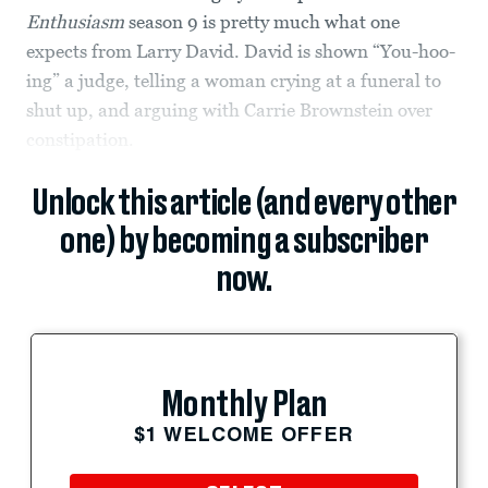
Enthusiasm
season 9 is pretty much what one
expects from Larry David. David is shown “You-hoo-
ing” a judge, telling a woman crying at a funeral to
shut up, and arguing with Carrie Brownstein over
constipation.
Unlock this article (and every other
one) by becoming a subscriber
now.
Monthly Plan
$1 WELCOME OFFER