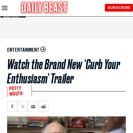
Skip to
SUBSCRIBE
Main
Content
ENTERTAINMENT
Watch the Brand New ‘Curb Your
Enthusiasm’ Trailer
POTTY
MOUTH