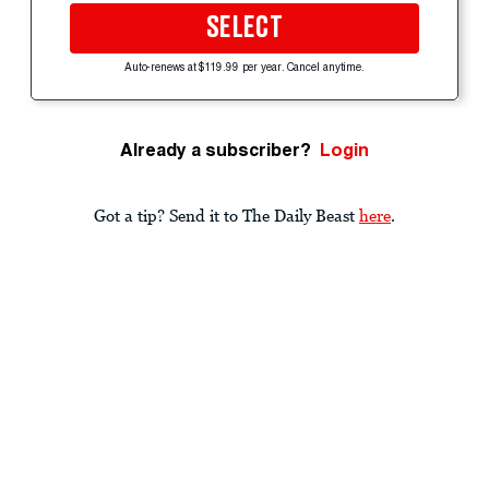
SELECT
Auto-renews at $119.99 per year. Cancel anytime.
Already a subscriber?
Login
Got a tip? Send it to The Daily Beast
here
.