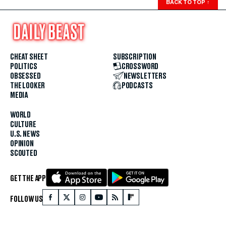
BACK TO TOP
↑
CHEAT SHEET
SUBSCRIPTION
POLITICS
CROSSWORD
OBSESSED
NEWSLETTERS
THE LOOKER
PODCASTS
MEDIA
WORLD
CULTURE
U.S. NEWS
OPINION
SCOUTED
GET THE APP
FOLLOW US