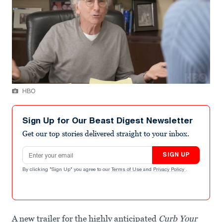
HBO
Sign Up for Our Beast Digest Newsletter
Get our top stories delivered straight to your inbox.
Email address
SIGN UP
By clicking "Sign Up" you agree to our
Terms of Use
and
Privacy Policy
.
A new trailer for the highly anticipated
Curb Your