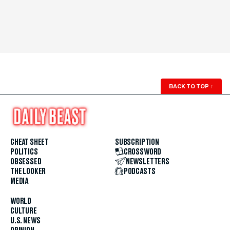
BACK TO TOP
↑
CHEAT SHEET
SUBSCRIPTION
POLITICS
CROSSWORD
OBSESSED
NEWSLETTERS
THE LOOKER
PODCASTS
MEDIA
WORLD
CULTURE
U.S. NEWS