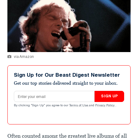
via Amazon
Sign Up for Our Beast Digest Newsletter
Get our top stories delivered straight to your inbox.
Email address
SIGN UP
By clicking "Sign Up" you agree to our
Terms of Use
and
Privacy Policy
.
Often counted among the greatest live albums of all