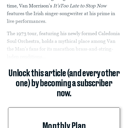
time, Van Morrison’s
It’sToo Late to Stop Now
features the Irish singer-songwriter at his prime in
live performances.
The 1973 tour, featuring his newly formed Caledonia
Soul Orchestra, holds a mythical place among Van
the Man’s fans for its marathon brass-and-string-
laden renditions...
Unlock this article (and every other
one) by becoming a subscriber
now.
Monthly Plan