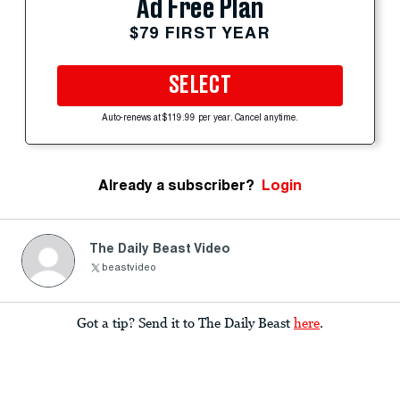
Ad Free Plan
$79 FIRST YEAR
SELECT
Auto-renews at $119.99 per year. Cancel anytime.
Already a subscriber?
Login
The Daily Beast Video
beastvideo
Got a tip? Send it to The Daily Beast
here
.