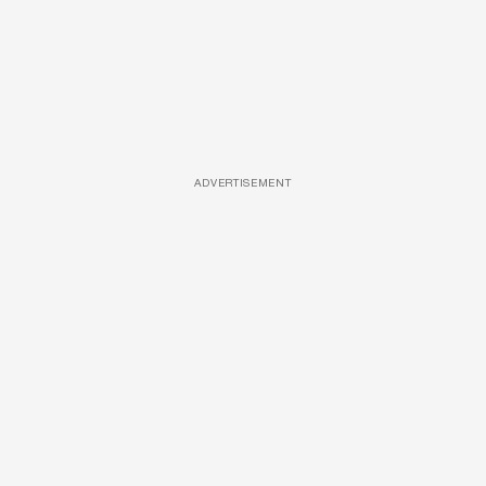
ADVERTISEMENT