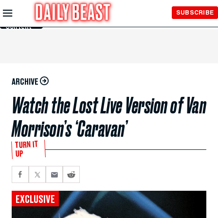
Skip to
SUBSCRIBE
Main
Content
ARCHIVE
Watch the Lost Live Version of Van
Morrison’s ‘Caravan’
TURN IT
UP
EXCLUSIVE