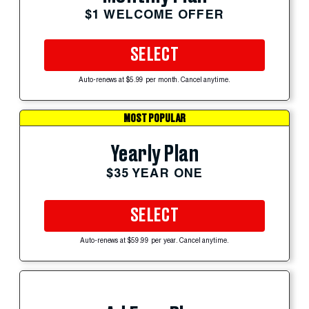
$1 WELCOME OFFER
SELECT
Auto-renews at $5.99 per month. Cancel anytime.
MOST POPULAR
Yearly Plan
$35 YEAR ONE
SELECT
Auto-renews at $59.99 per year. Cancel anytime.