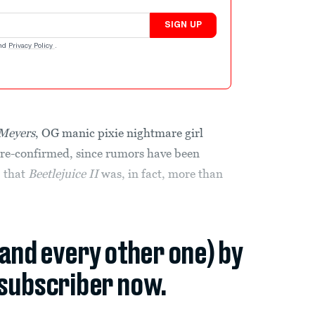
SIGN UP
nd
Privacy Policy
.
 Meyers
, OG manic pixie nightmare girl
re-confirmed, since rumors have been
, that
Beetlejuice II
was, in fact, more than
(and every other one) by
subscriber now.