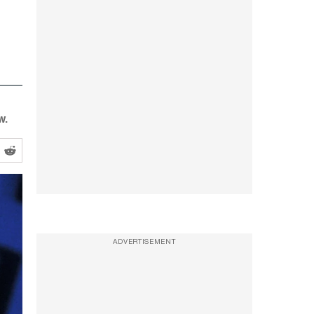
w.
ADVERTISEMENT