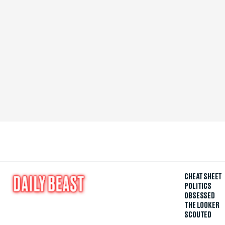
CHEAT SHEET
POLITICS
OBSESSED
THE LOOKER
SCOUTED