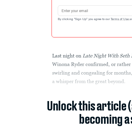
Email address
By clicking "Sign Up" you agree to our
Terms of Use
a
Last night on
Late Night With Seth
Winona Ryder confirmed, or rather 
swirling and congealing for months
a whisper from the great beyond.
Unlock this article 
becoming a 