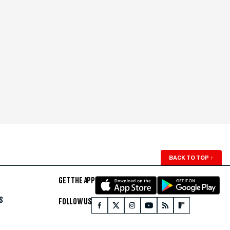
BACK TO TOP
↑
GET THE APP
S
FOLLOW US