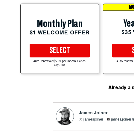
MO
Yea
Monthly Plan
$35
$1 WELCOME OFFER
SELECT
Auto-renews at $5.99 per month. Cancel
Auto-renews 
anytime.
Already a 
James Joiner
jjamesjoiner
james.joiner