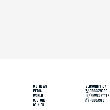
U.S. NEWS
SUBSCRIPTION
MEDIA
CROSSWORD
WORLD
NEWSLETTER
CULTURE
PODCASTS
OPINION