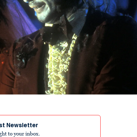
st Newsletter
ight to your inbox.