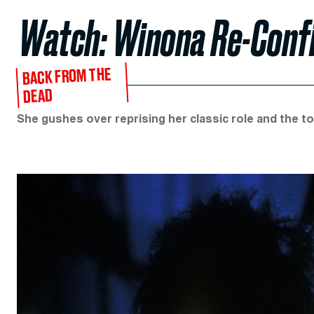
Watch: Winona Re-Confir
BACK FROM THE
DEAD
She gushes over reprising her classic role and the tol