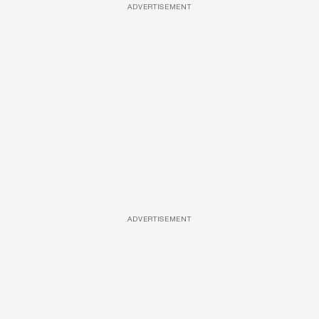
ADVERTISEMENT
ADVERTISEMENT