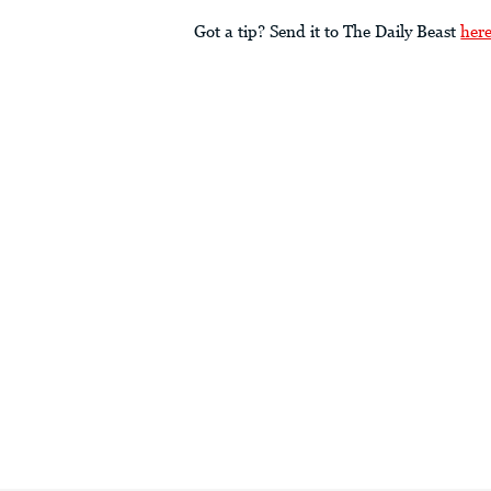
Got a tip? Send it to The Daily Beast
her