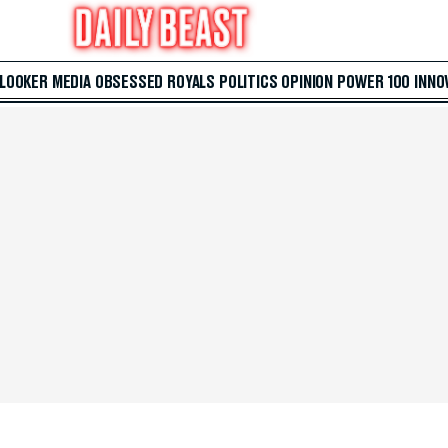
 LOOKER
MEDIA
OBSESSED
ROYALS
POLITICS
OPINION
POWER 100
INNO