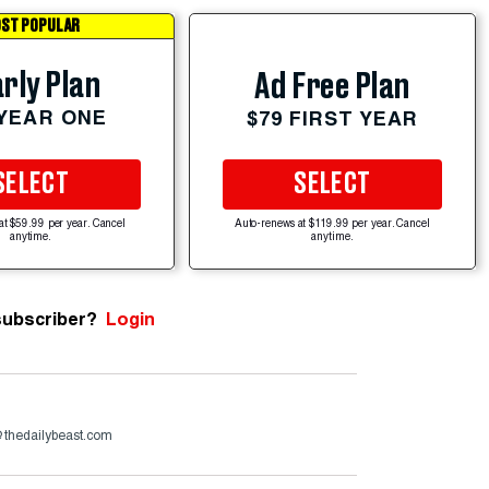
ST POPULAR
rly Plan
Ad Free Plan
 YEAR ONE
$79 FIRST YEAR
SELECT
SELECT
at $59.99 per year. Cancel
Auto-renews at $119.99 per year. Cancel
anytime.
anytime.
subscriber?
Login
@thedailybeast.com