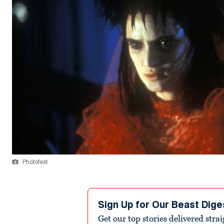
Photofest
Sign Up for Our Beast Dige
Get our top stories delivered stra