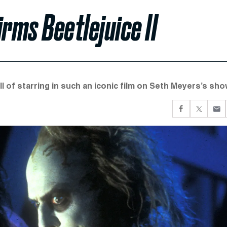
ms Beetlejuice II
l of starring in such an iconic film on Seth Meyers’s sho