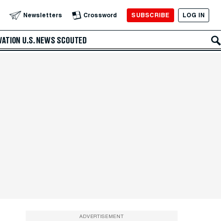
SUBSCRIBE
LOG IN
Newsletters
Crossword
VATION
U.S. NEWS
SCOUTED
ADVERTISEMENT