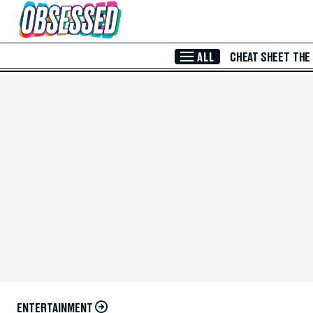
Skip to Main Content
ALL
CHEAT SHEET
THE
ENTERTAINMENT