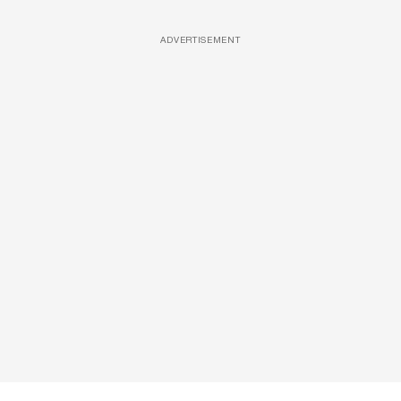
ADVERTISEMENT