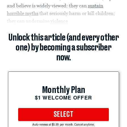
and believe is widely viewed: they can
sustain
horrible myths
that seriously harm or kill children;
they can undermine
violence
Unlock this article (and every other
one) by becoming a subscriber
now.
Monthly Plan
$1 WELCOME OFFER
SELECT
Auto-renews at $5.99 per month. Cancel anytime.