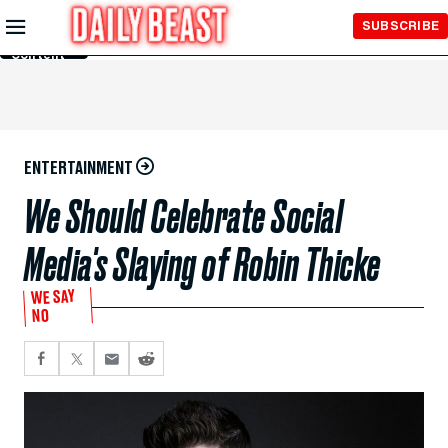
Skip to
SUBSCRIBE
Main
Content
ENTERTAINMENT
We Should Celebrate Social
Media's Slaying of Robin Thicke
WE SAY
NO