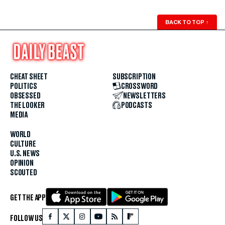
BACK TO TOP
↑
CHEAT SHEET
SUBSCRIPTION
POLITICS
CROSSWORD
OBSESSED
NEWSLETTERS
THE LOOKER
PODCASTS
MEDIA
WORLD
CULTURE
U.S. NEWS
OPINION
SCOUTED
GET THE APP
FOLLOW US