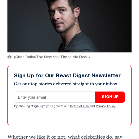
(Chad Batka/The New York Times, via Redux
Sign Up for Our Beast Digest Newsletter
Get our top stories delivered straight to your inbox.
Email address
SIGN UP
By clicking "Sign Up" you agree to our
Terms of Use
and
Privacy Policy
.
Whether we like it or not, what celebrities do, say