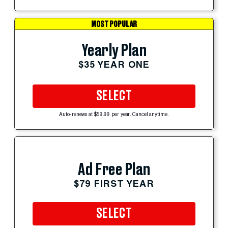
MOST POPULAR
Yearly Plan
$35 YEAR ONE
SELECT
Auto-renews at $59.99 per year. Cancel anytime.
Ad Free Plan
$79 FIRST YEAR
SELECT