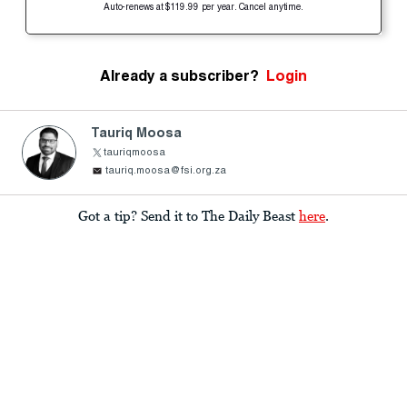
Auto-renews at $119.99 per year. Cancel anytime.
Already a subscriber?
Login
Tauriq Moosa
tauriqmoosa
tauriq.moosa@fsi.org.za
Got a tip? Send it to The Daily Beast
here
.