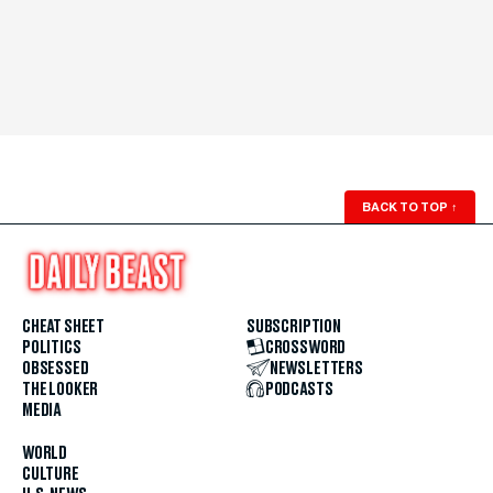
BACK TO TOP
↑
CHEAT SHEET
SUBSCRIPTION
POLITICS
CROSSWORD
OBSESSED
NEWSLETTERS
THE LOOKER
PODCASTS
MEDIA
WORLD
CULTURE