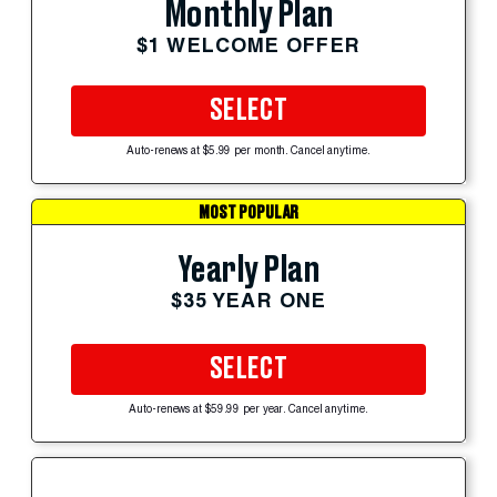
Monthly Plan
$1 WELCOME OFFER
SELECT
Auto-renews at $5.99 per month. Cancel anytime.
MOST POPULAR
Yearly Plan
$35 YEAR ONE
SELECT
Auto-renews at $59.99 per year. Cancel anytime.