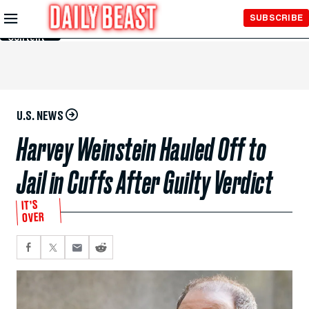
Skip to
SUBSCRIBE
Main
Content
U.S. NEWS
Harvey Weinstein Hauled Off to
Jail in Cuffs After Guilty Verdict
IT’S
OVER