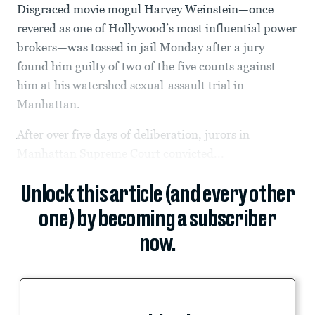
Disgraced movie mogul Harvey Weinstein—once
revered as one of Hollywood’s most influential power
brokers—was tossed in jail Monday after a jury
found him guilty of two of the five counts against
him at his watershed sexual-assault trial in
Manhattan.
After over five days of deliberation, jurors in
Manhattan Supreme Court convicted...
Unlock this article (and every other
one) by becoming a subscriber
now.