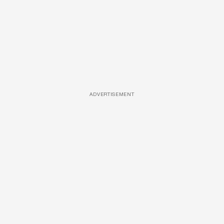
ADVERTISEMENT