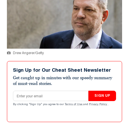
Drew Angerer/Getty
Sign Up for Our Cheat Sheet Newsletter
Get caught up in minutes with our speedy summary
of must-read stories.
Email address
SIGN UP
By clicking "Sign Up" you agree to our
Terms of Use
and
Privacy Policy
.