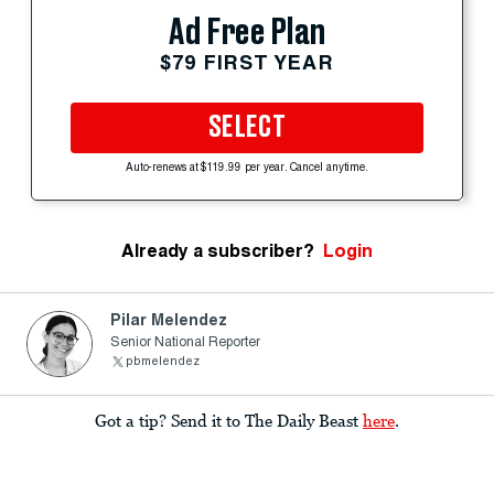
Ad Free Plan
$79 FIRST YEAR
SELECT
Auto-renews at $119.99 per year. Cancel anytime.
Already a subscriber?
Login
Pilar Melendez
Senior National Reporter
pbmelendez
Got a tip? Send it to The Daily Beast
here
.