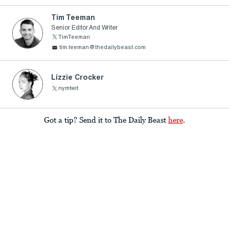
Tim Teeman
Senior Editor And Writer
TimTeeman
tim.teeman@thedailybeast.com
Lizzie Crocker
nymtwit
Got a tip? Send it to The Daily Beast
here
.