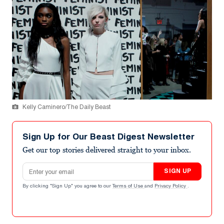
Kelly Caminero/The Daily Beast
Sign Up for Our Beast Digest Newsletter
Get our top stories delivered straight to your inbox.
Email address
SIGN UP
By clicking "Sign Up" you agree to our
Terms of Use
and
Privacy Policy
.