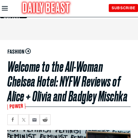
Skip to
SUBSCRIBE
Main
Content
FASHION
Welcome to the All-Woman
Chelsea Hotel: NYFW Reviews of
Alice + Olivia and Badgley Mischka
POWER