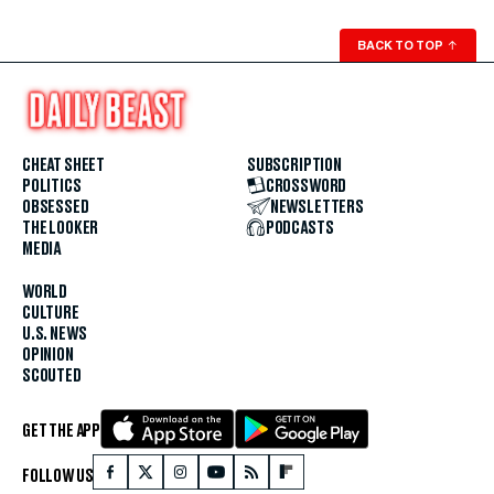
BACK TO TOP
↑
CHEAT SHEET
SUBSCRIPTION
POLITICS
CROSSWORD
OBSESSED
NEWSLETTERS
THE LOOKER
PODCASTS
MEDIA
WORLD
CULTURE
U.S. NEWS
OPINION
SCOUTED
GET THE APP
FOLLOW US