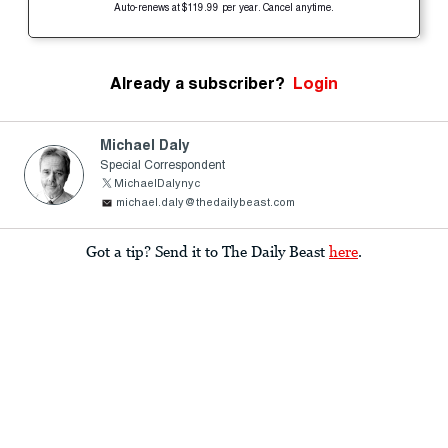
Auto-renews at $119.99 per year. Cancel anytime.
Already a subscriber?
Login
Michael Daly
Special Correspondent
MichaelDalynyc
michael.daly@thedailybeast.com
Got a tip? Send it to The Daily Beast
here
.