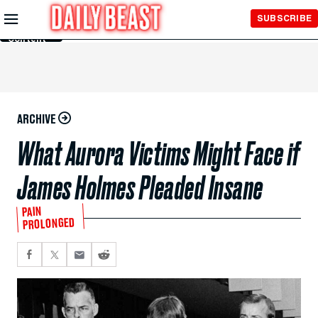
Skip to
SUBSCRIBE
Main
Content
ARCHIVE
What Aurora Victims Might Face if
James Holmes Pleaded Insane
PAIN
PROLONGED