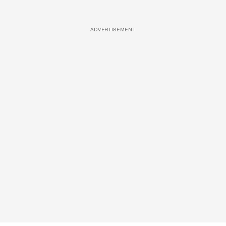
ADVERTISEMENT