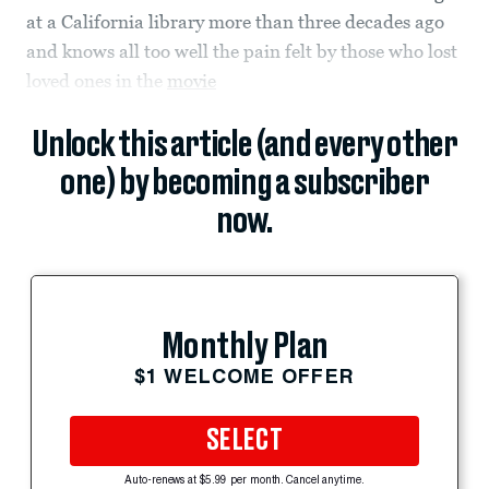
at a California library more than three decades ago
and knows all too well the pain felt by those who lost
loved ones in the
movie
Unlock this article (and every other
one) by becoming a subscriber
now.
Monthly Plan
$1 WELCOME OFFER
SELECT
Auto-renews at $5.99 per month. Cancel anytime.