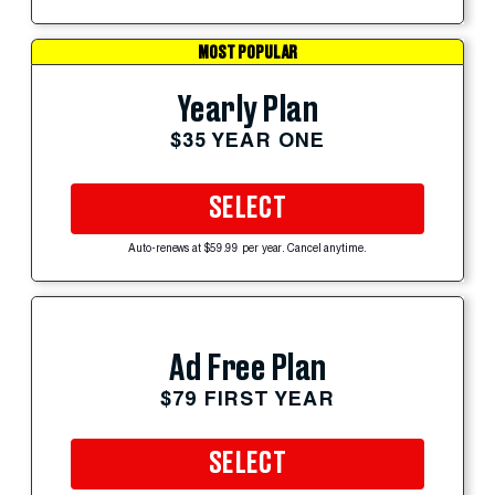
MOST POPULAR
Yearly Plan
$35 YEAR ONE
SELECT
Auto-renews at $59.99 per year. Cancel anytime.
Ad Free Plan
$79 FIRST YEAR
SELECT