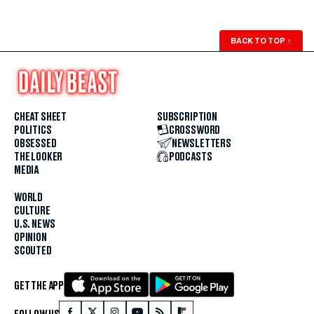
BACK TO TOP
↑
CHEAT SHEET
SUBSCRIPTION
POLITICS
CROSSWORD
OBSESSED
NEWSLETTERS
THE LOOKER
PODCASTS
MEDIA
WORLD
CULTURE
U.S. NEWS
OPINION
SCOUTED
GET THE APP