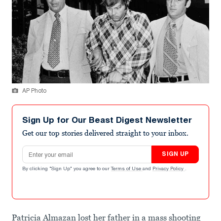
AP Photo
Sign Up for Our Beast Digest Newsletter
Get our top stories delivered straight to your inbox.
Email address
SIGN UP
By clicking "Sign Up" you agree to our
Terms of Use
and
Privacy Policy
.
Patricia Almazan lost her father in a mass shooting