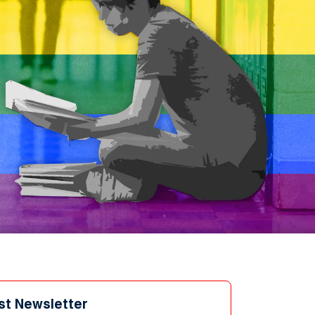
st Newsletter