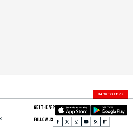
BACK TO TOP
↑
GET THE APP
S
FOLLOW US