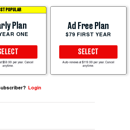
ST POPULAR
rly Plan
Ad Free Plan
 YEAR ONE
$79 FIRST YEAR
SELECT
SELECT
at $59.99 per year. Cancel
Auto-renews at $119.99 per year. Cancel
anytime.
anytime.
subscriber?
Login