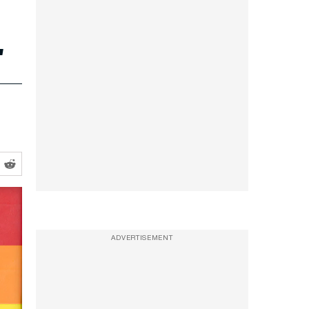
.
ADVERTISEMENT