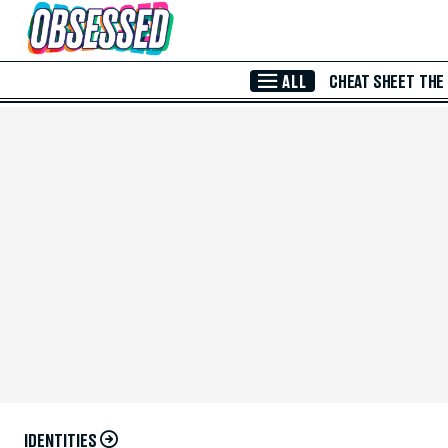
Skip to Main Content
ALL
CHEAT SHEET
THE
IDENTITIES