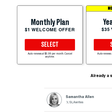
MO
Yea
Monthly Plan
$35
$1 WELCOME OFFER
SELECT
Auto-renews at $5.99 per month. Cancel
Auto-renews 
anytime.
Already a 
Samantha Allen
SLAwrites