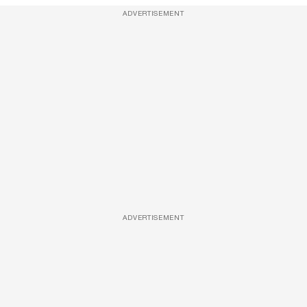
ADVERTISEMENT
ADVERTISEMENT