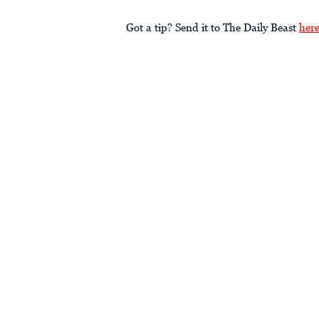
Got a tip? Send it to The Daily Beast
her