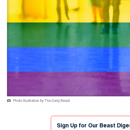
Photo Illustration by The Daily Beast
Sign Up for Our Beast Dige