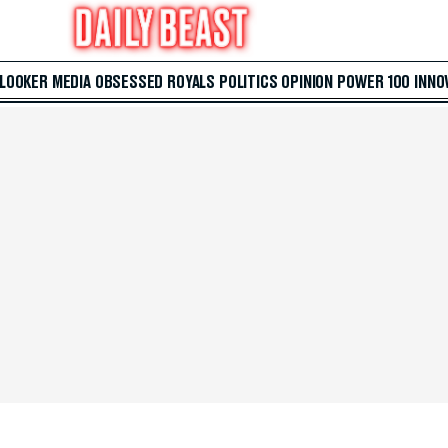
 LOOKER
MEDIA
OBSESSED
ROYALS
POLITICS
OPINION
POWER 100
INNO