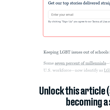
Get our top stories delivered stra
Email address
By clicking "Sign Up" you agree to our
Terms of Use
a
Keeping LGBT issues out of schools i
Some
seven percent of millennials
—
U.S. workforce—now identify as
LG
Unlock this article 
becoming a 