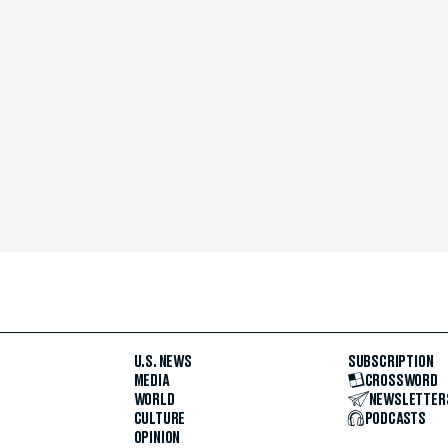
U.S. NEWS
SUBSCRIPTION
MEDIA
CROSSWORD
WORLD
NEWSLETTER
CULTURE
PODCASTS
OPINION