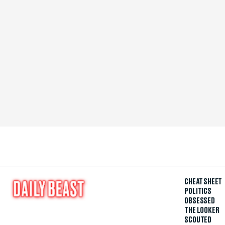
CHEAT SHEET
POLITICS
OBSESSED
THE LOOKER
SCOUTED