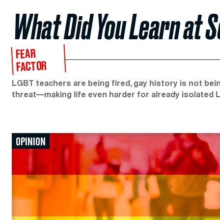
What Did You Learn at 
FEAR
FACTOR
LGBT teachers are being fired, gay history is not bein
threat—making life even harder for already isolated
OPINION