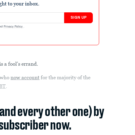
ight to your inbox.
SIGN UP
nd
Privacy Policy
.
s a fool’s errand.
who
now account
for the majority of the
BT
.
(and every other one) by
subscriber now.