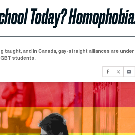
School Today? Homophobia
g taught, and in Canada, gay-straight alliances are under
 LGBT students.