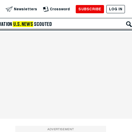
SUBSCRIBE
LOG IN
Newsletters
Crossword
VATION
U.S. NEWS
SCOUTED
ADVERTISEMENT