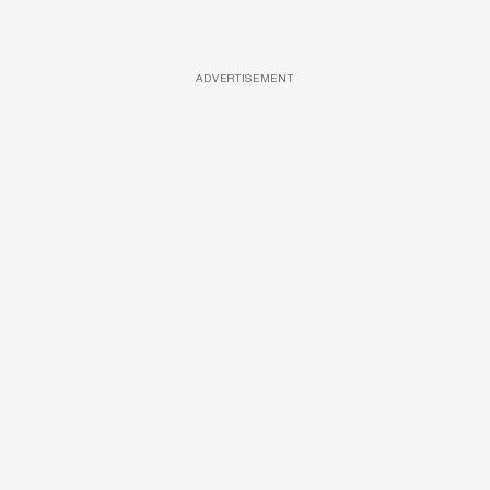
ADVERTISEMENT