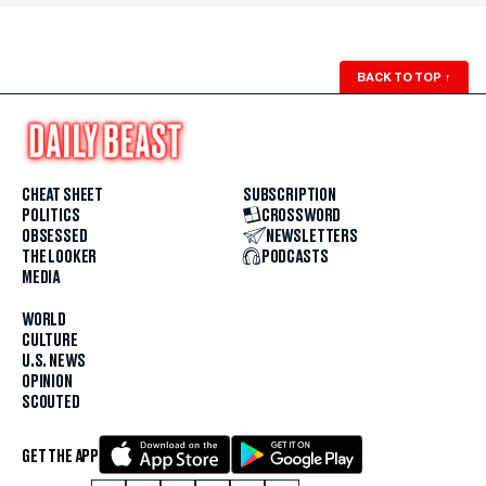
BACK TO TOP
↑
CHEAT SHEET
SUBSCRIPTION
POLITICS
CROSSWORD
OBSESSED
NEWSLETTERS
THE LOOKER
PODCASTS
MEDIA
WORLD
CULTURE
U.S. NEWS
OPINION
SCOUTED
GET THE APP