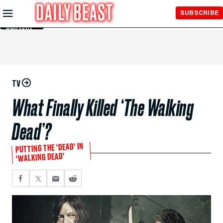
Skip to
SUBSCRIBE
Main
Content
TV
What Finally Killed ‘The Walking
Dead’?
PUTTING THE ‘DEAD’ IN
‘WALKING DEAD’