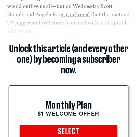
would outlive us all—but on Wednesday Scott
Gimple and Angela Kang
confirmed
that the onetime
TV juggernaut will come to an end with a 24-episode
11th season.
Unlock this article (and every other
one) by becoming a subscriber
now.
Monthly Plan
$1 WELCOME OFFER
SELECT