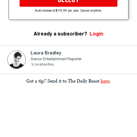
Auto-renews at $119.99 per year. Cancel anytime.
Already a subscriber?
Login
Laura Bradley
Senior Entertainment Reporter
lurabardley
Got a tip? Send it to The Daily Beast
here
.