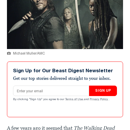
Michael Muller/AMC
Sign Up for Our Beast Digest Newsletter
Get our top stories delivered straight to your inbox.
Email address
SIGN UP
By clicking "Sign Up" you agree to our
Terms of Use
and
Privacy Policy
.
A few years ago it seemed that
The Walking Dead