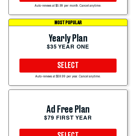
Auto-renews at $5.99 per month. Cancel anytime.
MOST POPULAR
Yearly Plan
$35 YEAR ONE
SELECT
Auto-renews at $59.99 per year. Cancel anytime.
Ad Free Plan
$79 FIRST YEAR
SELECT