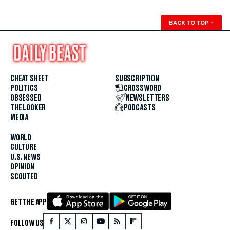
BACK TO TOP
↑
CHEAT SHEET
SUBSCRIPTION
POLITICS
CROSSWORD
OBSESSED
NEWSLETTERS
THE LOOKER
PODCASTS
MEDIA
WORLD
CULTURE
U.S. NEWS
OPINION
SCOUTED
GET THE APP
FOLLOW US