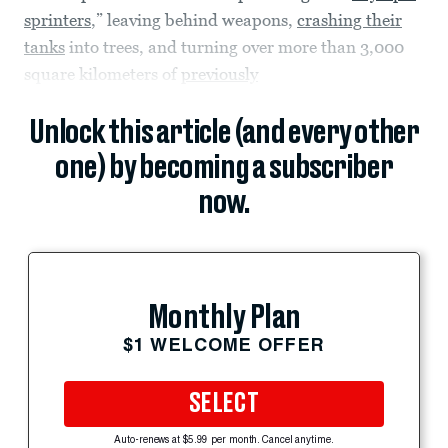
sprinters
,” leaving behind weapons,
crashing their
tanks
into trees, and turning over more than 3,000
square kilometers of
previously
Unlock this article (and every other
one) by becoming a subscriber
now.
Monthly Plan
$1 WELCOME OFFER
SELECT
Auto-renews at $5.99 per month. Cancel anytime.