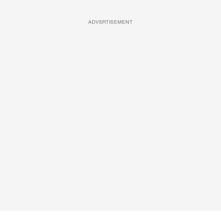
ADVERTISEMENT