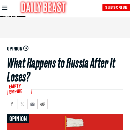
Skip to
SUBSCRIBE
Main
Content
OPINION
What Happens to Russia After It
Loses?
EMPTY
EMPIRE
OPINION