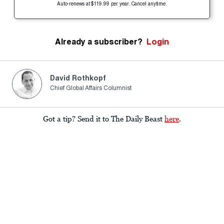
Auto-renews at $119.99 per year. Cancel anytime.
Already a subscriber?
Login
David Rothkopf
Chief Global Affairs Columnist
Got a tip? Send it to The Daily Beast
here
.