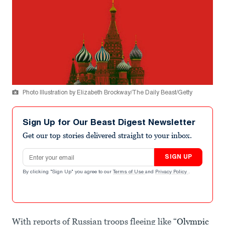
Photo Illustration by Elizabeth Brockway/The Daily Beast/Getty
Sign Up for Our Beast Digest Newsletter
Get our top stories delivered straight to your inbox.
Email address
SIGN UP
By clicking "Sign Up" you agree to our
Terms of Use
and
Privacy Policy
.
With reports of Russian troops fleeing like “
Olympic