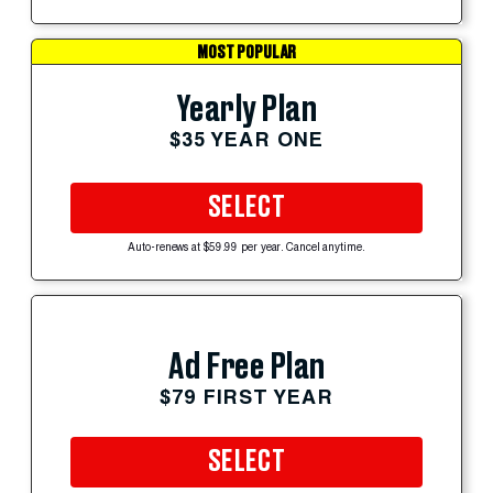
MOST POPULAR
Yearly Plan
$35 YEAR ONE
SELECT
Auto-renews at $59.99 per year. Cancel anytime.
Ad Free Plan
$79 FIRST YEAR
SELECT