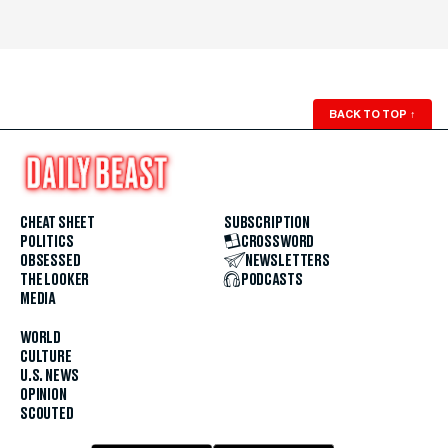
BACK TO TOP
↑
CHEAT SHEET
SUBSCRIPTION
POLITICS
CROSSWORD
OBSESSED
NEWSLETTERS
THE LOOKER
PODCASTS
MEDIA
WORLD
CULTURE
U.S. NEWS
OPINION
SCOUTED