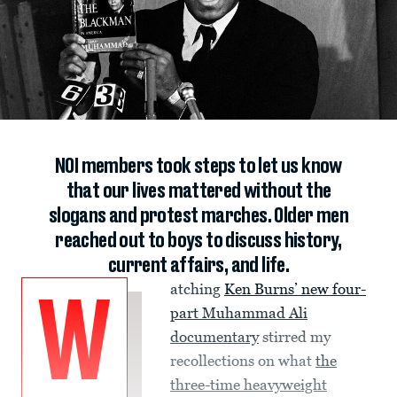
NOI members took steps to let us know
that our lives mattered without the
slogans and protest marches. Older men
reached out to boys to discuss history,
current affairs, and life.
atching
Ken Burns’ new four-
W
part Muhammad Ali
documentary
stirred my
recollections on what
the
three-time heavyweight