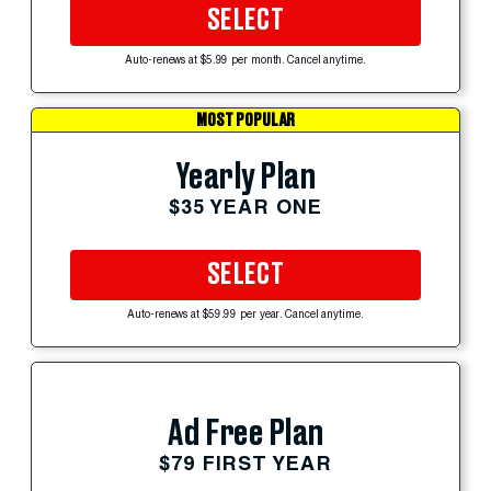
SELECT
Auto-renews at $5.99 per month. Cancel anytime.
MOST POPULAR
Yearly Plan
$35 YEAR ONE
SELECT
Auto-renews at $59.99 per year. Cancel anytime.
Ad Free Plan
$79 FIRST YEAR