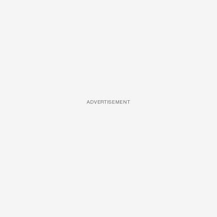
ADVERTISEMENT