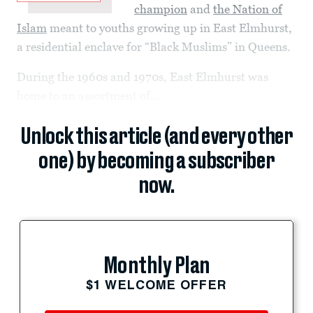
champion
and
the Nation of
Islam
meant to youths growing up in East Elmhurst,
a residential enclave for “Black Muslims” in Queens.
During the 1960s and 1970s, East Elmhurst was
home to an assortment of...
Unlock this article (and every other
one) by becoming a subscriber
now.
Monthly Plan
$1 WELCOME OFFER