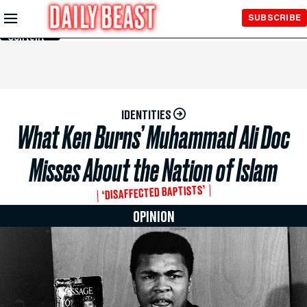
Skip to
SUBSCRIBE
Main
Content
IDENTITIES
What Ken Burns’ Muhammad Ali Doc
Misses About the Nation of Islam
‘DISAFFECTED BAPTISTS’
OPINION