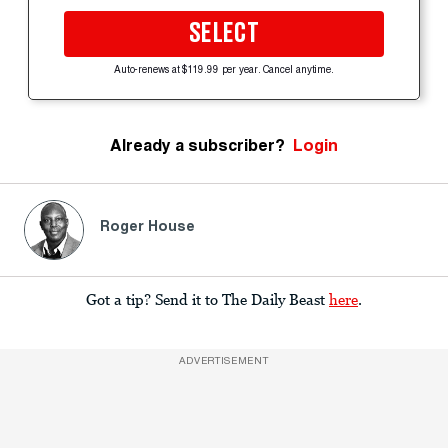
SELECT
Auto-renews at $119.99 per year. Cancel anytime.
Already a subscriber?
Login
Roger House
Got a tip? Send it to The Daily Beast
here
.
ADVERTISEMENT