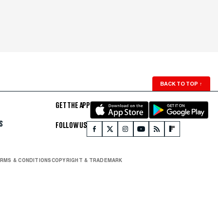
BACK TO TOP
↑
GET THE APP
S
FOLLOW US
RMS & CONDITIONS
COPYRIGHT & TRADEMARK