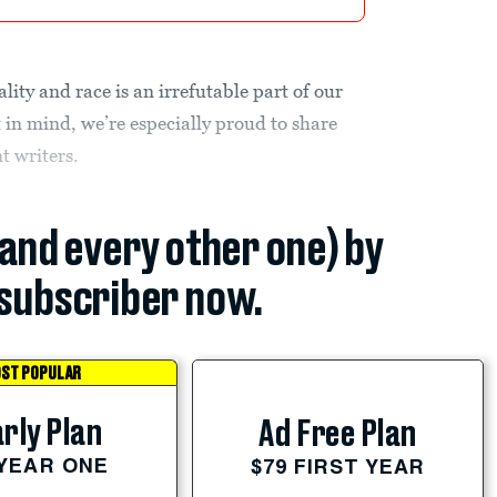
lity and race is an irrefutable part of our
t in mind, we’re especially proud to share
nt writers.
(and every other one) by
subscriber now.
ST POPULAR
rly Plan
Ad Free Plan
 YEAR ONE
$79 FIRST YEAR