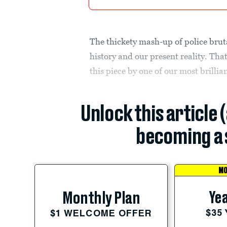
The thickety mash-up of police bruta
history and our present reality. Tha
this piece by one of our most brillia
Unlock this article 
becoming a 
MO
Yea
Monthly Plan
$35
$1 WELCOME OFFER