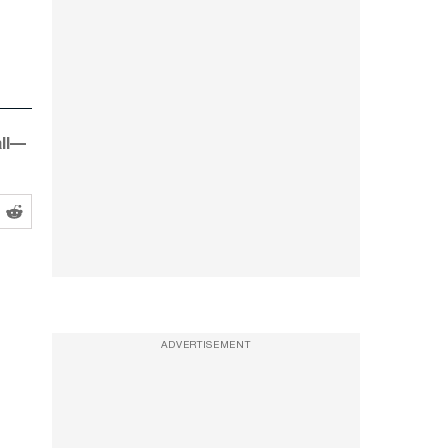
all—
ADVERTISEMENT