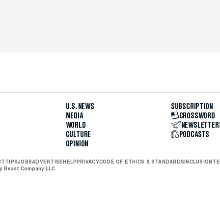
U.S. NEWS
SUBSCRIPTION
MEDIA
CROSSWORD
WORLD
NEWSLETTER
CULTURE
PODCASTS
OPINION
CT
TIPS
JOBS
ADVERTISE
HELP
PRIVACY
CODE OF ETHICS & STANDARDS
INCLUSION
TE
ly Beast Company LLC