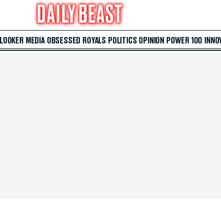
 LOOKER
MEDIA
OBSESSED
ROYALS
POLITICS
OPINION
POWER 100
INNO