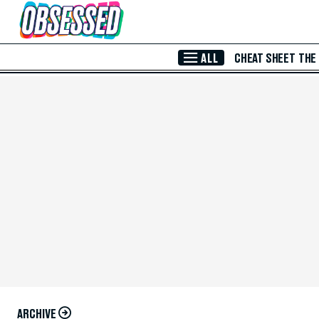
Skip to Main Content
ALL
CHEAT SHEET
THE
ARCHIVE