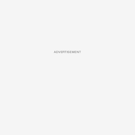
ADVERTISEMENT