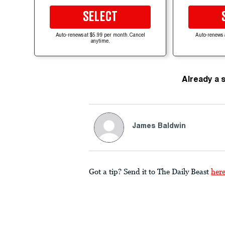
SELECT
Auto-renews at $5.99 per month. Cancel
Auto-renews 
anytime.
Already a 
James Baldwin
Got a tip? Send it to The Daily Beast
her