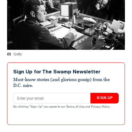
Getty
Sign Up for The Swamp Newsletter
Must-know stories (and glorious gossip) from the
D.C. mire.
Email address
SIGN UP
By clicking "Sign Up" you agree to our
Terms of Use
and
Privacy Policy
.