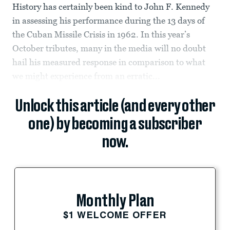
History has certainly been kind to John F. Kennedy
in assessing his performance during the 13 days of
the Cuban Missile Crisis in 1962. In this year’s
October tributes, many in the media will no doubt
hail his measured response in comparison to what
we might experience from an erratic...
Unlock this article (and every other
one) by becoming a subscriber
now.
Monthly Plan
$1 WELCOME OFFER