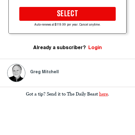
SELECT
Auto-renews at $119.99 per year. Cancel anytime.
Already a subscriber?
Login
Greg Mitchell
Got a tip? Send it to The Daily Beast
here
.