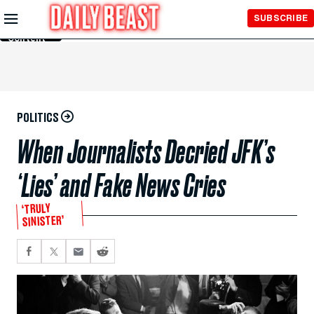
Skip to
SUBSCRIBE
Main
Content
POLITICS
When Journalists Decried JFK’s
‘Lies’ and Fake News Cries
‘TRULY
SINISTER’