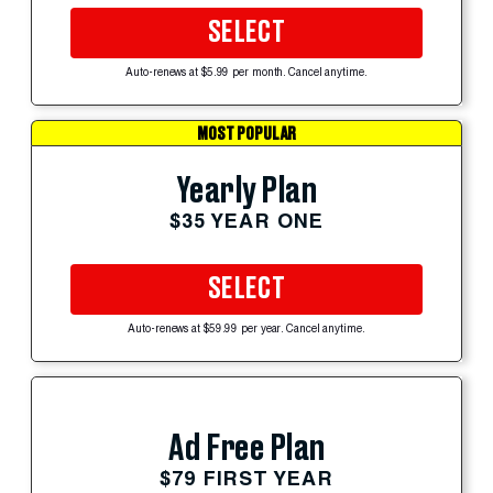
SELECT
Auto-renews at $5.99 per month. Cancel anytime.
MOST POPULAR
Yearly Plan
$35 YEAR ONE
SELECT
Auto-renews at $59.99 per year. Cancel anytime.
Ad Free Plan
$79 FIRST YEAR