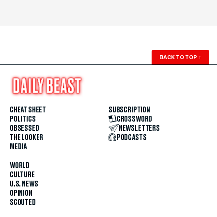
BACK TO TOP
↑
CHEAT SHEET
SUBSCRIPTION
POLITICS
CROSSWORD
OBSESSED
NEWSLETTERS
THE LOOKER
PODCASTS
MEDIA
WORLD
CULTURE
U.S. NEWS
OPINION
SCOUTED