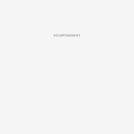
ADVERTISEMENT